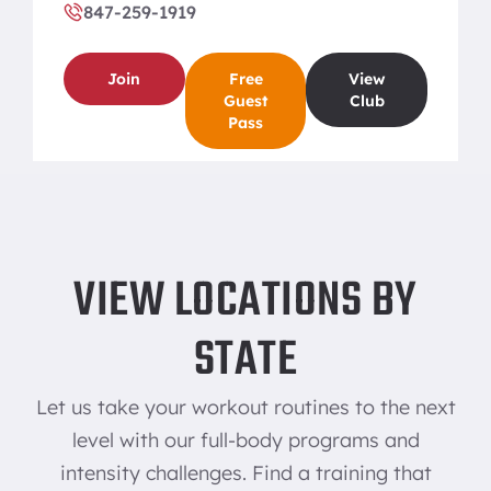
847-259-1919
Join
Free
View
Guest
Club
Pass
BREA
VIEW LOCATIONS BY
706 East Imperial Highway Brea, CA 92821
714-529-1919
STATE
Join
Free
View
Let us take your workout routines to the next
Guest
Club
Pass
level with our full-body programs and
intensity challenges. Find a training that