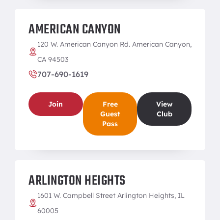
AMERICAN CANYON
120 W. American Canyon Rd. American Canyon,
CA 94503
707-690-1619
Join
Free
View
Guest
Club
Pass
ARLINGTON HEIGHTS
1601 W. Campbell Street Arlington Heights, IL
60005