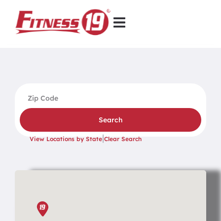
Search
|
View Locations by State
Clear Search