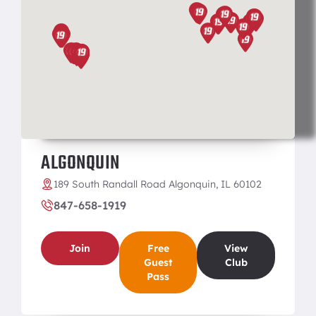
ALGONQUIN
189 South Randall Road Algonquin, IL 60102
847-658-1919
Join
Free
View
Guest
Club
Pass