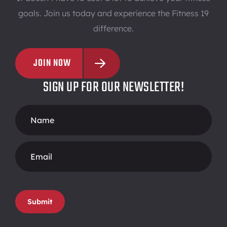
Pass
goals. Join us today and experience the Fitness 19
difference.
CLAREMONT
JOIN NOW
364 South Indian Hill Blvd. Claremont, CA 91711
SIGN UP FOR OUR NEWSLETTER!
909-521-9519
Footer
Join
Free
View
Form
Guest
Club
Pass
CLEVELAND
Submit
3740 Rocky River Drive Cleveland, OH 44111