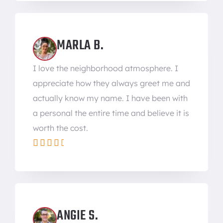
MARLA B.
I love the neighborhood atmosphere. I
appreciate how they always greet me and
actually know my name. I have been with
a personal the entire time and believe it is
worth the cost.





ANGIE S.