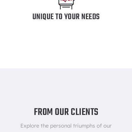
UNIQUE TO YOUR NEEDS
FROM OUR CLIENTS
Explore the personal triumphs of our