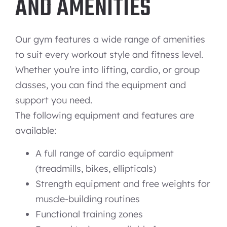
AND AMENITIES
Our gym features a wide range of amenities
to suit every workout style and fitness level.
Whether you’re into lifting, cardio, or group
classes, you can find the equipment and
support you need.
The following equipment and features are
available:
A full range of cardio equipment
(treadmills, bikes, ellipticals)
Strength equipment and free weights for
muscle-building routines
Functional training zones