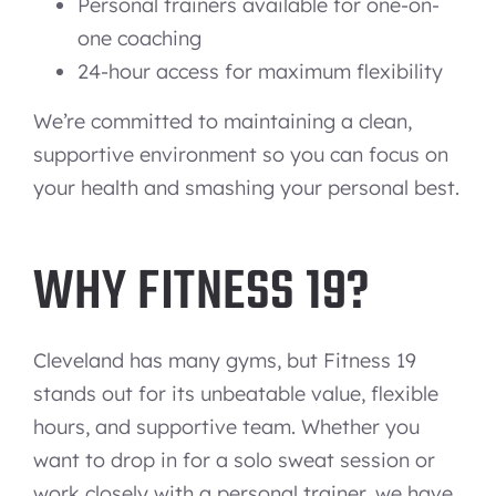
Personal trainers available for one-on-
one coaching
24-hour access for maximum flexibility
We’re committed to maintaining a clean,
supportive environment so you can focus on
your health and smashing your personal best.
WHY FITNESS 19?
Cleveland has many gyms, but Fitness 19
stands out for its unbeatable value, flexible
hours, and supportive team. Whether you
want to drop in for a solo sweat session or
work closely with a personal trainer, we have