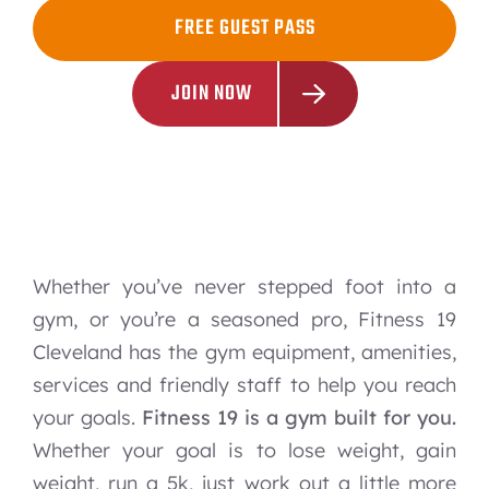
FREE GUEST PASS
JOIN NOW
Whether you’ve never stepped foot into a
gym, or you’re a seasoned pro, Fitness 19
Cleveland has the gym equipment, amenities,
services and friendly staff to help you reach
your goals.
Fitness 19 is a gym built for you.
Whether your goal is to lose weight, gain
weight, run a 5k, just work out a little more