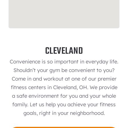
CLEVELAND
Convenience is so important in everyday life.
Shouldn’t your gym be convenient to you?
Come in and workout at one of our premier
fitness centers in Cleveland, OH. We provide
a safe environment for you and your whole
family. Let us help you achieve your fitness
goals, right in your neighborhood.