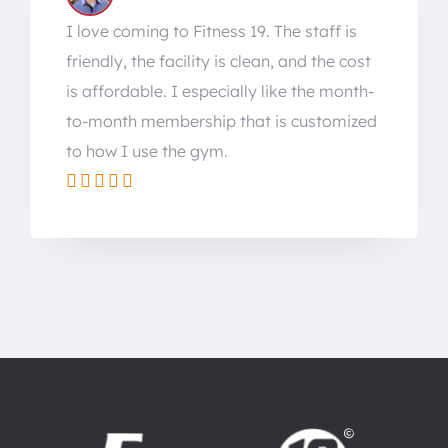
I love coming to Fitness 19. The staff is
friendly, the facility is clean, and the cost
is affordable. I especially like the month-
to-month membership that is customized
to how I use the gym.




