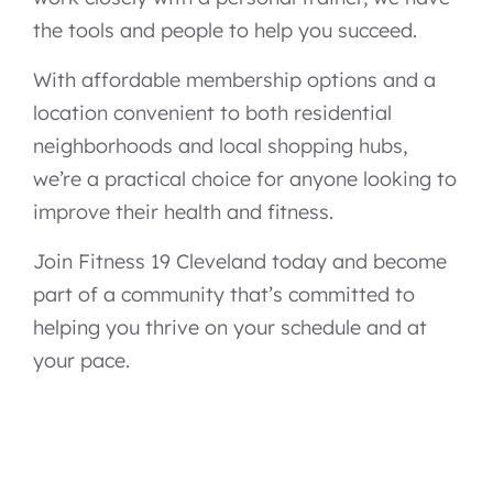
the tools and people to help you succeed.
With affordable membership options and a
location convenient to both residential
neighborhoods and local shopping hubs,
we’re a practical choice for anyone looking to
improve their health and fitness.
Join Fitness 19 Cleveland today and become
part of a community that’s committed to
helping you thrive on your schedule and at
your pace.