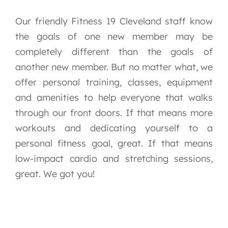
Our friendly Fitness 19 Cleveland staff know
the goals of one new member may be
completely different than the goals of
another new member. But no matter what, we
offer personal training, classes, equipment
and amenities to help everyone that walks
through our front doors. If that means more
workouts and dedicating yourself to a
personal fitness goal, great. If that means
low-impact cardio and stretching sessions,
great. We got you!