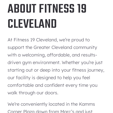
ABOUT FITNESS 19
CLEVELAND
At Fitness 19 Cleveland, we’re proud to
support the Greater Cleveland community
with a welcoming, affordable, and results-
driven gym environment. Whether you’re just
starting out or deep into your fitness journey,
our facility is designed to help you feel
comfortable and confident every time you
walk through our doors.
We’re conveniently located in the Kamms
Corner Plaza down from Marc’s and just