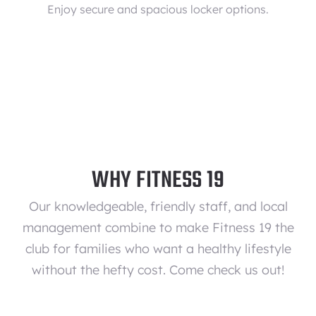
Enjoy secure and spacious locker options.
WHY FITNESS 19
Our knowledgeable, friendly staff, and local
management combine to make Fitness 19 the
club for families who want a healthy lifestyle
without the hefty cost. Come check us out!