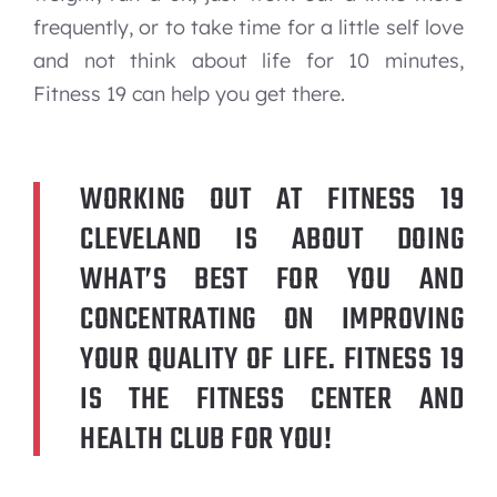
frequently, or to take time for a little self love
and not think about life for 10 minutes,
Fitness 19 can help you get there.
WORKING OUT AT FITNESS 19
CLEVELAND IS ABOUT DOING
WHAT’S BEST FOR YOU AND
CONCENTRATING ON IMPROVING
YOUR QUALITY OF LIFE. FITNESS 19
IS THE FITNESS CENTER AND
HEALTH CLUB FOR YOU!