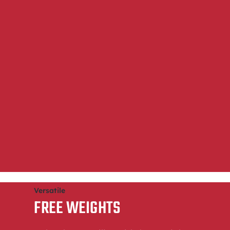
Versatile
FREE WEIGHTS