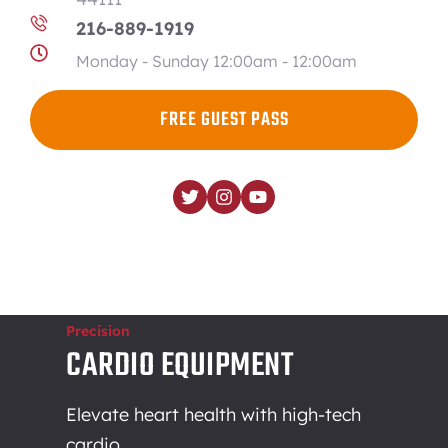
216-889-1919
Monday - Sunday 12:00am - 12:00am
FREE GUEST PASS
Precision
CARDIO EQUIPMENT
Elevate heart health with high-tech
cardio.