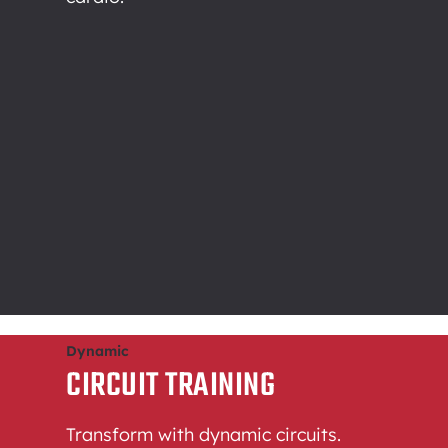
Dynamic
CIRCUIT TRAINING
Transform with dynamic circuits.