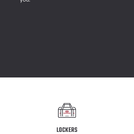
LOCKERS