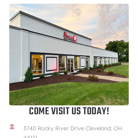
COME VISIT US TODAY!
3740 Rocky River Drive Cleveland, OH
44111