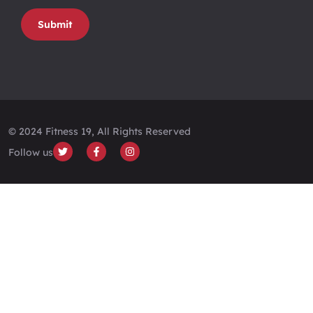
Submit
© 2024 Fitness 19, All Rights Reserved
Follow us