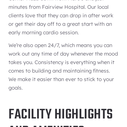
minutes from Fairview Hospital. Our local
clients love that they can drop in after work
or get their day off to a great start with an
early morning cardio session.
We’re also open 24/7, which means you can
work out any time of day whenever the mood
takes you. Consistency is everything when it
comes to building and maintaining fitness.
We make it easier than ever to stick to your
goals.
FACILITY HIGHLIGHTS