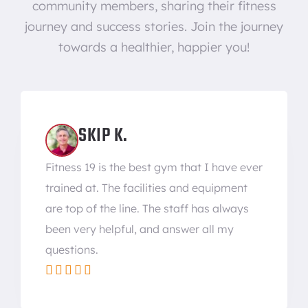
community members, sharing their fitness
journey and success stories. Join the journey
towards a healthier, happier you!
SKIP K.
Fitness 19 is the best gym that I have ever
trained at. The facilities and equipment
are top of the line. The staff has always
been very helpful, and answer all my
questions.




