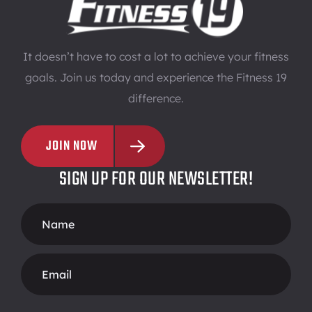
It doesn’t have to cost a lot to achieve your fitness
goals. Join us today and experience the Fitness 19
difference.
JOIN NOW
SIGN UP FOR OUR NEWSLETTER!
Footer
Form