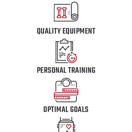
QUALITY EQUIPMENT
PERSONAL TRAINING
OPTIMAL GOALS