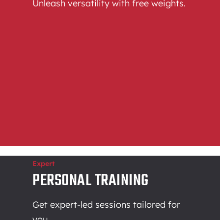
Unleash versatility with free weights.
Expert
PERSONAL TRAINING
Get expert-led sessions tailored for
you.