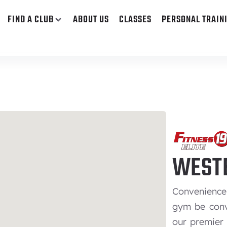
FIND A CLUB
ABOUT US
CLASSES
PERSONAL TRAIN
WESTE
Convenience 
gym be conv
our premier 