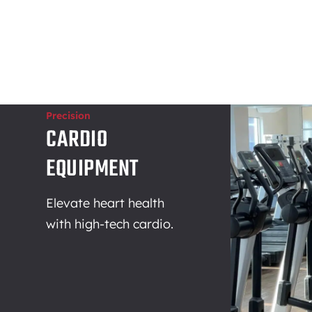
Precision
CARDIO
EQUIPMENT
Elevate heart health
with high-tech cardio.