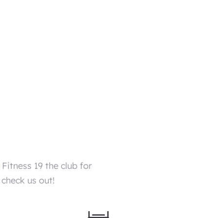
itness 19 the club for
 check us out!