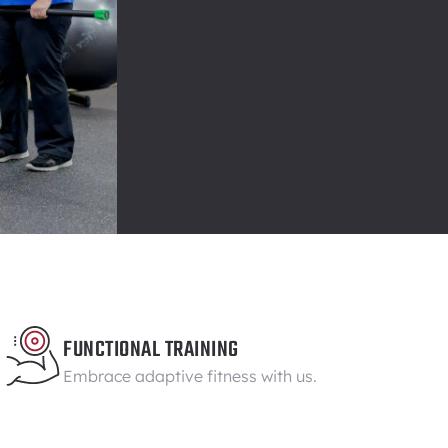
FUNCTIONAL TRAINING
Embrace adaptive fitness with us.