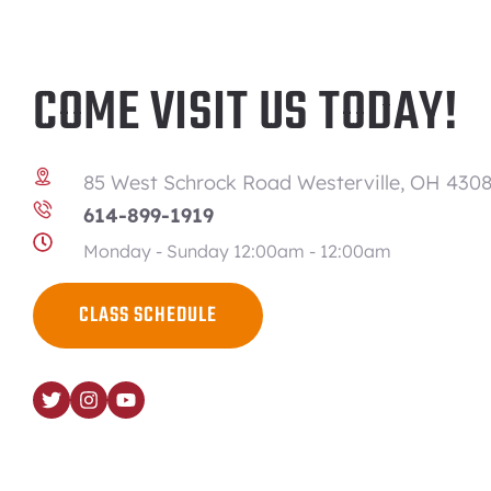
COME VISIT US TODAY!
85 West Schrock Road Westerville, OH 4308
614-899-1919
Monday - Sunday 12:00am - 12:00am
CLASS SCHEDULE