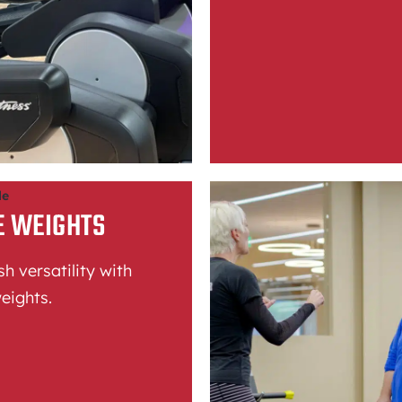
le
E WEIGHTS
h versatility with
eights.