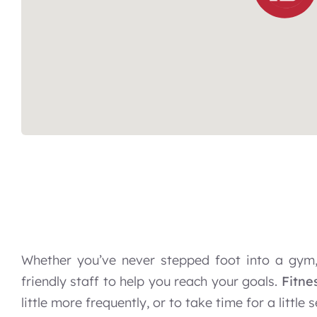
Whether you’ve never stepped foot into a gym,
friendly staff to help you reach your goals.
Fitne
little more frequently, or to take time for a little