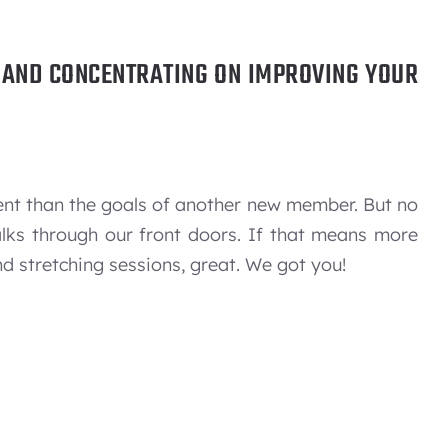
U AND CONCENTRATING ON IMPROVING YOUR
ent than the goals of another new member. But no
alks through our front doors. If that means more
d stretching sessions, great. We got you!