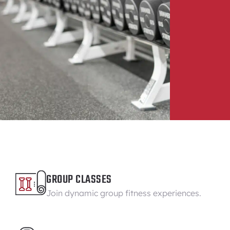
GROUP CLASSES
Join dynamic group fitness experiences.