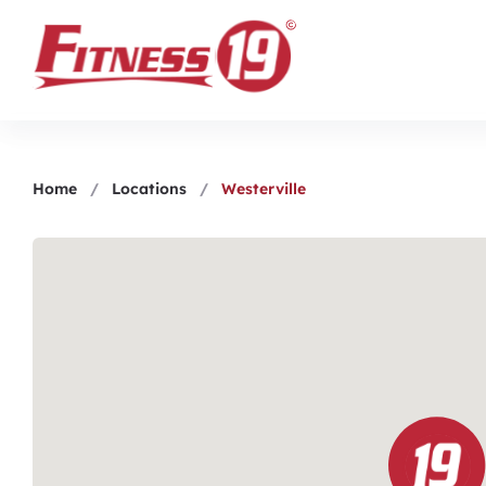
Home
/
Locations
/
Westerville