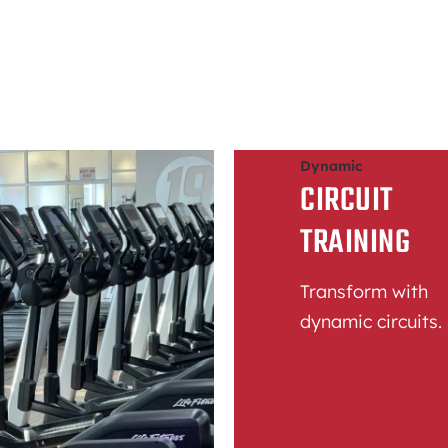
Dynamic
CIRCUIT
TRAINING
Transform with
dynamic circuits.