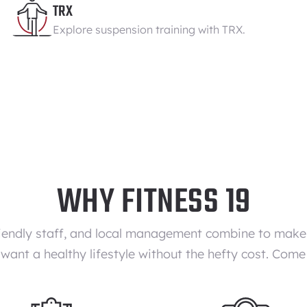
TRX
Explore suspension training with TRX.
WHY FITNESS 19
iendly staff, and local management combine to make F
want a healthy lifestyle without the hefty cost. Come