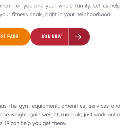
ment for you and your whole family. Let us help
your fitness goals, right in your neighborhood.
EST PASS
JOIN NOW
has the gym equipment, amenities, services and
ose weight, gain weight, run a 5k, just work out a
ss 19 can help you get there.