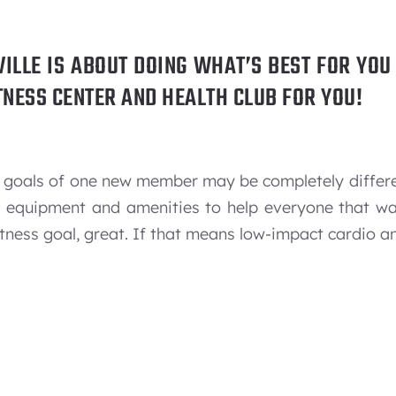
VILLE IS ABOUT DOING WHAT’S BEST FOR YO
FITNESS CENTER AND HEALTH CLUB FOR YOU!
the goals of one new member may be completely differ
s, equipment and amenities to help everyone that w
tness goal, great. If that means low-impact cardio an