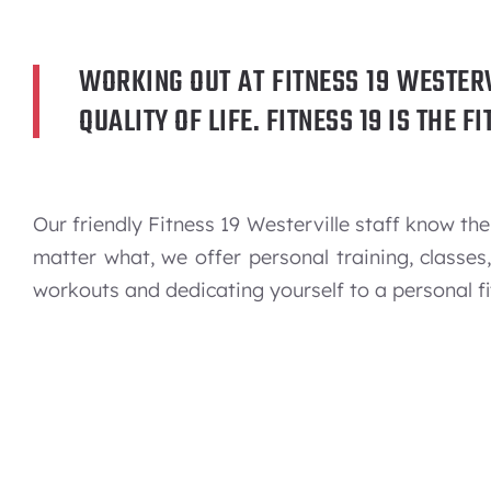
WORKING OUT AT FITNESS 19 WESTER
QUALITY OF LIFE. FITNESS 19 IS THE 
Our friendly Fitness 19 Westerville staff know 
matter what, we offer personal training, classe
workouts and dedicating yourself to a personal fi