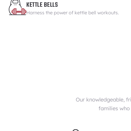
KETTLE BELLS
Harness the power of kettle bell workouts.
Our knowledgeable, fr
families who 