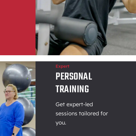
Expert
PERSONAL
TRAINING
Get expert-led
sessions tailored for
you.