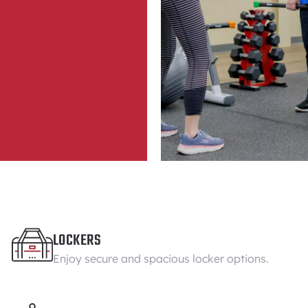
LOCKERS
Enjoy secure and spacious locker options.