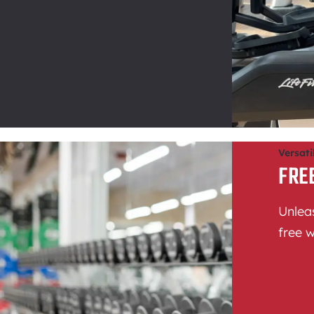
Versati
FRE
Unleas
free w