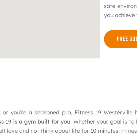
safe environ
you achieve 
FREE GU
 or you’re a seasoned pro, Fitness 19 Westerville 
ss 19 is a gym built for you.
Whether your goal is to l
 self love and not think about life for 10 minutes, Fitne