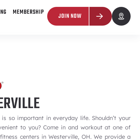
ING
MEMBERSHIP
JOIN NOW
RVILLE
is so important in everyday life. Shouldn’t your
enient to you? Come in and workout at one of
fitness centers in Westerville, OH. We provide a