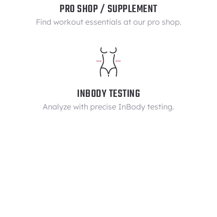
PRO SHOP / SUPPLEMENT
Find workout essentials at our pro shop.
INBODY TESTING
Analyze with precise InBody testing.