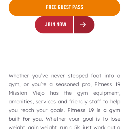
FREE GUEST PASS
JOIN NOW
Whether you’ve never stepped foot into a
gym, or you’re a seasoned pro, Fitness 19
Mission Viejo has the gym equipment,
amenities, services and friendly staff to help
you reach your goals.
Fitness 19 is a gym
built for you.
Whether your goal is to lose
weight, gain weight, run a 5k, just work out a