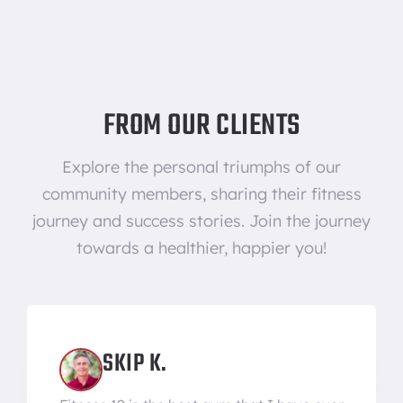
FROM OUR CLIENTS
Explore the personal triumphs of our
community members, sharing their fitness
journey and success stories. Join the journey
towards a healthier, happier you!
SKIP K.