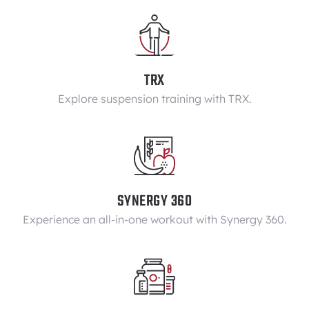
TRX
Explore suspension training with TRX.
SYNERGY 360
Experience an all-in-one workout with Synergy 360.