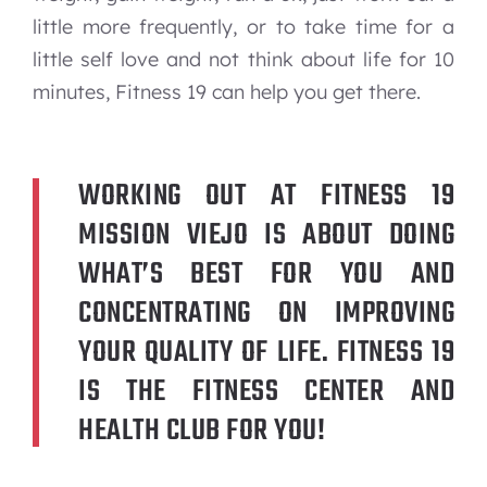
little more frequently, or to take time for a
little self love and not think about life for 10
minutes, Fitness 19 can help you get there.
WORKING OUT AT FITNESS 19
MISSION VIEJO IS ABOUT DOING
WHAT’S BEST FOR YOU AND
CONCENTRATING ON IMPROVING
YOUR QUALITY OF LIFE. FITNESS 19
IS THE FITNESS CENTER AND
HEALTH CLUB FOR YOU!