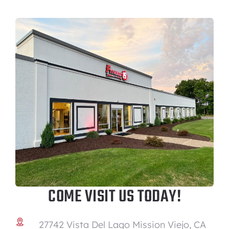
COME VISIT US TODAY!
27742 Vista Del Lago Mission Viejo, CA