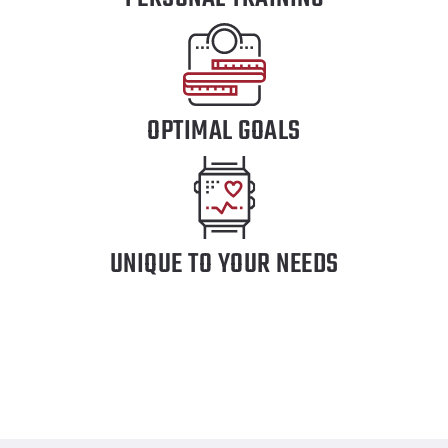
OPTIMAL GOALS
UNIQUE TO YOUR NEEDS