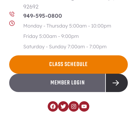
92692
949-595-0800
Monday - Thursday 5:00am - 10:00pm
Friday 5:00am - 9:00pm
Saturday - Sunday 7:00am - 7:00pm
CLASS SCHEDULE
MEMBER LOGIN