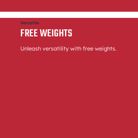
Versatile
FREE WEIGHTS
Unleash versatility with free weights.