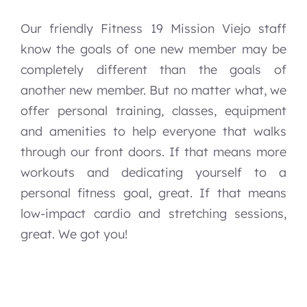
Our friendly Fitness 19 Mission Viejo staff
know the goals of one new member may be
completely different than the goals of
another new member. But no matter what, we
offer personal training, classes, equipment
and amenities to help everyone that walks
through our front doors. If that means more
workouts and dedicating yourself to a
personal fitness goal, great. If that means
low-impact cardio and stretching sessions,
great. We got you!