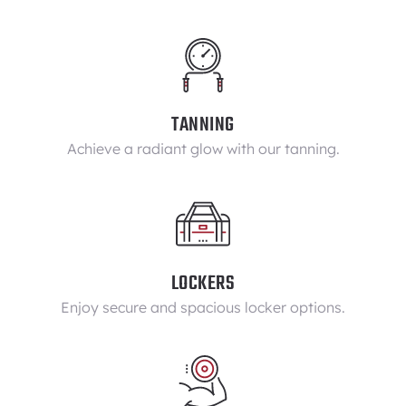
TANNING
Achieve a radiant glow with our tanning.
LOCKERS
Enjoy secure and spacious locker options.