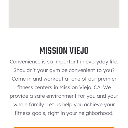
MISSION VIEJO
Convenience is so important in everyday life.
Shouldn’t your gym be convenient to you?
Come in and workout at one of our premier
fitness centers in Mission Viejo, CA. We
provide a safe environment for you and your
whole family. Let us help you achieve your
fitness goals, right in your neighborhood.