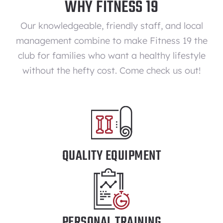
WHY FITNESS 19
Our knowledgeable, friendly staff, and local
management combine to make Fitness 19 the
club for families who want a healthy lifestyle
without the hefty cost. Come check us out!
QUALITY EQUIPMENT
PERSONAL TRAINING