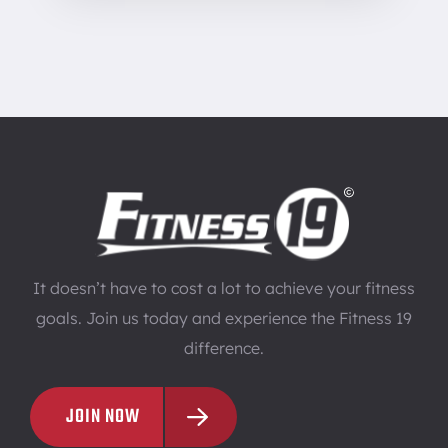
It doesn’t have to cost a lot to achieve your fitness
goals. Join us today and experience the Fitness 19
difference.
JOIN NOW