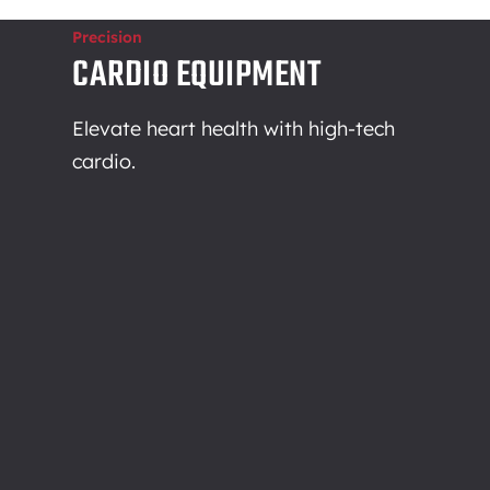
Precision
CARDIO EQUIPMENT
Elevate heart health with high-tech
cardio.