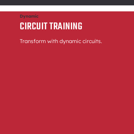
Dynamic
CIRCUIT TRAINING
Transform with dynamic circuits.