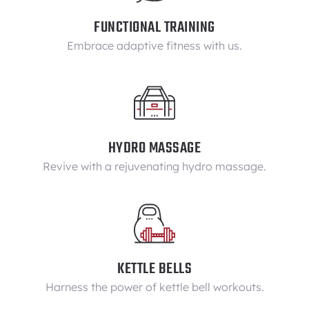
FUNCTIONAL TRAINING
Embrace adaptive fitness with us.
HYDRO MASSAGE
Revive with a rejuvenating hydro massage.
KETTLE BELLS
Harness the power of kettle bell workouts.