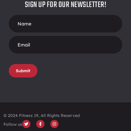
SIGN UP FOR OUR NEWSLETTER!
Footer
Form
Submit
© 2024 Fitness 19, All Rights Reserved
Follow us