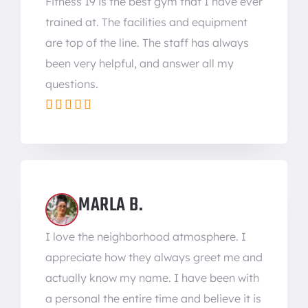
Fitness 19 is the best gym that I have ever
trained at. The facilities and equipment
are top of the line. The staff has always
been very helpful, and answer all my
questions.





MARLA B.
I love the neighborhood atmosphere. I
appreciate how they always greet me and
actually know my name. I have been with
a personal the entire time and believe it is