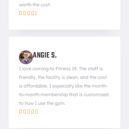
worth the cost.





ANGIE S.
I love coming to Fitness 19. The staff is
friendly, the facility is clean, and the cost
is affordable. I especially like the month-
to-month membership that is customized
to how I use the gym.




