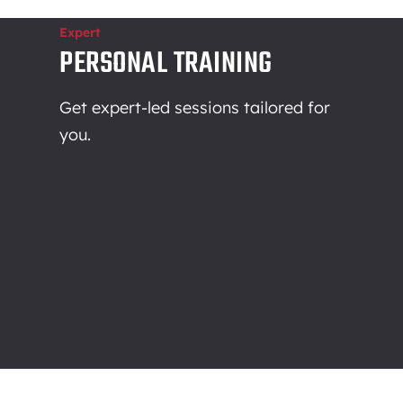
Expert
PERSONAL TRAINING
Get expert-led sessions tailored for
you.