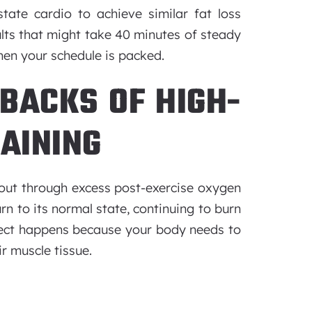
tate cardio to achieve similar fat loss
ults that might take 40 minutes of steady
hen your schedule is packed.
BACKS OF HIGH-
RAINING
kout through excess post-exercise oxygen
n to its normal state, continuing to burn
effect happens because your body needs to
r muscle tissue.