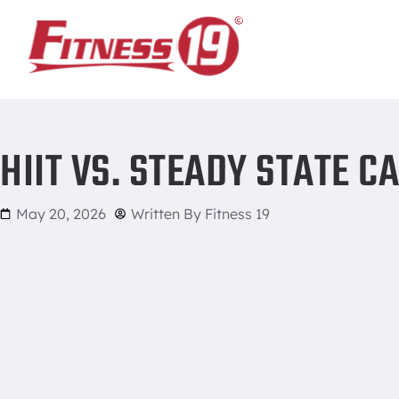
Home
/
HIIT vs. Steady State Cardio
HIIT VS. STEADY STATE C
May 20, 2026
Written By
Fitness 19