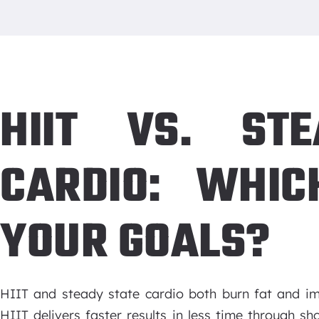
HIIT VS. ST
CARDIO: WHIC
YOUR GOALS?
HIIT and steady state cardio both burn fat and imp
HIIT delivers faster results in less time through sho