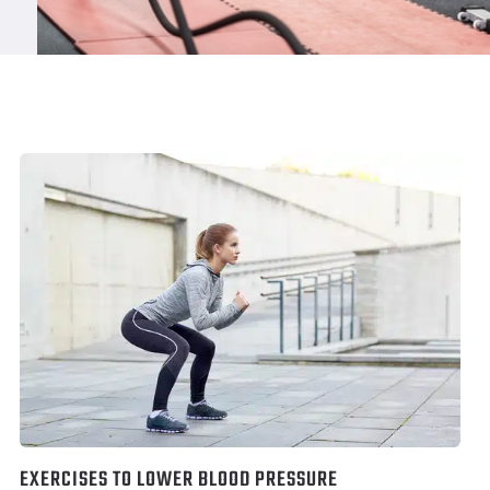
EXERCISES TO LOWER BLOOD PRESSURE