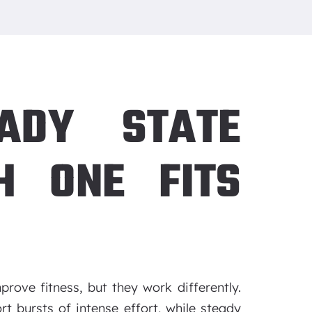
EADY STATE
H ONE FITS
rove fitness, but they work differently.
rt bursts of intense effort, while steady