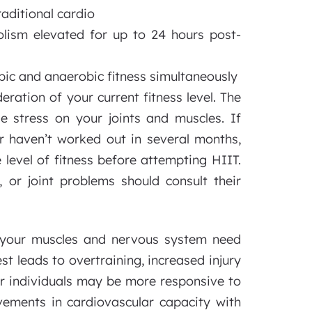
raditional cardio
ism elevated for up to 24 hours post-
bic and anaerobic fitness simultaneously
eration of your current fitness level. The
 stress on your joints and muscles. If
 or haven’t worked out in several months,
 level of fitness before attempting HIIT.
 or joint problems should consult their
 your muscles and nervous system need
t leads to overtraining, increased injury
er individuals may be more responsive to
ovements in cardiovascular capacity with