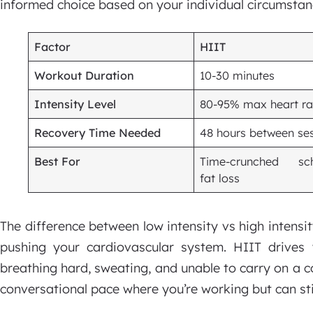
informed choice based on your individual circumstan
Factor
HIIT
Workout Duration
10-30 minutes
Intensity Level
80-95% max heart ra
Recovery Time Needed
48 hours between se
Best For
Time-crunched sch
fat loss
The difference between low intensity vs high intens
pushing your cardiovascular system. HIIT drive
breathing hard, sweating, and unable to carry on a 
conversational pace where you’re working but can sti