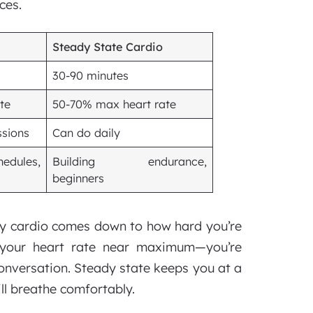
ces.
Steady State Cardio
30-90 minutes
te
50-70% max heart rate
ssions
Can do daily
edules,
Building endurance,
beginners
ity cardio comes down to how hard you’re
s your heart rate near maximum—you’re
conversation. Steady state keeps you at a
ll breathe comfortably.