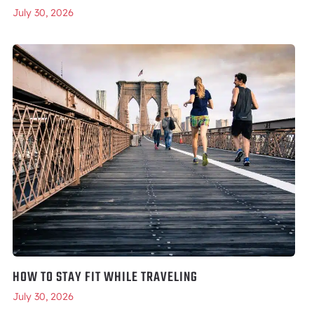
July 30, 2026
HOW TO STAY FIT WHILE TRAVELING
July 30, 2026