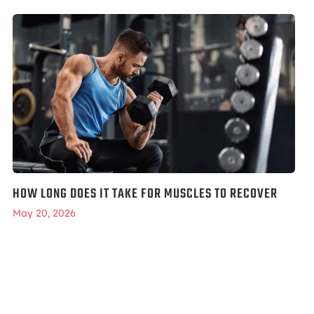
HOW LONG DOES IT TAKE FOR MUSCLES TO RECOVER
May 20, 2026