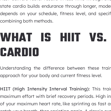
state cardio builds endurance through longer, moder
depends on your schedule, fitness level, and speci
combining both methods.
WHAT IS HIIT VS.
CARDIO
Understanding the difference between these trai
approach for your body and current fitness level.
HIIT (High Intensity Interval Training):
This trai
maximum effort with brief recovery periods. High i
of your maximum heart rate, like sprinting as fast a