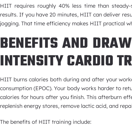
HIIT requires roughly 40% less time than steady-s
results. If you have 20 minutes, HIIT can deliver res
jogging. That time efficiency makes HIIT practical w
BENEFITS AND DRAW
INTENSITY CARDIO T
HIIT burns calories both during and after your wor
consumption (EPOC). Your body works harder to retur
calories for hours after you finish. This afterburn 
replenish energy stores, remove lactic acid, and repai
The benefits of HIIT training include: