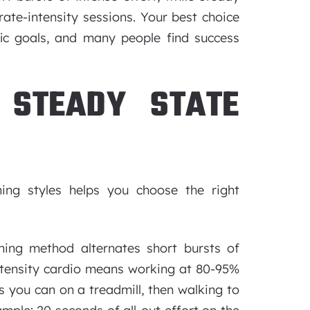
ate-intensity sessions. Your best choice
fic goals, and many people find success
 STEADY STATE
ning styles helps you choose the right
ning method alternates short bursts of
ntensity cardio means working at 80-95%
s you can on a treadmill, then walking to