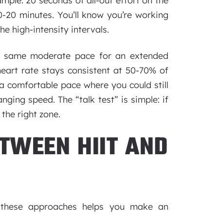
ample: 20 seconds of all-out effort on the
0-20 minutes. You’ll know you’re working
e high-intensity intervals.
e same moderate pace for an extended
heart rate stays consistent at 50-70% of
 comfortable pace where you could still
anging speed. The “talk test” is simple: if
 the right zone.
TWEEN HIIT AND
n these approaches helps you make an