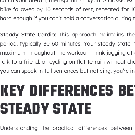
catch your breath, then sprinting again. A classic ex
bike followed by 10 seconds of rest, repeated for 1
hard enough if you can’t hold a conversation during th
Steady State Cardio:
This approach maintains th
period, typically 30-60 minutes. Your steady-state 
maximum throughout the workout. Think jogging at a
talk to a friend, or cycling on flat terrain without ch
you can speak in full sentences but not sing, you’re in
KEY DIFFERENCES BE
STEADY STATE
Understanding the practical differences betwee