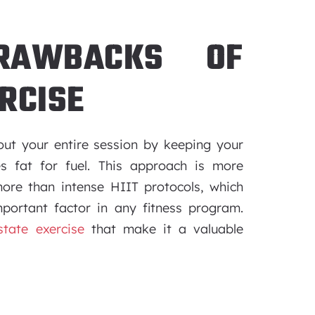
RAWBACKS OF
RCISE
out your entire session by keeping your
es fat for fuel. This approach is more
ore than intense HIIT protocols, which
portant factor in any fitness program.
tate exercise
that make it a valuable