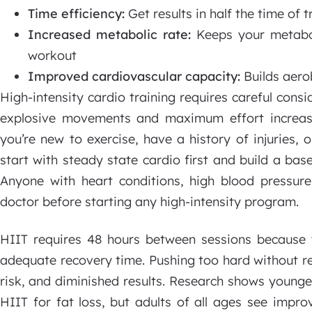
Time efficiency:
Get results in half the time of t
Increased metabolic rate:
Keeps your metabol
workout
Improved cardiovascular capacity:
Builds aero
High-intensity cardio training requires careful consid
explosive movements and maximum effort increase
you’re new to exercise, have a history of injuries,
start with steady state cardio first and build a base
Anyone with heart conditions, high blood pressure,
doctor before starting any high-intensity program.
HIIT requires 48 hours between sessions because
adequate recovery time. Pushing too hard without res
risk, and diminished results. Research shows young
HIIT for fat loss, but adults of all ages see impr