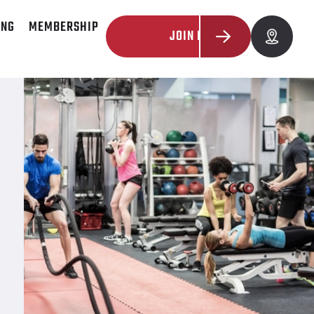
ING
MEMBERSHIP
JOIN NOW