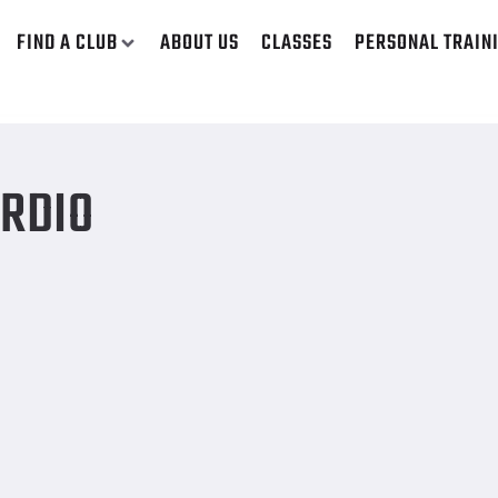
FIND A CLUB
ABOUT US
CLASSES
PERSONAL TRAIN
ARDIO