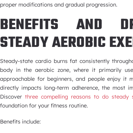
proper modifications and gradual progression.
BENEFITS AND D
STEADY AEROBIC EXE
Steady-state cardio burns fat consistently through
body in the aerobic zone, where it primarily us
approachable for beginners, and people enjoy it m
directly impacts long-term adherence, the most im
Discover
three compelling reasons to do steady s
foundation for your fitness routine.
Benefits include: