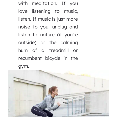
with meditation. If you
love listening to music,
listen. If music is just more
noise to you, unplug and
listen to nature (if you’re
outside) or the calming
hum of a treadmill or
recumbent bicycle in the
gym.