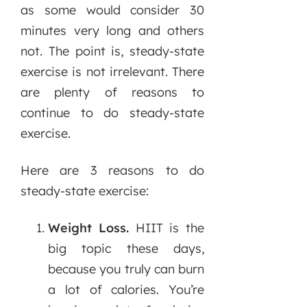
as some would consider 30
minutes very long and others
not. The point is, steady-state
exercise is not irrelevant. There
are plenty of reasons to
continue to do steady-state
exercise.
Here are 3 reasons to do
steady-state exercise:
Weight Loss.
HIIT is the
big topic these days,
because you truly can burn
a lot of calories. You’re