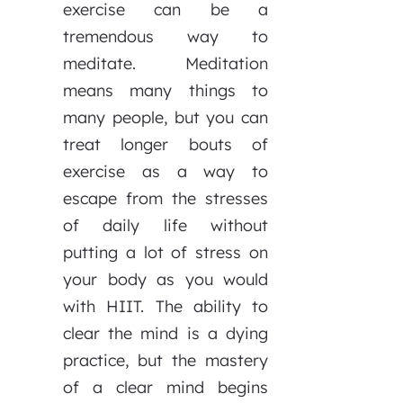
exercise can be a
tremendous way to
meditate. Meditation
means many things to
many people, but you can
treat longer bouts of
exercise as a way to
escape from the stresses
of daily life without
putting a lot of stress on
your body as you would
with HIIT. The ability to
clear the mind is a dying
practice, but the mastery
of a clear mind begins