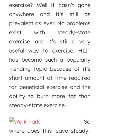
exercise? Well it hasn’t gone
anywhere and it’s still as
prevalent as ever. No problems
exist with steady-state
exercise, and it’s still a very
useful way to exercise. HIIT
has become such a popularly
trending topic because of it’s
short amount of time required
for beneficial exercise and the
ability to burn more fat than
steady-state exercise.
So
where does this leave steady-