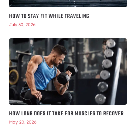
HOW TO STAY FIT WHILE TRAVELING
July 30, 2026
HOW LONG DOES IT TAKE FOR MUSCLES TO RECOVER
May 20, 2026