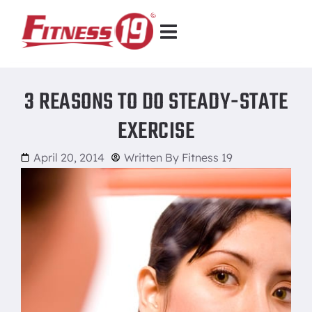
3 REASONS TO DO STEADY-STATE
EXERCISE
April 20, 2014
Written By
Fitness 19