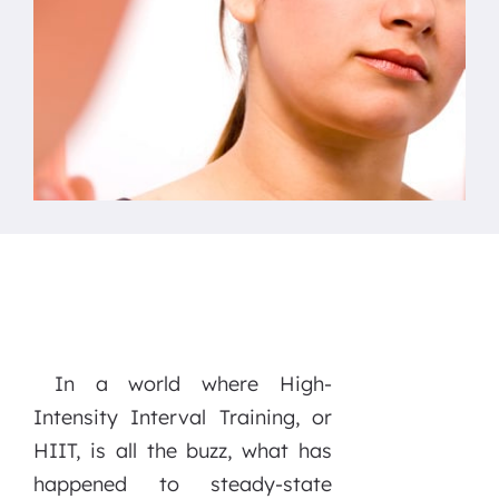
In a world where High-
Intensity Interval Training, or
HIIT, is all the buzz, what has
happened to steady-state