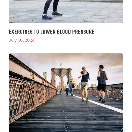
EXERCISES TO LOWER BLOOD PRESSURE
July 30, 2026