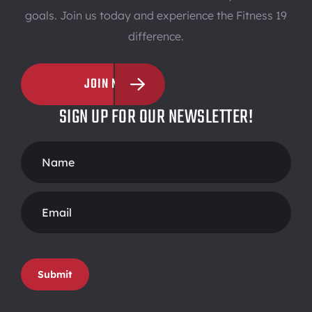
goals. Join us today and experience the Fitness 19
difference.
JOIN NOW
SIGN UP FOR OUR NEWSLETTER!
Footer
Form
Submit