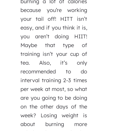
burning a lot of calories
because you’re working
your tail off! HITT isn’t
easy, and if you think it is,
you aren’t doing HIIT!
Maybe that type of
training isn’t your cup of
tea. Also, it’s only
recommended to do
interval training 2-3 times
per week at most, so what
are you going to be doing
on the other days of the
week? Losing weight is
about burning more