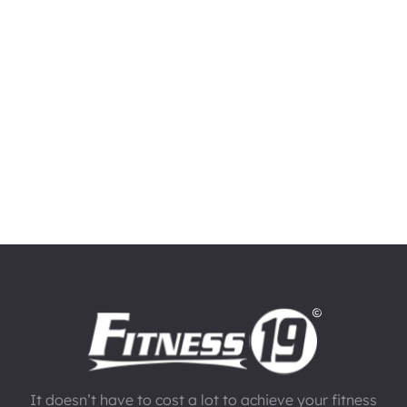
It doesn’t have to cost a lot to achieve your fitness