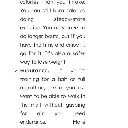
calories than you intake.
You can still burn calories
doing steady-state
exercise. You may have to
do longer bouts, but if you
have the time and enjoy it,
go for it!
It’s also a safer
way to lose weight.
Endurance.
If you’re
training for a half or full
marathon, a 5k or you just
want to be able to walk in
the mall without gasping
for air, you need
endurance. More