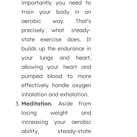
importantly you need to
train your body in an
aerobic way. That’s
precisely what steady-
state exercise does. It
builds up the endurance in
your lungs and heart,
allowing your heart and
pumped blood to more
effectively handle oxygen
inhalation and exhalation.
Meditation.
Aside from
losing weight and
increasing your aerobic
ability, steady-state