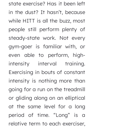
state exercise? Has it been left
in the dust? It hasn’t, because
while HITT is all the buzz, most
people still perform plenty of
steady-state work. Not every
gym-goer is familiar with, or
even able to perform, high-
intensity interval training.
Exercising in bouts of constant
intensity is nothing more than
going for a run on the treadmill
or gliding along on an elliptical
at the same level for a long
period of time. “Long” is a
relative term to each exerciser,