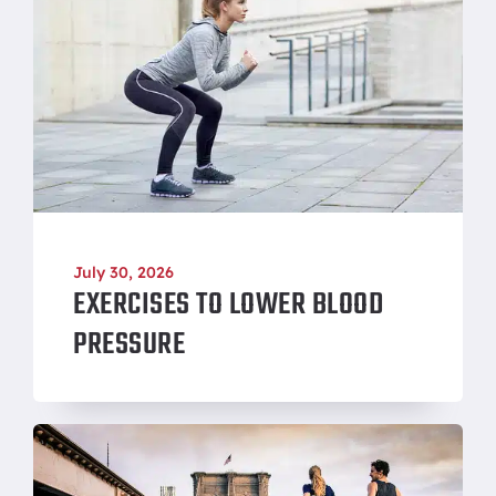
July 30, 2026
EXERCISES TO LOWER BLOOD
PRESSURE