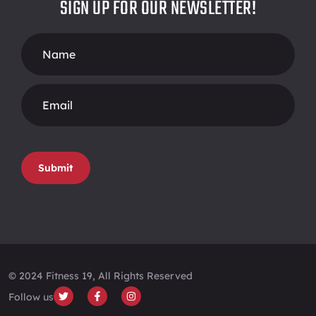
SIGN UP FOR OUR NEWSLETTER!
Footer
Form
Submit
© 2024 Fitness 19, All Rights Reserved
Follow us