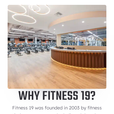
WHY FITNESS 19?
Fitness 19 was founded in 2003 by fitness