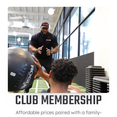
CLUB MEMBERSHIP
Affordable prices paired with a family-