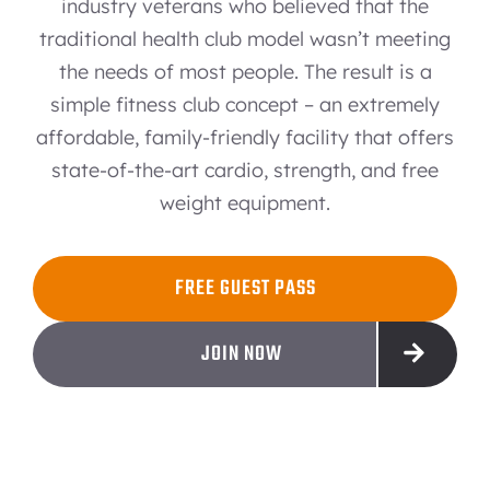
industry veterans who believed that the
traditional health club model wasn’t meeting
the needs of most people. The result is a
simple fitness club concept – an extremely
affordable, family-friendly facility that offers
state-of-the-art cardio, strength, and free
weight equipment.
FREE GUEST PASS
JOIN NOW