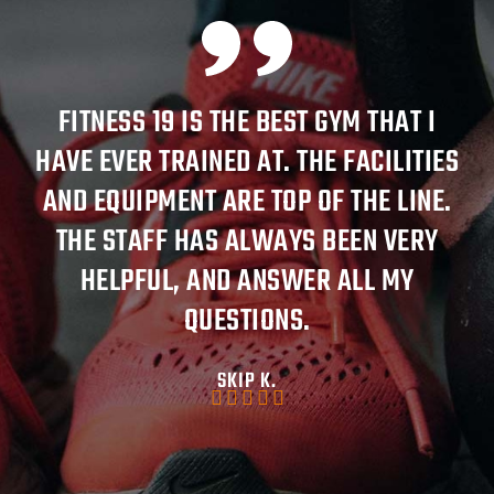
FITNESS 19 IS THE BEST GYM THAT I
HAVE EVER TRAINED AT. THE FACILITIES
AT
AND EQUIPMENT ARE TOP OF THE LINE.
THE STAFF HAS ALWAYS BEEN VERY
K
HELPFUL, AND ANSWER ALL MY
QUESTIONS.
SKIP K.




