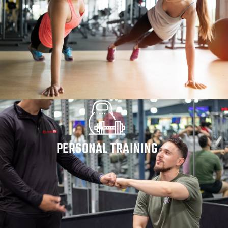
Whatever your personal fitness goals are, our trainers
can show you the most efficient path to reaching your
goals. Benefit from the expertise of professionals who
have the experience to guide you to success.
PERSONAL TRAINING
Whatever your personal fitness goals are, our trainers
can show you the most efficient path to reaching your
goals. Benefit from the expertise of professionals who
have the experience to guide you to success.