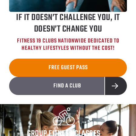
IF IT DOESN’T CHALLENGE YOU, IT
DOESN’T CHANGE YOU
FITNESS 19 CLUBS NATIONWIDE DEDICATED TO
HEALTHY LIFESTYLES WITHOUT THE COST!
FREE GUEST PASS
FIND A CLUB
GROUP FITNESS CLASSES