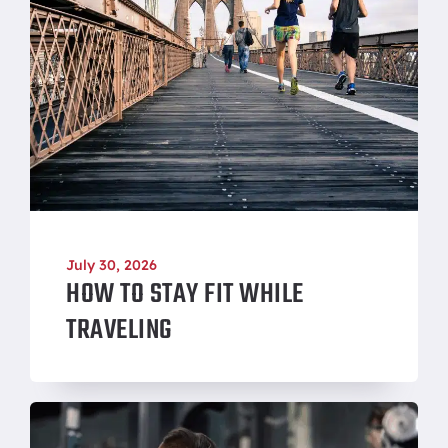
July 30, 2026
HOW TO STAY FIT WHILE
TRAVELING