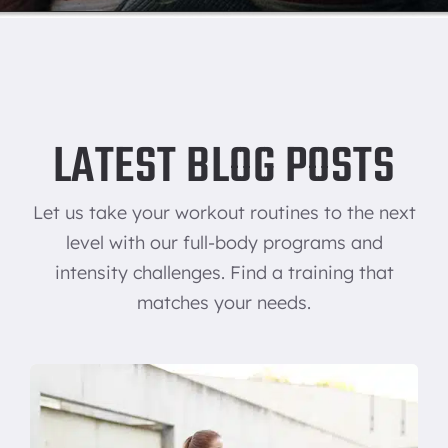
LATEST BLOG POSTS
Let us take your workout routines to the next
level with our full-body programs and
intensity challenges. Find a training that
matches your needs.