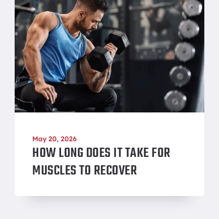
May 20, 2026
HOW LONG DOES IT TAKE FOR
MUSCLES TO RECOVER