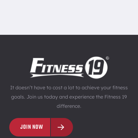
It doesn’t have to cost a lot to achieve your fitness
goals. Join us today and experience the Fitness 19
difference.
JOIN NOW