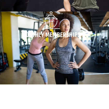
MONTHLY MEMBERSHIPS
Whatever your personal fitness goals are, our trainers
can show you the most efficient path to reaching your
goals. Benefit from the expertise of professionals who
have the experience to guide you to success.