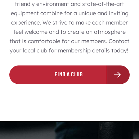
friendly environment and state-of-the-art
equipment combine for a unique and inviting
experience. We strive to make each member
feel welcome and to create an atmosphere
that is comfortable for our members. Contact
your local club for membership details today!
FIND A CLUB