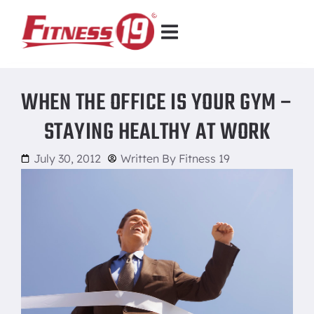
WHEN THE OFFICE IS YOUR GYM –
STAYING HEALTHY AT WORK
July 30, 2012
Written By
Fitness 19