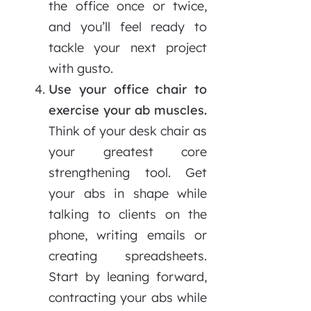
the office once or twice,
and you’ll feel ready to
tackle your next project
with gusto.
Use your office chair to
exercise your ab muscles.
Think of your desk chair as
your greatest core
strengthening tool. Get
your abs in shape while
talking to clients on the
phone, writing emails or
creating spreadsheets.
Start by leaning forward,
contracting your abs while