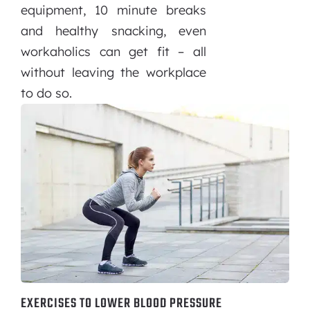
equipment, 10 minute breaks
and healthy snacking, even
workaholics can get fit – all
without leaving the workplace
to do so.
EXERCISES TO LOWER BLOOD PRESSURE