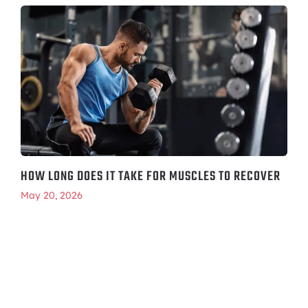
HOW LONG DOES IT TAKE FOR MUSCLES TO RECOVER
May 20, 2026