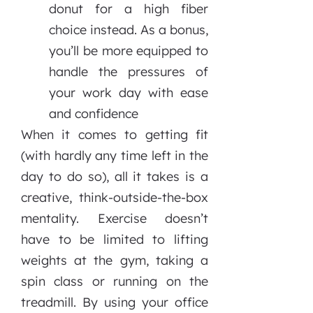
donut for a high fiber
choice instead. As a bonus,
you’ll be more equipped to
handle the pressures of
your work day with ease
and confidence
When it comes to getting fit
(with hardly any time left in the
day to do so), all it takes is a
creative, think-outside-the-box
mentality. Exercise doesn’t
have to be limited to lifting
weights at the gym, taking a
spin class or running on the
treadmill. By using your office