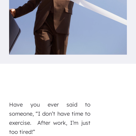
Have you ever said to
someone, “I don’t have time to
exercise. After work, I’m just
too tired!”