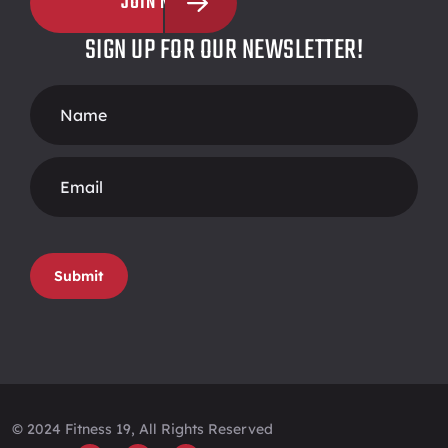
JOIN NOW
SIGN UP FOR OUR NEWSLETTER!
Footer
Form
Submit
© 2024 Fitness 19, All Rights Reserved