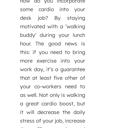
how do you incorporate
some cardio into your
desk job? By staying
motivated with a ‘walking
buddy’ during your lunch
hour. The good news is
this: if you need to bring
more exercise into your
work day, it’s a guarantee
that at least five other of
your co-workers need to
as well. Not only is walking
a great cardio boost, but
it will decrease the daily
stress of your job, increase