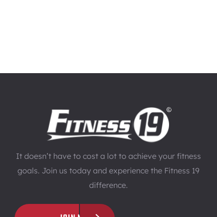
It doesn’t have to cost a lot to achieve your fitness
goals. Join us today and experience the Fitness 19
difference.