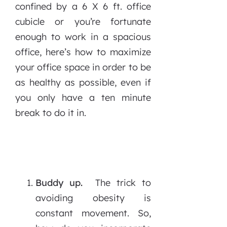
confined by a 6 X 6 ft. office
cubicle or you’re fortunate
enough to work in a spacious
office, here’s how to maximize
your office space in order to be
as healthy as possible, even if
you only have a ten minute
break to do it in.
Buddy up.
The trick to
avoiding obesity is
constant movement. So,