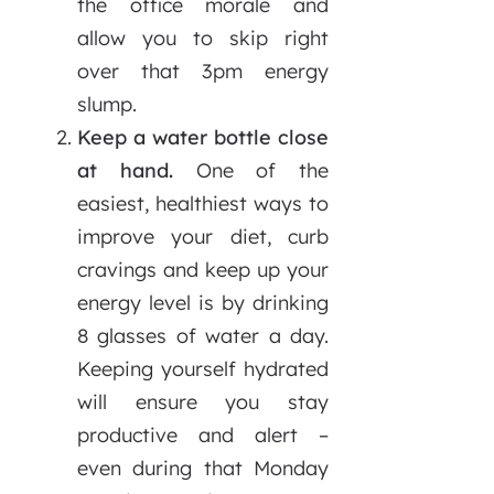
the office morale and
allow you to skip right
over that 3pm energy
slump.
Keep a water bottle close
at hand.
One of the
easiest, healthiest ways to
improve your diet, curb
cravings and keep up your
energy level is by drinking
8 glasses of water a day.
Keeping yourself hydrated
will ensure you stay
productive and alert –
even during that Monday