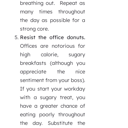
breathing out. Repeat as
many times throughout
the day as possible for a
strong core.
Resist the office donuts.
Offices are notorious for
high calorie, sugary
breakfasts (although you
appreciate the nice
sentiment from your boss).
If you start your workday
with a sugary treat, you
have a greater chance of
eating poorly throughout
the day. Substitute the