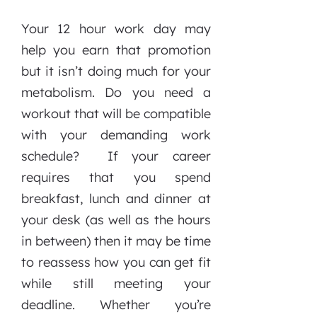
Your 12 hour work day may
help you earn that promotion
but it isn’t doing much for your
metabolism. Do you need a
workout that will be compatible
with your demanding work
schedule? If your career
requires that you spend
breakfast, lunch and dinner at
your desk (as well as the hours
in between) then it may be time
to reassess how you can get fit
while still meeting your
deadline. Whether you’re