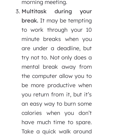
morning meeting.
Multitask during your
break.
It may be tempting
to work through your 10
minute breaks when you
are under a deadline, but
try not to. Not only does a
mental break away from
the computer allow you to
be more productive when
you return from it, but it’s
an easy way to burn some
calories when you don’t
have much time to spare.
Take a quick walk around