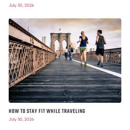
July 30, 2026
HOW TO STAY FIT WHILE TRAVELING
July 30, 2026