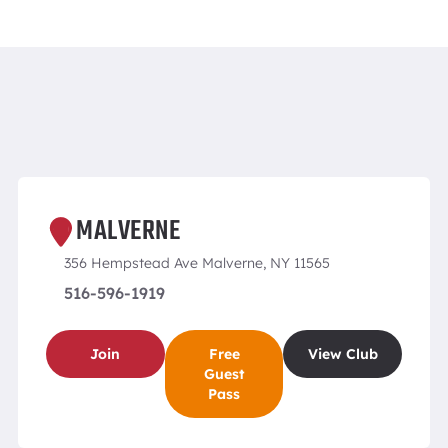
MALVERNE
356 Hempstead Ave Malverne, NY 11565
516-596-1919
Join
Free
View Club
Guest
Pass