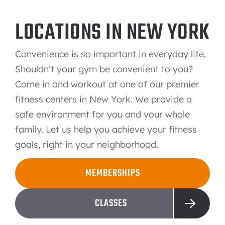
LOCATIONS IN NEW YORK
Convenience is so important in everyday life.
Shouldn’t your gym be convenient to you?
Come in and workout at one of our premier
fitness centers in New York. We provide a
safe environment for you and your whole
family. Let us help you achieve your fitness
goals, right in your neighborhood.
MEMBERSHIPS
CLASSES