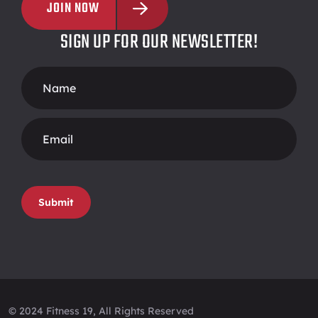
JOIN NOW
SIGN UP FOR OUR NEWSLETTER!
Footer
Form
Submit
© 2024 Fitness 19, All Rights Reserved