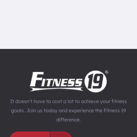
It doesn’t have to cost a lot to achieve your fitness
goals. Join us today and experience the Fitness 19
difference.