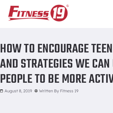
Home
/
How to encourage teenagers to work out: Tips and s
HOW TO ENCOURAGE TEEN
AND STRATEGIES WE CAN
PEOPLE TO BE MORE ACTI
August 8, 2019
Written By
Fitness 19