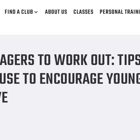
FIND A CLUB
ABOUT US
CLASSES
PERSONAL TRAIN
trategies we can use to encourage young people to be more act
AGERS TO WORK OUT: TIP
 USE TO ENCOURAGE YOUN
VE