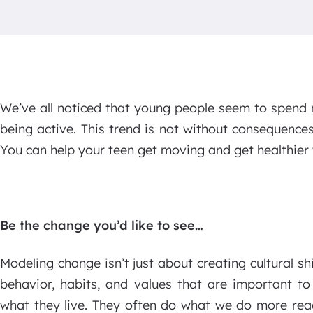
We’ve all noticed that young people seem to spend 
being active. This trend is not without consequences
You can help your teen get moving and get healthier 
Be the change you’d like to see…
Modeling change isn’t just about creating cultural sh
behavior, habits, and values that are important to
what they live. They often do what we do more rea