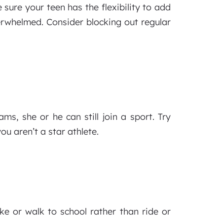
sure your teen has the flexibility to add
verwhelmed. Consider blocking out regular
ms, she or he can still join a sport. Try
u aren’t a star athlete.
ke or walk to school rather than ride or