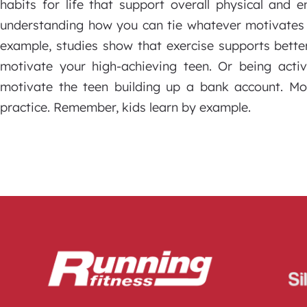
habits for life that support overall physical and 
understanding how you can tie whatever motivates y
example, studies show that exercise supports bette
motivate your high-achieving teen. Or being act
motivate the teen building up a bank account. M
practice. Remember, kids learn by example.