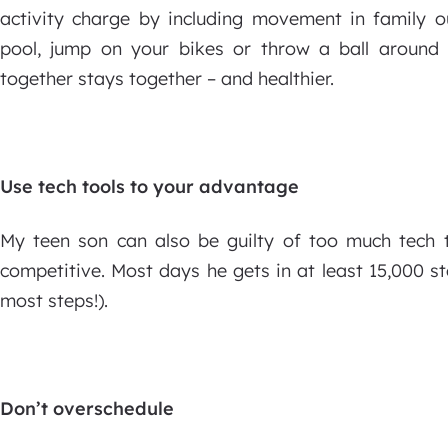
activity charge by including movement in family o
pool, jump on your bikes or throw a ball around 
together stays together – and healthier.
Use tech tools to your advantage
My teen son can also be guilty of too much tech t
competitive. Most days he gets in at least 15,000 st
most steps!).
Don’t overschedule