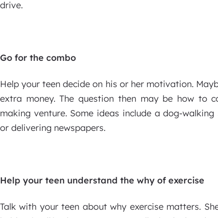
drive.
Go for the combo
Help your teen decide on his or her motivation. Maybe
extra money. The question then may be how to co
making venture. Some ideas include a dog-walking s
or delivering newspapers.
Help your teen understand the why of exercise
Talk with your teen about why exercise matters. Sh