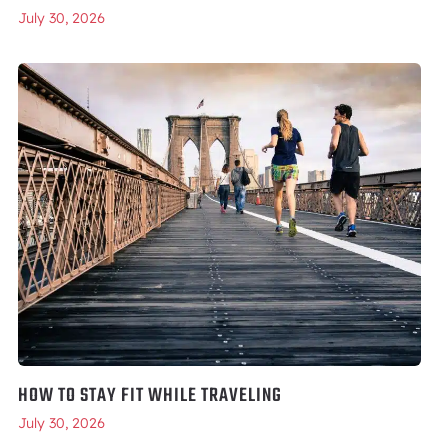
July 30, 2026
HOW TO STAY FIT WHILE TRAVELING
July 30, 2026