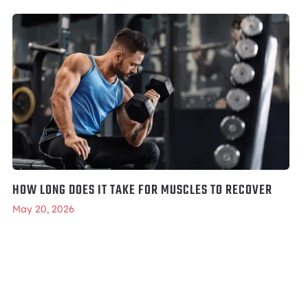
HOW LONG DOES IT TAKE FOR MUSCLES TO RECOVER
May 20, 2026