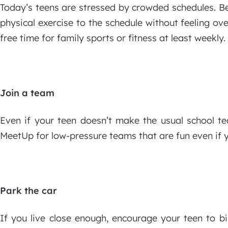
Today’s teens are stressed by crowded schedules. Be 
physical exercise to the schedule without feeling o
free time for family sports or fitness at least weekly.
Join a team
Even if your teen doesn’t make the usual school tea
MeetUp for low-pressure teams that are fun even if yo
Park the car
If you live close enough, encourage your teen to bi