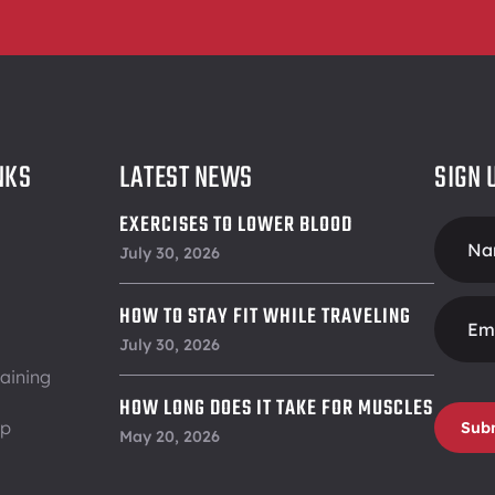
NKS
LATEST NEWS
SIGN 
EXERCISES TO LOWER BLOOD
Foote
PRESSURE
July 30, 2026
Form
HOW TO STAY FIT WHILE TRAVELING
July 30, 2026
aining
HOW LONG DOES IT TAKE FOR MUSCLES
ip
Sub
TO RECOVER
May 20, 2026