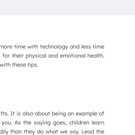
more time with technology and less time
 for their physical and emotional health.
with these tips.
ifts. It is also about being an example of
 you. As the saying goes, children learn
dily than they do what we say. Lead the