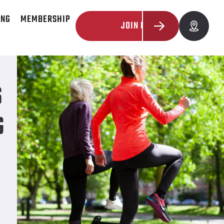
ING
MEMBERSHIP
JOIN NOW
ive
S
G