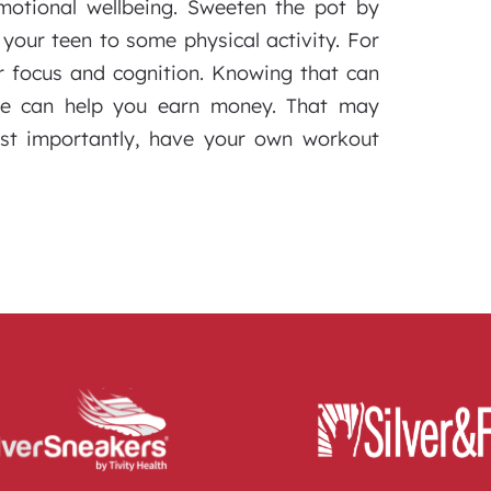
emotional wellbeing. Sweeten the pot by
our teen to some physical activity. For
r focus and cognition. Knowing that can
ive can help you earn money. That may
ost importantly, have your own workout