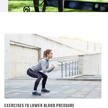
EXERCISES TO LOWER BLOOD PRESSURE