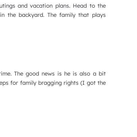
utings and vacation plans. Head to the
in the backyard. The family that plays
ime. The good news is he is also a bit
eps for family bragging rights (I got the