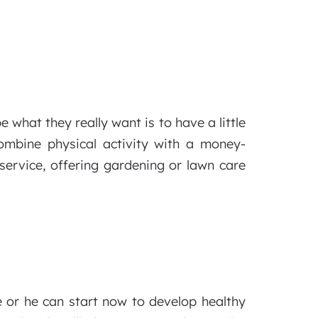
 what they really want is to have a little
mbine physical activity with a money-
ervice, offering gardening or lawn care
e or he can start now to develop healthy