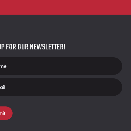
UP FOR OUR NEWSLETTER!
r
mit