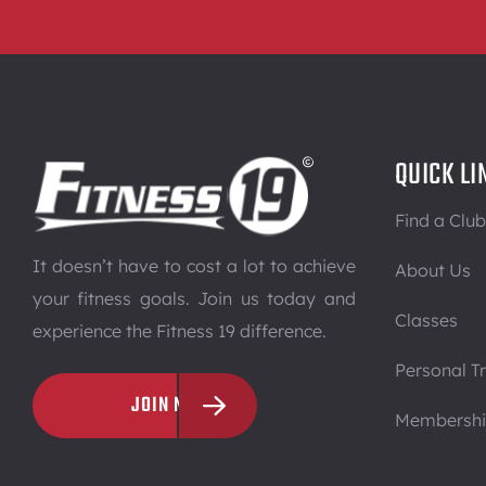
QUICK LI
Find a Club
It doesn’t have to cost a lot to achieve
About Us
your fitness goals. Join us today and
Classes
experience the Fitness 19 difference.
Personal Tr
JOIN NOW
Membersh