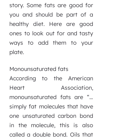
story. Some fats are good for
you and should be part of a
healthy diet. Here are good
ones to look out for and tasty
ways to add them to your
plate.
Monounsaturated fats
According to the American
Heart Association,
monounsaturated fats are “…
simply fat molecules that have
one unsaturated carbon bond
in the molecule, this is also
called a double bond. Oils that