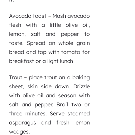
Avocado toast – Mash avocado
flesh with a little olive oil,
lemon, salt and pepper to
taste. Spread on whole grain
bread and top with tomato for
breakfast or a light lunch
Trout – place trout on a baking
sheet, skin side down. Drizzle
with olive oil and season with
salt and pepper. Broil two or
three minutes. Serve steamed
asparagus and fresh lemon
wedges.