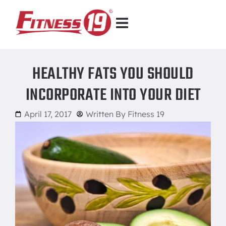
HEALTHY FATS YOU SHOULD
INCORPORATE INTO YOUR DIET
April 17, 2017
Written By
Fitness 19