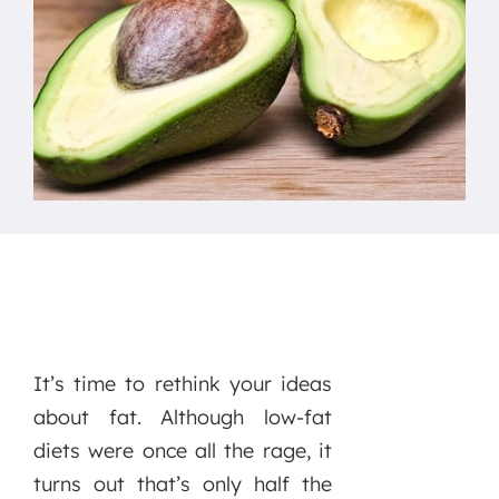
It’s time to rethink your ideas
about fat. Although low-fat
diets were once all the rage, it
turns out that’s only half the