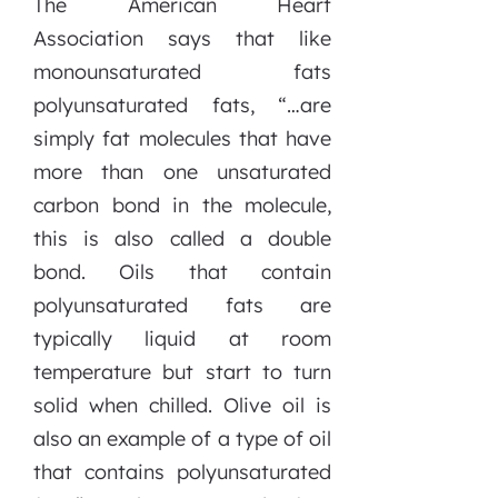
The American Heart
Association says that like
monounsaturated fats
polyunsaturated fats, “…are
simply fat molecules that have
more than one unsaturated
carbon bond in the molecule,
this is also called a double
bond. Oils that contain
polyunsaturated fats are
typically liquid at room
temperature but start to turn
solid when chilled. Olive oil is
also an example of a type of oil
that contains polyunsaturated