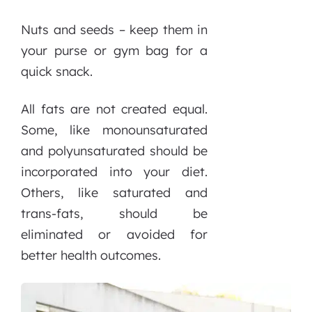
Nuts and seeds – keep them in
your purse or gym bag for a
quick snack.
All fats are not created equal.
Some, like monounsaturated
and polyunsaturated should be
incorporated into your diet.
Others, like saturated and
trans-fats, should be
eliminated or avoided for
better health outcomes.