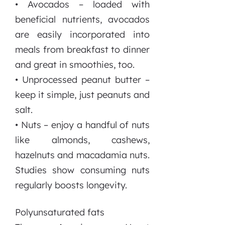
• Avocados – loaded with
beneficial nutrients, avocados
are easily incorporated into
meals from breakfast to dinner
and great in smoothies, too.
• Unprocessed peanut butter –
keep it simple, just peanuts and
salt.
• Nuts – enjoy a handful of nuts
like almonds, cashews,
hazelnuts and macadamia nuts.
Studies show consuming nuts
regularly boosts longevity.
Polyunsaturated fats