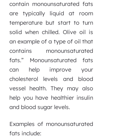
contain monounsaturated fats
are typically liquid at room
temperature but start to turn
solid when chilled. Olive oil is
an example of a type of oil that
contains monounsaturated
fats.” Monounsaturated fats
can help improve your
cholesterol levels and blood
vessel health. They may also
help you have healthier insulin
and blood sugar levels.
Examples of monounsaturated
fats include: