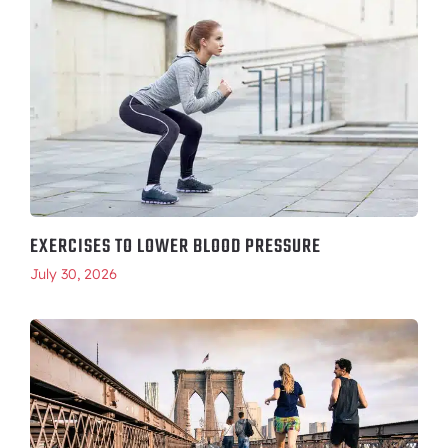
EXERCISES TO LOWER BLOOD PRESSURE
July 30, 2026