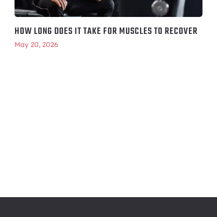
HOW LONG DOES IT TAKE FOR MUSCLES TO RECOVER
May 20, 2026