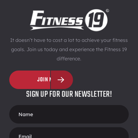
It doesn’t have to cost a lot to achieve your fitness
goals. Join us today and experience the Fitness 19
difference.
JOIN NOW
SIGN UP FOR OUR NEWSLETTER!
Footer
Form