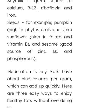
Soymilk – great source of
calcium, B-12, riboflavin and
iron.
Seeds – for example, pumpkin
(high in phytosterols and zinc)
sunflower (high in folate and
vitamin E), and sesame (good
source of zinc, B1 and
phosphorous).
Moderation is key. Fats have
about nine calories per gram,
which can add up quickly. Here
are three easy ways to enjoy
healthy fats without overdoing
it.