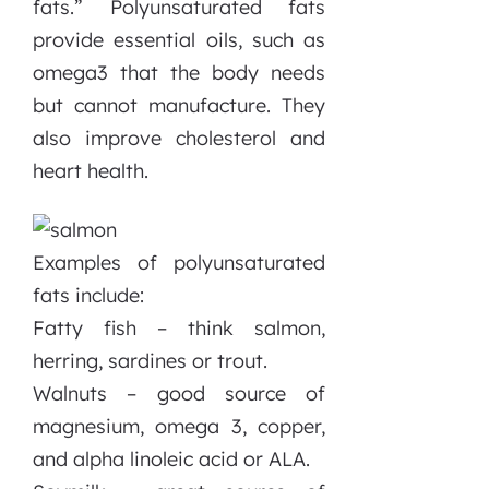
fats.” Polyunsaturated fats
provide essential oils, such as
omega3 that the body needs
but cannot manufacture. They
also improve cholesterol and
heart health.
Examples of polyunsaturated
fats include:
Fatty fish – think salmon,
herring, sardines or trout.
Walnuts – good source of
magnesium, omega 3, copper,
and alpha linoleic acid or ALA.