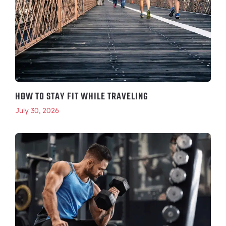
HOW TO STAY FIT WHILE TRAVELING
July 30, 2026