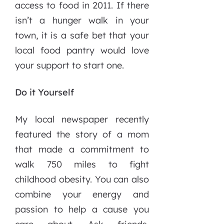
access to food in 2011. If there
isn’t a hunger walk in your
town, it is a safe bet that your
local food pantry would love
your support to start one.
Do it Yourself
My local newspaper recently
featured the story of a mom
that made a commitment to
walk 750 miles to fight
childhood obesity. You can also
combine your energy and
passion to help a cause you