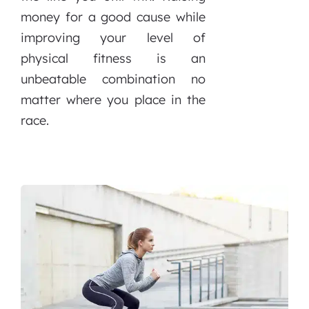
money for a good cause while
improving your level of
physical fitness is an
unbeatable combination no
matter where you place in the
race.