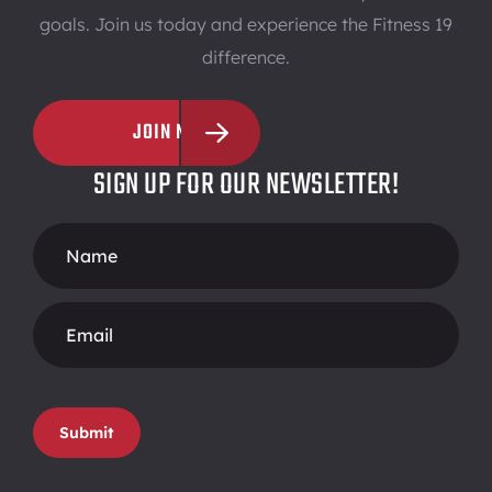
goals. Join us today and experience the Fitness 19
difference.
JOIN NOW
SIGN UP FOR OUR NEWSLETTER!
Footer
Form
Submit