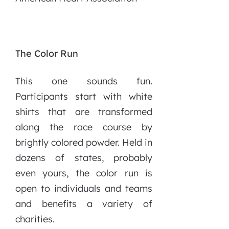
The Color Run
This one sounds fun.
Participants start with white
shirts that are transformed
along the race course by
brightly colored powder. Held in
dozens of states, probably
even yours, the color run is
open to individuals and teams
and benefits a variety of
charities.