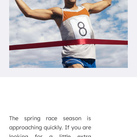
The spring race season is
approaching quickly. If you are
looking for a little extra