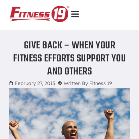
GIVE BACK – WHEN YOUR
FITNESS EFFORTS SUPPORT YOU
AND OTHERS
February 27, 2013
Written By
Fitness 19