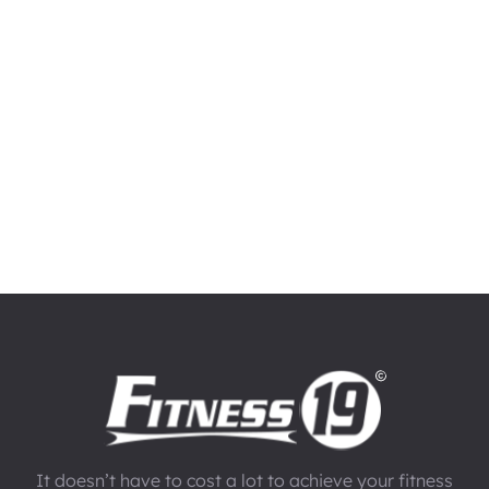
It doesn’t have to cost a lot to achieve your fitness