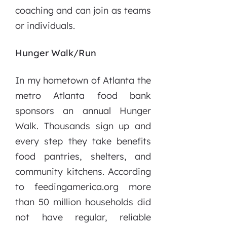
coaching and can join as teams
or individuals.
Hunger Walk/Run
In my hometown of Atlanta the
metro Atlanta food bank
sponsors an annual Hunger
Walk. Thousands sign up and
every step they take benefits
food pantries, shelters, and
community kitchens. According
to feedingamerica.org more
than 50 million households did
not have regular, reliable