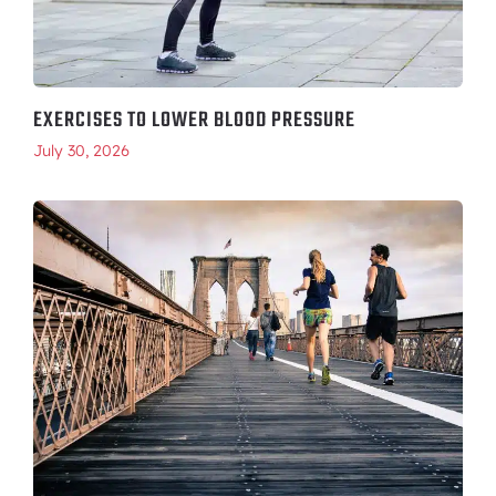
EXERCISES TO LOWER BLOOD PRESSURE
July 30, 2026