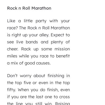
Rock n Roll Marathon
Like a little party with your
race? The Rock n Roll Marathon
is right up your alley. Expect to
see live bands and plenty of
cheer. Rack up some mission
miles while you race to benefit
a mix of good causes.
Don’t worry about finishing in
the top five or even in the top
fifty. When you do finish, even
if you are the last one to cross
the line you still win. Raising