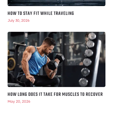
HOW TO STAY FIT WHILE TRAVELING
July 30, 2026
HOW LONG DOES IT TAKE FOR MUSCLES TO RECOVER
May 20, 2026