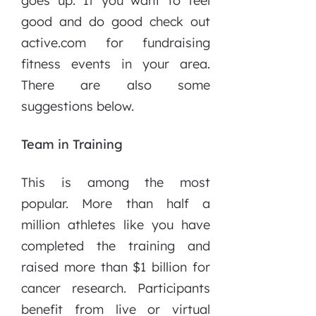
goes up. If you want to feel
good and do good check out
active.com for fundraising
fitness events in your area.
There are also some
suggestions below.
Team in Training
This is among the most
popular. More than half a
million athletes like you have
completed the training and
raised more than $1 billion for
cancer research. Participants
benefit from live or virtual