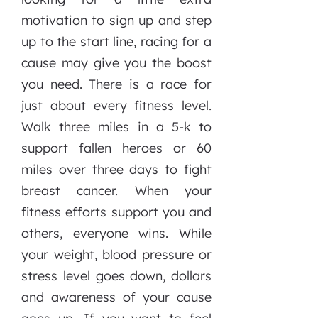
motivation to sign up and step
up to the start line, racing for a
cause may give you the boost
you need. There is a race for
just about every fitness level.
Walk three miles in a 5-k to
support fallen heroes or 60
miles over three days to fight
breast cancer. When your
fitness efforts support you and
others, everyone wins. While
your weight, blood pressure or
stress level goes down, dollars
and awareness of your cause