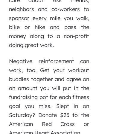
care about. Ask friends,
neighbors and co-workers to
sponsor every mile you walk,
bike or hike and pass the
money along to a non-profit
doing great work.
Negative reinforcement can
work, too. Get your workout
buddies together and agree on
an amount you will put in the
fundraising pot for each fitness
goal you miss. Slept in on
Saturday? Donate $25 to the
American Red Cross or
American Heart Association