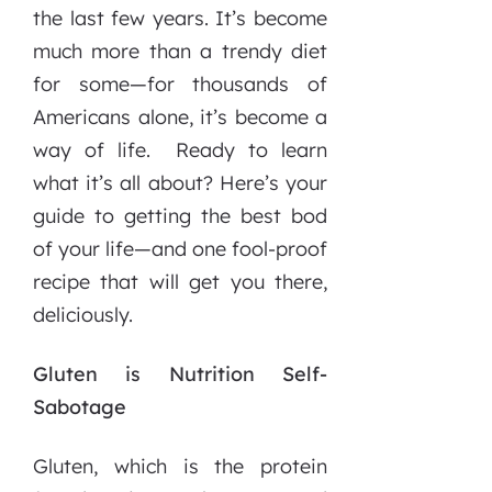
the last few years. It’s become
much more than a trendy diet
for some—for thousands of
Americans alone, it’s become a
way of life. Ready to learn
what it’s all about? Here’s your
guide to getting the best bod
of your life—and one fool-proof
recipe that will get you there,
deliciously.
Gluten is Nutrition Self-
Sabotage
Gluten, which is the protein