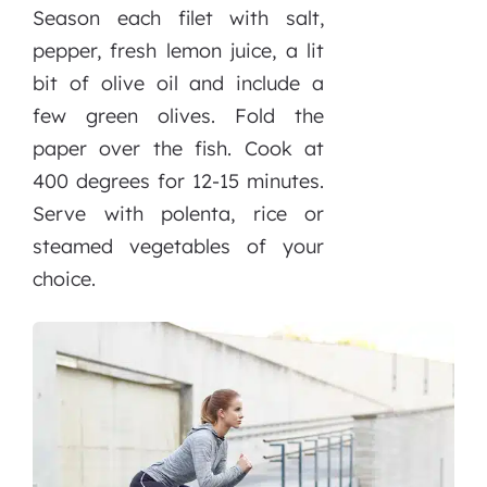
Season each filet with salt,
pepper, fresh lemon juice, a lit
bit of olive oil and include a
few green olives. Fold the
paper over the fish. Cook at
400 degrees for 12-15 minutes.
Serve with polenta, rice or
steamed vegetables of your
choice.