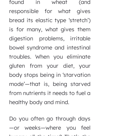
found in wheat (and
responsible for what gives
bread its elastic type ‘stretch’)
is for many, what gives them
digestion problems, irritable
bowel syndrome and intestinal
troubles. When you eliminate
gluten from your diet, your
body stops being in ‘starvation
mode’—that is, being starved
from nutrients it needs to fuel a
healthy body and mind.
Do you often go through days
—or weeks—where you feel