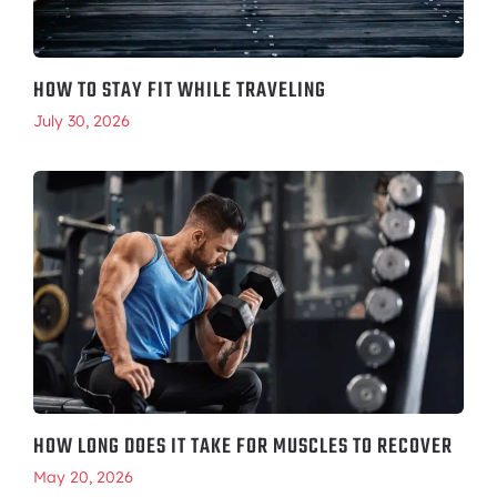
HOW TO STAY FIT WHILE TRAVELING
July 30, 2026
HOW LONG DOES IT TAKE FOR MUSCLES TO RECOVER
May 20, 2026