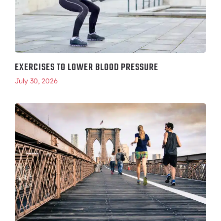
EXERCISES TO LOWER BLOOD PRESSURE
July 30, 2026