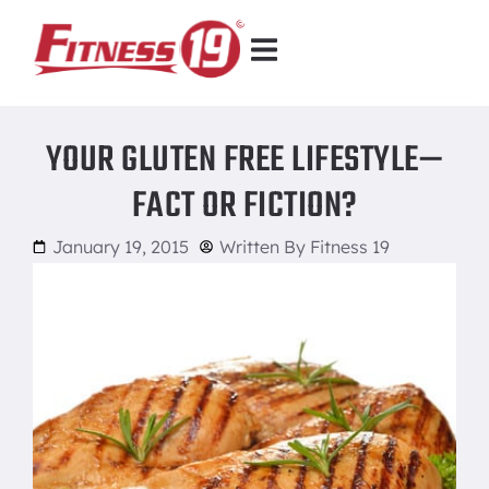
YOUR GLUTEN FREE LIFESTYLE—
FACT OR FICTION?
January 19, 2015
Written By
Fitness 19