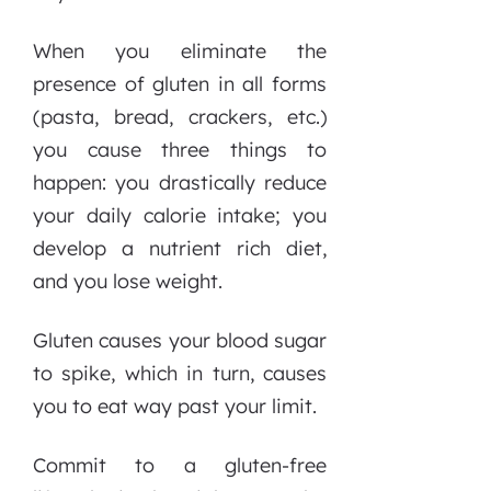
When you eliminate the
presence of gluten in all forms
(pasta, bread, crackers, etc.)
you cause three things to
happen: you drastically reduce
your daily calorie intake; you
develop a nutrient rich diet,
and you lose weight.
Gluten causes your blood sugar
to spike, which in turn, causes
you to eat way past your limit.
Commit to a gluten-free