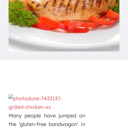
Many people have jumped on
the ‘gluten-free bandwagon’ in