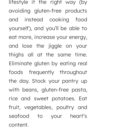
lifestyle it the right way (by
avoiding gluten-free products
and instead cooking food
yourself), and you’ll be able to
eat more, increase your energy,
and lose the jiggle on your
thighs all at the same time.
Eliminate gluten by eating real
foods frequently throughout
the day. Stock your pantry up
with beans, gluten-free pasta,
rice and sweet potatoes. Eat
fruit, vegetables, poultry and
seafood to your heart’s
content.