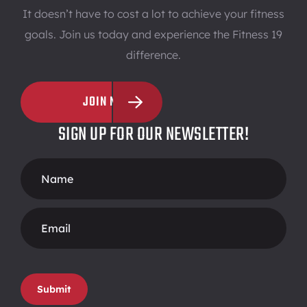
It doesn’t have to cost a lot to achieve your fitness
goals. Join us today and experience the Fitness 19
difference.
JOIN NOW
SIGN UP FOR OUR NEWSLETTER!
Footer
Form
Submit