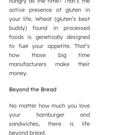
hungry all the time? That’s the
active presence of gluten in
your life. Wheat (gluten’s best
buddy) found in processed
foods is genetically designed
to fuel your appetite. That’s
how those big time
manufacturers make their
money.
Beyond the Bread
No matter how much you love
your hamburger and
sandwiches, there is life
beyond bread.