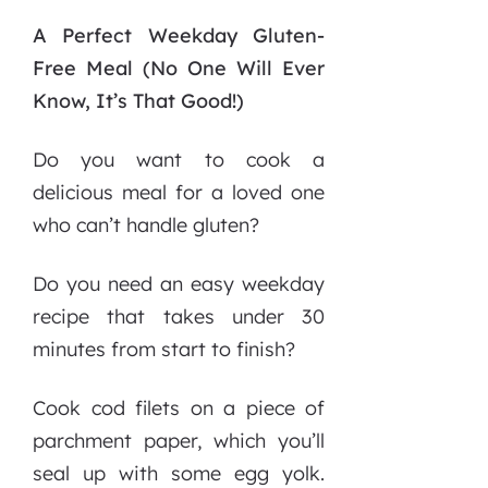
A Perfect Weekday Gluten-
Free Meal (No One Will Ever
Know, It’s That Good!)
Do you want to cook a
delicious meal for a loved one
who can’t handle gluten?
Do you need an easy weekday
recipe that takes under 30
minutes from start to finish?
Cook cod filets on a piece of
parchment paper, which you’ll
seal up with some egg yolk.