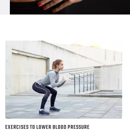
EXERCISES TO LOWER BLOOD PRESSURE