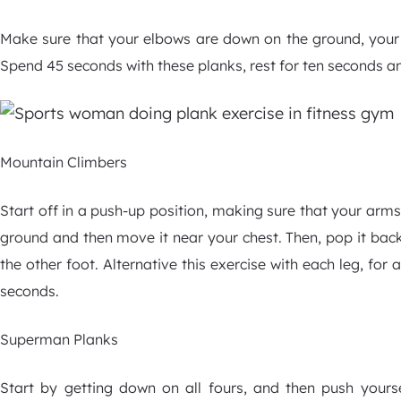
Make sure that your elbows are down on the ground, your 
Spend 45 seconds with these planks, rest for ten seconds a
Mountain Climbers
Start off in a push-up position, making sure that your arms 
ground and then move it near your chest. Then, pop it back
the other foot. Alternative this exercise with each leg, for
seconds.
Superman Planks
Start by getting down on all fours, and then push yourse