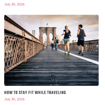
July 30, 2026
HOW TO STAY FIT WHILE TRAVELING
July 30, 2026