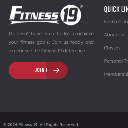
QUICK LI
Find a Club
It doesn’t have to cost a lot to achieve
About Us
your fitness goals. Join us today and
Classes
experience the Fitness 19 difference.
Personal Tr
JOIN NOW
Membersh
© 2024 Fitness 19, All Rights Reserved