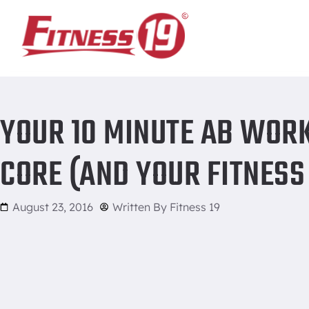
Home
/
Your 10 Minute Ab Workout That Will Rock Your Core 
YOUR 10 MINUTE AB WOR
CORE (AND YOUR FITNESS
August 23, 2016
Written By
Fitness 19