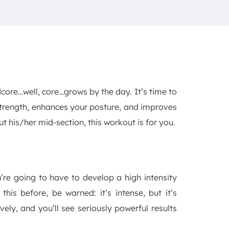
dcore…well, core…grows by the day. It’s time to
strength, enhances your posture, and improves
t his/her mid-section, this workout is for you.
’re going to have to develop a high intensity
this before, be warned: it’s intense, but it’s
vely, and you’ll see seriously powerful results