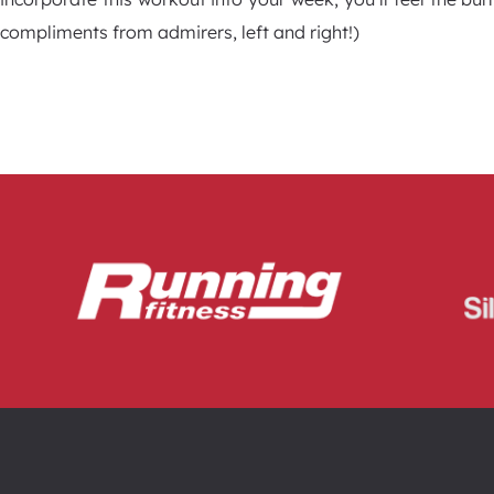
compliments from admirers, left and right!)