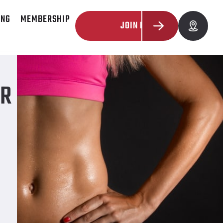
ING
MEMBERSHIP
JOIN NOW
UR