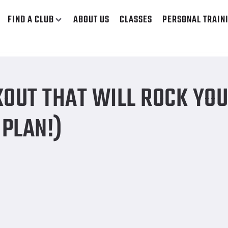
FIND A CLUB
ABOUT US
CLASSES
PERSONAL TRAIN
(and Your Fitness Plan!)
KOUT THAT WILL ROCK YO
 PLAN!)