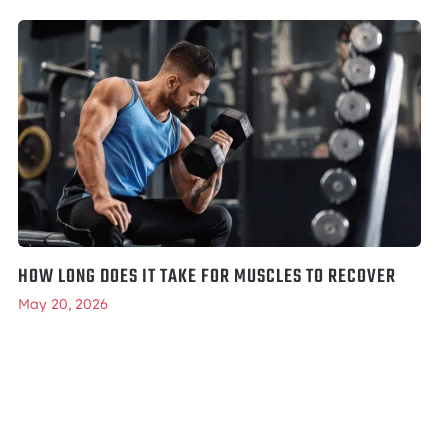
HOW LONG DOES IT TAKE FOR MUSCLES TO RECOVER
May 20, 2026