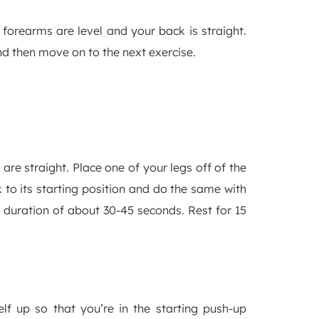
forearms are level and your back is straight.
nd then move on to the next exercise.
are straight. Place one of your legs off of the
 to its starting position and do the same with
 a duration of about 30-45 seconds. Rest for 15
lf up so that you’re in the starting push-up