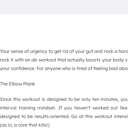
Your sense of urgency to get rid of your gut and rock a har
rock it with an ab workout that actually boosts your body 
your confidence. For anyone who is tired of feeling bad abou
The Elbow Plank
Since this workout is designed to be only ten minutes, you
interval training mindset. If you haven’t worked out like 
designed to be results-oriented. Go at this workout intensi
(as in, a core that kills!)