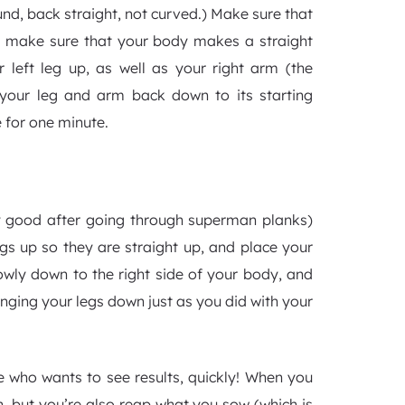
ound, back straight, not curved.) Make sure that
y, make sure that your body makes a straight
r left leg up, as well as your right arm (the
 your leg and arm back down to its starting
e for one minute.
tty good after going through superman planks)
egs up so they are straight up, and place your
owly down to the right side of your body, and
inging your legs down just as you did with your
one who wants to see results, quickly! When you
rn, but you’re also reap what you sow (which is