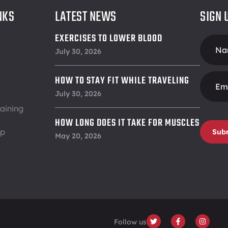
NKS
LATEST NEWS
SIGN 
EXERCISES TO LOWER BLOOD
Foote
PRESSURE
July 30, 2026
Form
HOW TO STAY FIT WHILE TRAVELING
July 30, 2026
aining
HOW LONG DOES IT TAKE FOR MUSCLES
ip
Sub
TO RECOVER
May 20, 2026
Follow us