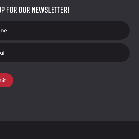
UP FOR OUR NEWSLETTER!
r
mit