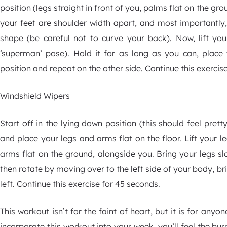
position (legs straight in front of you, palms flat on the gr
your feet are shoulder width apart, and most importantl
shape (be careful not to curve your back). Now, lift you
‘superman’ pose). Hold it for as long as you can, place
position and repeat on the other side. Continue this exercis
Windshield Wipers
Start off in the lying down position (this should feel pre
and place your legs and arms flat on the floor. Lift your l
arms flat on the ground, alongside you. Bring your legs sl
then rotate by moving over to the left side of your body, br
left. Continue this exercise for 45 seconds.
This workout isn’t for the faint of heart, but it is for any
incorporate this workout into your week, you’ll feel the bu