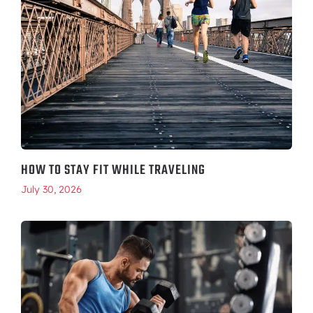
HOW TO STAY FIT WHILE TRAVELING
July 30, 2026