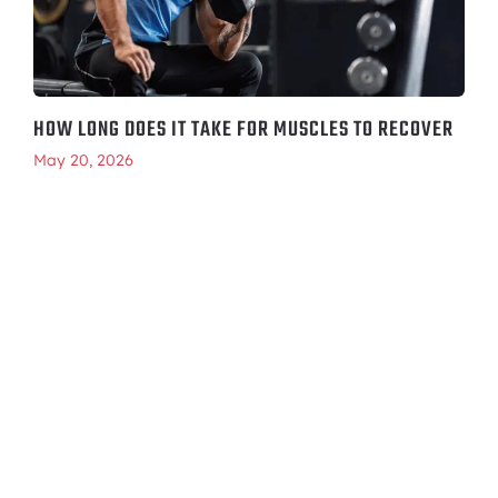
HOW LONG DOES IT TAKE FOR MUSCLES TO RECOVER
May 20, 2026