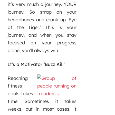
it’s very much a journey. YOUR
journey. So strap on your
headphones and crank up ‘Eye
of the Tiger.’ This is your
journey, and when you stay
focused on your progress
alone, you’ll always win.
It’s a Motivator ‘Buzz Kill’
Reaching
fitness
goals takes
time. Sometimes it takes
weeks, but in most cases, it