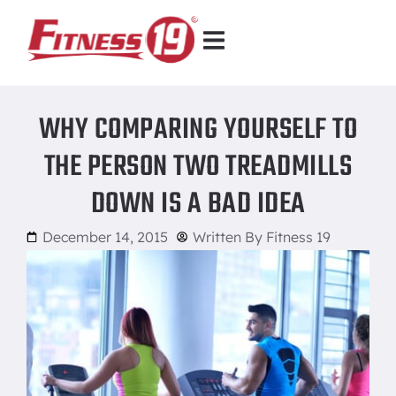
WHY COMPARING YOURSELF TO
THE PERSON TWO TREADMILLS
DOWN IS A BAD IDEA
December 14, 2015
Written By
Fitness 19