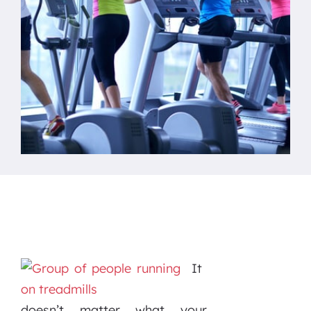
It
doesn’t matter what your