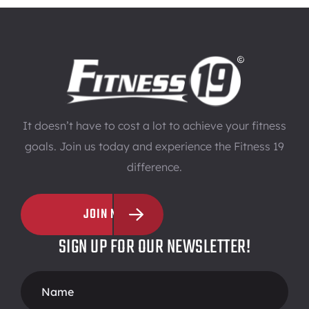
It doesn’t have to cost a lot to achieve your fitness
goals. Join us today and experience the Fitness 19
difference.
JOIN NOW
SIGN UP FOR OUR NEWSLETTER!
Footer
Form