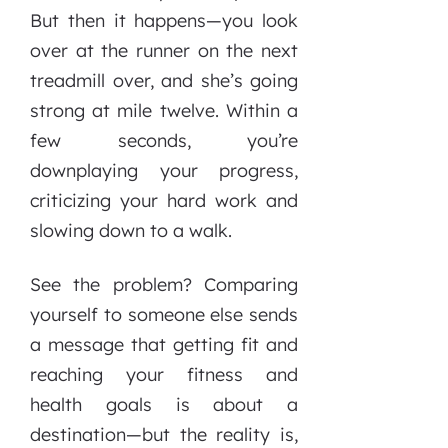
But then it happens—you look
over at the runner on the next
treadmill over, and she’s going
strong at mile twelve. Within a
few seconds, you’re
downplaying your progress,
criticizing your hard work and
slowing down to a walk.
See the problem? Comparing
yourself to someone else sends
a message that getting fit and
reaching your fitness and
health goals is about a
destination—but the reality is,