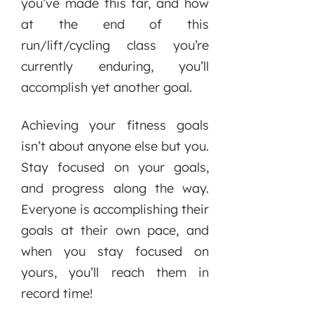
you’ve made this far, and how
at the end of this
run/lift/cycling class you’re
currently enduring, you’ll
accomplish yet another goal.
Achieving your fitness goals
isn’t about anyone else but you.
Stay focused on your goals,
and progress along the way.
Everyone is accomplishing their
goals at their own pace, and
when you stay focused on
yours, you’ll reach them in
record time!