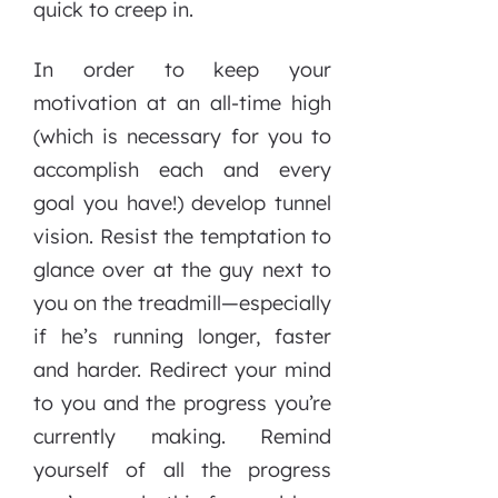
quick to creep in.
In order to keep your
motivation at an all-time high
(which is necessary for you to
accomplish each and every
goal you have!) develop tunnel
vision. Resist the temptation to
glance over at the guy next to
you on the treadmill—especially
if he’s running longer, faster
and harder. Redirect your mind
to you and the progress you’re
currently making. Remind
yourself of all the progress