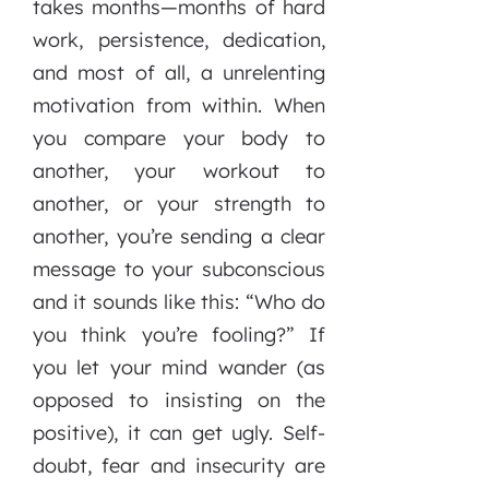
takes months—months of hard
work, persistence, dedication,
and most of all, a unrelenting
motivation from within. When
you compare your body to
another, your workout to
another, or your strength to
another, you’re sending a clear
message to your subconscious
and it sounds like this: “Who do
you think you’re fooling?” If
you let your mind wander (as
opposed to insisting on the
positive), it can get ugly. Self-
doubt, fear and insecurity are