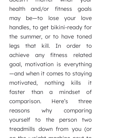
health and/or fitness goals
may be—to lose your love
handles, to get bikini-ready for
the summer, or to have toned
legs that kill. In order to
achieve any fitness related
goal, motivation is everything
—and when it comes to staying
motivated, nothing kills it
faster than a mindset of
comparison. Here’s three
reasons why comparing
yourself to the person two
treadmills down from you (or