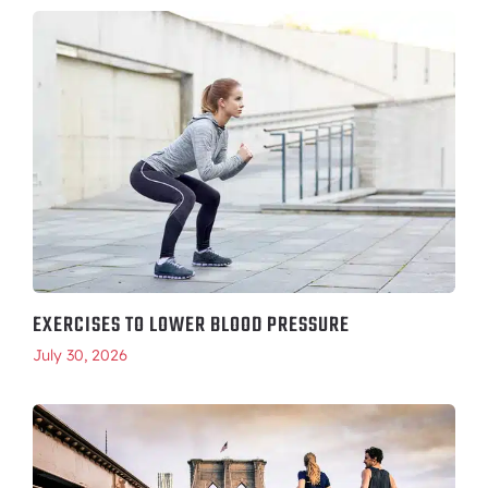
EXERCISES TO LOWER BLOOD PRESSURE
July 30, 2026