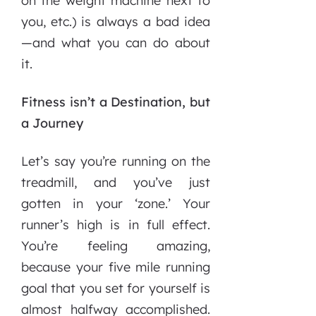
on the weight machine next to
you, etc.) is always a bad idea
—and what you can do about
it.
Fitness isn’t a Destination, but
a Journey
Let’s say you’re running on the
treadmill, and you’ve just
gotten in your ‘zone.’ Your
runner’s high is in full effect.
You’re feeling amazing,
because your five mile running
goal that you set for yourself is
almost halfway accomplished.