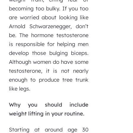
becoming too bulky. If you too
are worried about looking like
Arnold Schwarzenegger, don’t
be. The hormone testosterone
is responsible for helping men
develop those bulging biceps.
Although women do have some
testosterone, it is not nearly
enough to produce tree trunk
like legs.
Why you should include
weight lifting in your routine.
Starting at around age 30