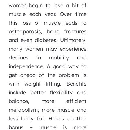
women begin to lose a bit of
muscle each year. Over time
this loss of muscle leads to
osteoporosis, bone fractures
and even diabetes. Ultimately,
many women may experience
declines in mobility and
independence. A good way to
get ahead of the problem is
with weight lifting. Benefits
include better flexibility and
balance, more efficient
metabolism, more muscle and
less body fat. Here’s another
bonus – muscle is more