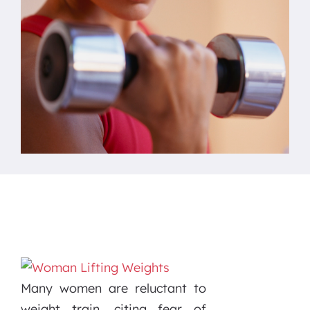
Many women are reluctant to
weight train, citing fear of