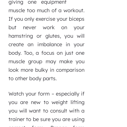
giving one
muscle too much of a workout.
If you only exercise your biceps
but never work on your
hamstring or glutes, you will
create an imbalance in your
body. Too, a focus on just one
muscle group may make you
look more bulky in comparison
to other body parts.
Watch your form – especially if
you are new to weight lifting
you will want to consult with a
trainer to be sure you are using