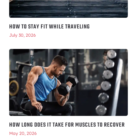
HOW TO STAY FIT WHILE TRAVELING
July 30, 2026
HOW LONG DOES IT TAKE FOR MUSCLES TO RECOVER
May 20, 2026