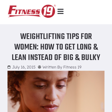
WEIGHTLIFTING TIPS FOR
WOMEN: HOW TO GET LONG &
LEAN INSTEAD OF BIG & BULKY
July 16, 2015
Written By
Fitness 19