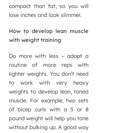
compact than fat, so you will
lose inches and look slimmer.
How to develop lean muscle
with weight training
Do more with less – adopt a
routine of more reps with
lighter weights. You don’t need
to work with very heavy
weights to develop lean, toned
muscle. For example, two sets
of bicep curls with a 5 or 8
pound weight will help you tone
without bulking up. A good way