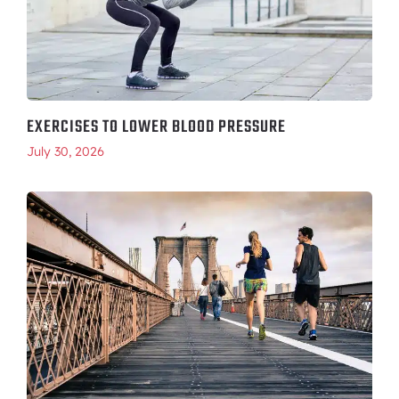
EXERCISES TO LOWER BLOOD PRESSURE
July 30, 2026