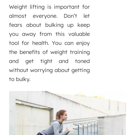
Weight lifting is important for
almost everyone. Don’t let
fears about bulking up keep
you away from this valuable
tool for health. You can enjoy
the benefits of weight training
and get tight and toned
without worrying about getting
to bulky.