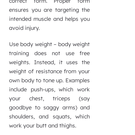
correct form. Proper form
ensures you are targeting the
intended muscle and helps you
avoid injury.
Use body weight – body weight
training does not use free
weights. Instead, it uses the
weight of resistance from your
own body to tone up. Examples
include push-ups, which work
your chest, triceps (say
goodbye to saggy arms) and
shoulders, and squats, which
work your butt and thighs.