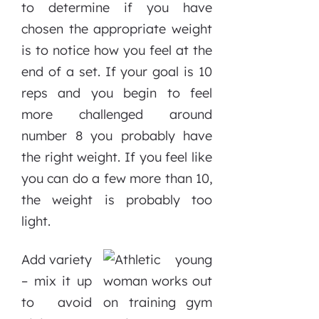
to determine if you have
chosen the appropriate weight
is to notice how you feel at the
end of a set. If your goal is 10
reps and you begin to feel
more challenged around
number 8 you probably have
the right weight. If you feel like
you can do a few more than 10,
the weight is probably too
light.
Add variety
– mix it up
to avoid