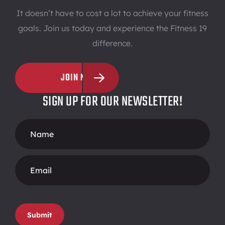
It doesn’t have to cost a lot to achieve your fitness
goals. Join us today and experience the Fitness 19
difference.
JOIN NOW
SIGN UP FOR OUR NEWSLETTER!
Footer
Form
Submit