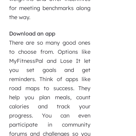
for meeting benchmarks along
the way.
Download an app
There are so many good ones
to choose from. Options like
MyFitnessPal and Lose It let
you set goals and get
reminders. Think of apps like
road maps to success. They
help you plan meals, count
calories and track your
progress. You can even
participate in community
forums and challenges so you