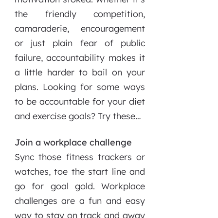
the friendly competition,
camaraderie, encouragement
or just plain fear of public
failure, accountability makes it
a little harder to bail on your
plans. Looking for some ways
to be accountable for your diet
and exercise goals? Try these…
Join a workplace challenge
Sync those fitness trackers or
watches, toe the start line and
go for goal gold. Workplace
challenges are a fun and easy
way to stay on track and away