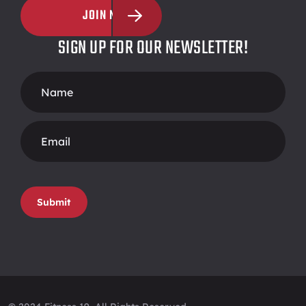
JOIN NOW
SIGN UP FOR OUR NEWSLETTER!
Footer
Form
Submit