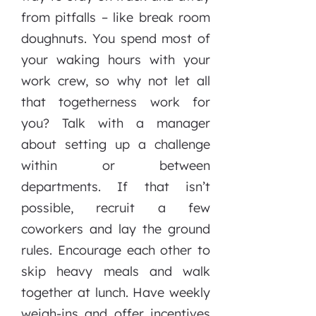
from pitfalls – like break room
doughnuts. You spend most of
your waking hours with your
work crew, so why not let all
that togetherness work for
you? Talk with a manager
about setting up a challenge
within or between
departments. If that isn’t
possible, recruit a few
coworkers and lay the ground
rules. Encourage each other to
skip heavy meals and walk
together at lunch. Have weekly
weigh-ins and offer incentives