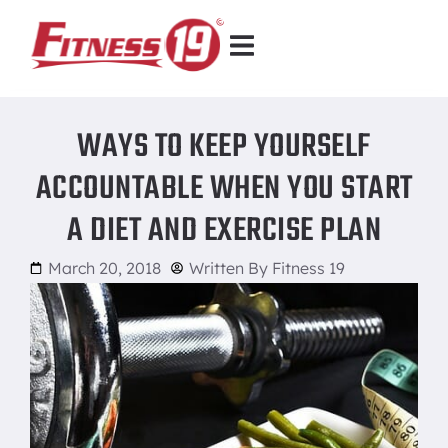
WAYS TO KEEP YOURSELF
ACCOUNTABLE WHEN YOU START
A DIET AND EXERCISE PLAN
March 20, 2018
Written By
Fitness 19