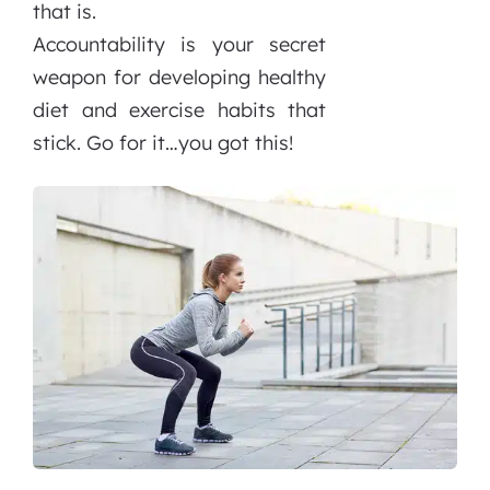
that is.
Accountability is your secret
weapon for developing healthy
diet and exercise habits that
stick. Go for it…you got this!