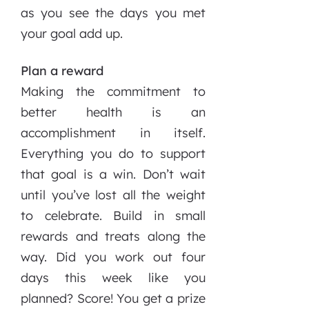
as you see the days you met
your goal add up.
Plan a reward
Making the commitment to
better health is an
accomplishment in itself.
Everything you do to support
that goal is a win. Don’t wait
until you’ve lost all the weight
to celebrate. Build in small
rewards and treats along the
way. Did you work out four
days this week like you
planned? Score! You get a prize