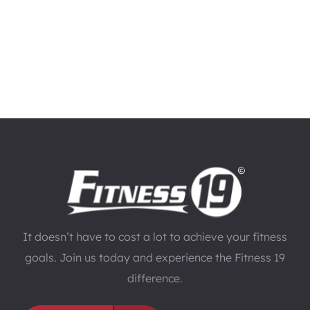
It doesn’t have to cost a lot to achieve your fitness
goals. Join us today and experience the Fitness 19
difference.