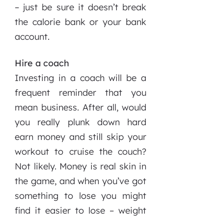
– just be sure it doesn’t break
the calorie bank or your bank
account.
Hire a coach
Investing in a coach will be a
frequent reminder that you
mean business. After all, would
you really plunk down hard
earn money and still skip your
workout to cruise the couch?
Not likely. Money is real skin in
the game, and when you’ve got
something to lose you might
find it easier to lose – weight