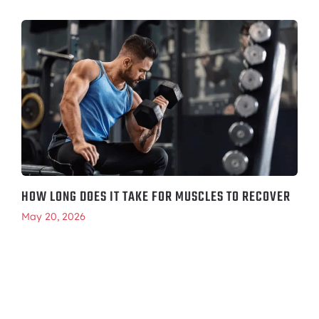
HOW LONG DOES IT TAKE FOR MUSCLES TO RECOVER
May 20, 2026