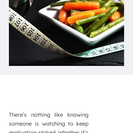
There’s nothing like knowing
someone is watching to keep
motivation stoked. Whether it’s