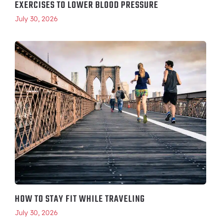
EXERCISES TO LOWER BLOOD PRESSURE
July 30, 2026
HOW TO STAY FIT WHILE TRAVELING
July 30, 2026