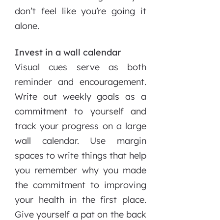
don’t feel like you’re going it
alone.
Invest in a wall calendar
Visual cues serve as both
reminder and encouragement.
Write out weekly goals as a
commitment to yourself and
track your progress on a large
wall calendar. Use margin
spaces to write things that help
you remember why you made
the commitment to improving
your health in the first place.
Give yourself a pat on the back