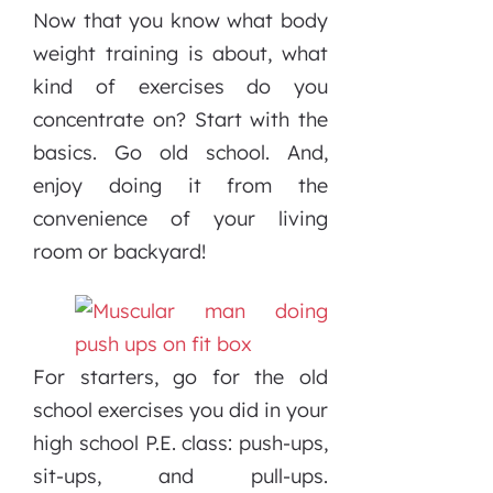
Now that you know what body
weight training is about, what
kind of exercises do you
concentrate on? Start with the
basics. Go old school. And,
enjoy doing it from the
convenience of your living
room or backyard!
For starters, go for the old
school exercises you did in your
high school P.E. class: push-ups,
sit-ups, and pull-ups.