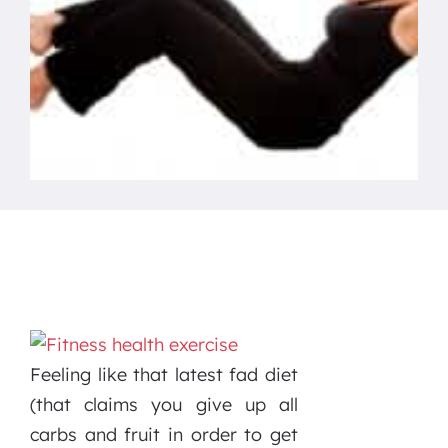
Feeling like that latest fad diet
(that claims you give up all
carbs and fruit in order to get