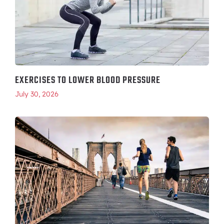
EXERCISES TO LOWER BLOOD PRESSURE
July 30, 2026