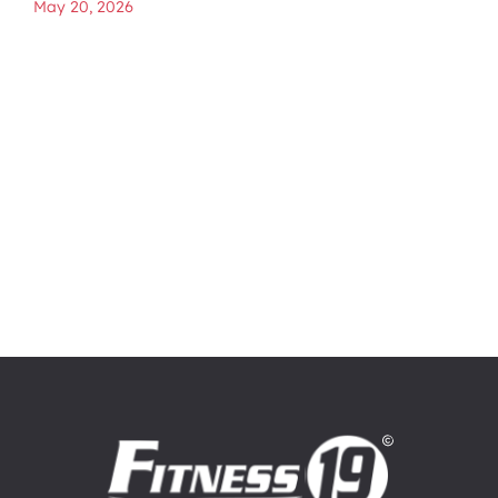
May 20, 2026