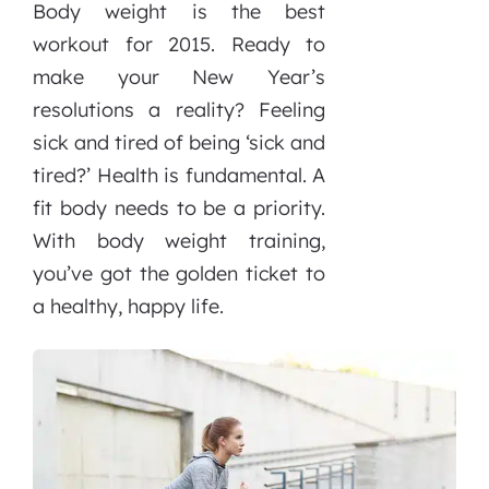
Body weight is the best
workout for 2015. Ready to
make your New Year’s
resolutions a reality? Feeling
sick and tired of being ‘sick and
tired?’ Health is fundamental. A
fit body needs to be a priority.
With body weight training,
you’ve got the golden ticket to
a healthy, happy life.