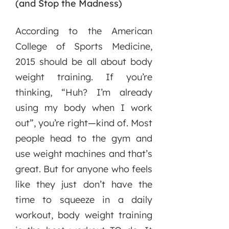
(and Stop the Madness)
According to the American
College of Sports Medicine,
2015 should be all about body
weight training. If you’re
thinking, “Huh? I’m already
using my body when I work
out”, you’re right—kind of. Most
people head to the gym and
use weight machines and that’s
great. But for anyone who feels
like they just don’t have the
time to squeeze in a daily
workout, body weight training