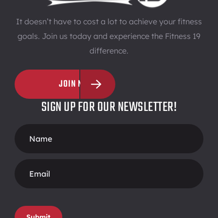
It doesn’t have to cost a lot to achieve your fitness
goals. Join us today and experience the Fitness 19
difference.
JOIN NOW
SIGN UP FOR OUR NEWSLETTER!
Footer
Form
Submit