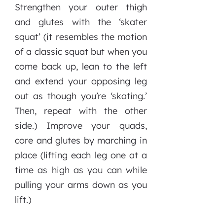
Strengthen your outer thigh
and glutes with the ‘skater
squat’ (it resembles the motion
of a classic squat but when you
come back up, lean to the left
and extend your opposing leg
out as though you’re ‘skating.’
Then, repeat with the other
side.) Improve your quads,
core and glutes by marching in
place (lifting each leg one at a
time as high as you can while
pulling your arms down as you
lift.)