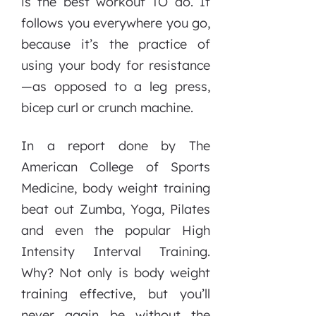
is the best workout TO do. It
follows you everywhere you go,
because it’s the practice of
using your body for resistance
—as opposed to a leg press,
bicep curl or crunch machine.
In a report done by The
American College of Sports
Medicine, body weight training
beat out Zumba, Yoga, Pilates
and even the popular High
Intensity Interval Training.
Why? Not only is body weight
training effective, but you’ll
never again be without the