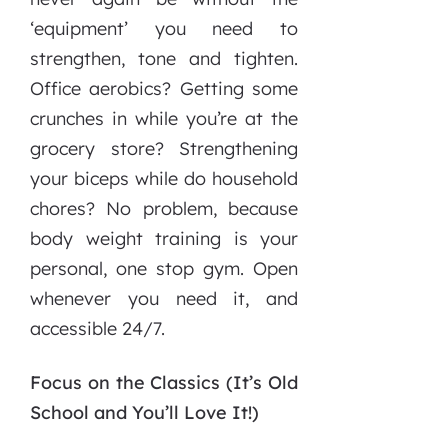
‘equipment’ you need to
strengthen, tone and tighten.
Office aerobics? Getting some
crunches in while you’re at the
grocery store? Strengthening
your biceps while do household
chores? No problem, because
body weight training is your
personal, one stop gym. Open
whenever you need it, and
accessible 24/7.
Focus on the Classics (It’s Old
School and You’ll Love It!)