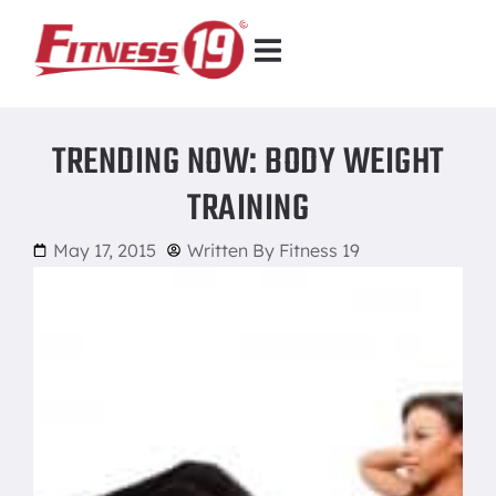
TRENDING NOW: BODY WEIGHT
TRAINING
May 17, 2015
Written By
Fitness 19