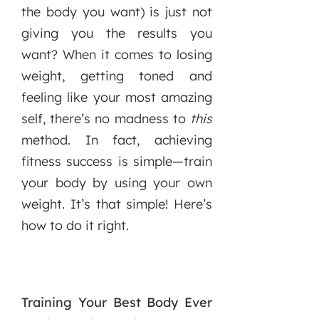
the body you want) is just not
giving you the results you
want? When it comes to losing
weight, getting toned and
feeling like your most amazing
self, there’s no madness to
this
method. In fact, achieving
fitness success is simple—train
your body by using your own
weight. It’s that simple! Here’s
how to do it right.
Training Your Best Body Ever