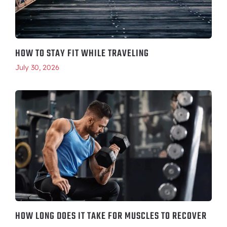
HOW TO STAY FIT WHILE TRAVELING
July 30, 2026
HOW LONG DOES IT TAKE FOR MUSCLES TO RECOVER