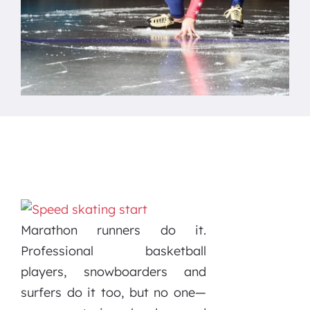
Marathon runners do it.
Professional basketball
players, snowboarders and
surfers do it too, but no one—