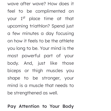
wave after wave? How does it
feel to be complimented on
st
your 1
place time at that
upcoming triathlon? Spend just
a few minutes a day focusing
on how it feels to be the athlete
you long to be. Your mind is the
most powerful part of your
body. And, just like those
biceps or thigh muscles you
shape to be stronger, your
mind is a muscle that needs to
be strengthened as well.
Pay Attention to Your Body