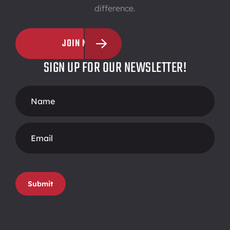
difference.
JOIN NOW
SIGN UP FOR OUR NEWSLETTER!
Footer
Form
Submit