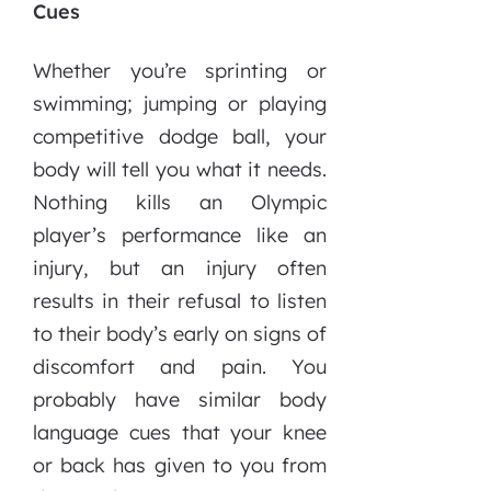
Cues
Whether you’re sprinting or
swimming; jumping or playing
competitive dodge ball, your
body will tell you what it needs.
Nothing kills an Olympic
player’s performance like an
injury, but an injury often
results in their refusal to listen
to their body’s early on signs of
discomfort and pain. You
probably have similar body
language cues that your knee
or back has given to you from