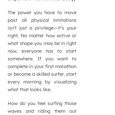
The power you have to move
past all physical limitations
isn’t just a privilege—it’s your
right. No matter how active or
what shape you may be in right
now, everyone has to start
somewhere. If you want to
complete in your first marathon
or become a skilled surfer, start
every morning by visualizing
what that looks like.
How do you feel surfing those
waves and riding them out