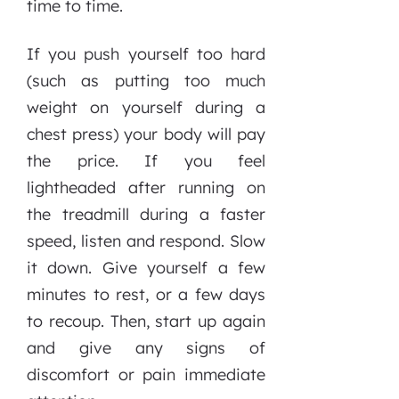
time to time.
If you push yourself too hard
(such as putting too much
weight on yourself during a
chest press) your body will pay
the price. If you feel
lightheaded after running on
the treadmill during a faster
speed, listen and respond. Slow
it down. Give yourself a few
minutes to rest, or a few days
to recoup. Then, start up again
and give any signs of
discomfort or pain immediate