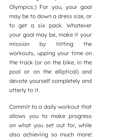
Olympics.) For you, your goal
may be to down a dress size, or
to get a six pack. Whatever
your goal may be, make it your
mission by hitting the
workouts, upping your time on
the track (or on the bike, in the
pool or on the elliptical) and
devote yourself completely and
utterly to it.
Commit to a daily workout that
allows you to make progress
on what you set out for, while
also achieving so much more!