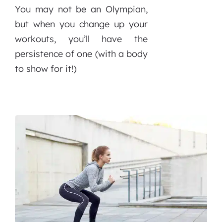
You may not be an Olympian,
but when you change up your
workouts, you’ll have the
persistence of one (with a body
to show for it!)