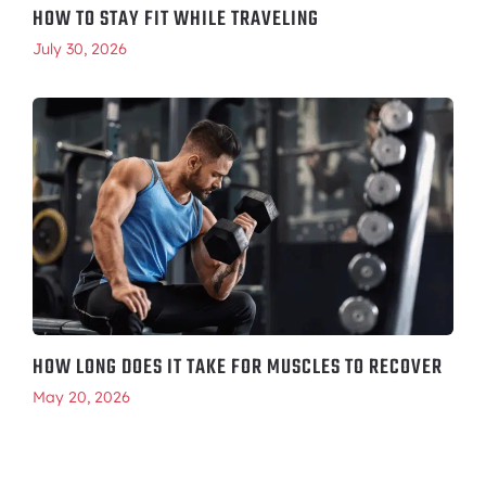
HOW TO STAY FIT WHILE TRAVELING
July 30, 2026
HOW LONG DOES IT TAKE FOR MUSCLES TO RECOVER
May 20, 2026