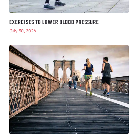
EXERCISES TO LOWER BLOOD PRESSURE
July 30, 2026