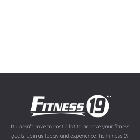
It doesn’t have to cost a lot to achieve your fitness
goals. Join us today and experience the Fitness 19