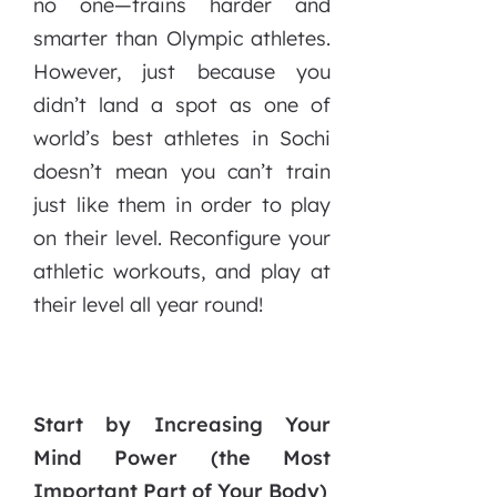
no one—trains harder and
smarter than Olympic athletes.
However, just because you
didn’t land a spot as one of
world’s best athletes in Sochi
doesn’t mean you can’t train
just like them in order to play
on their level. Reconfigure your
athletic workouts, and play at
their level all year round!
Start by Increasing Your
Mind Power (the Most
Important Part of Your Body)