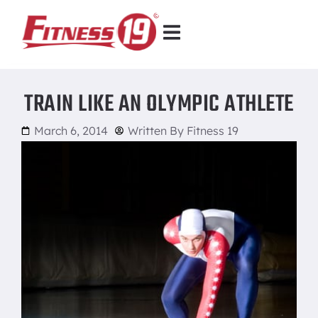
TRAIN LIKE AN OLYMPIC ATHLETE
March 6, 2014
Written By
Fitness 19