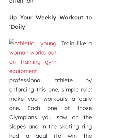
attention.
Up Your Weekly Workout to
‘Daily’
Train like a
professional athlete by
enforcing this one, simple rule:
make your workouts a daily
one. Each one of those
Olympians you saw on the
slopes and in the skating ring
had a goal (to win the