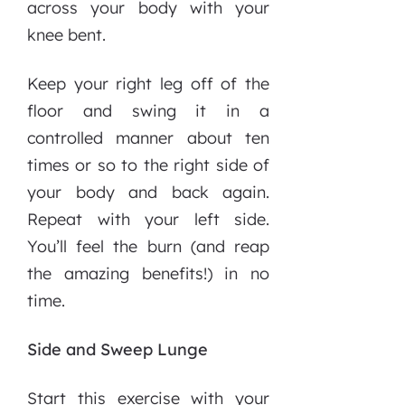
across your body with your
knee bent.
Keep your right leg off of the
floor and swing it in a
controlled manner about ten
times or so to the right side of
your body and back again.
Repeat with your left side.
You’ll feel the burn (and reap
the amazing benefits!) in no
time.
Side and Sweep Lunge
Start this exercise with your