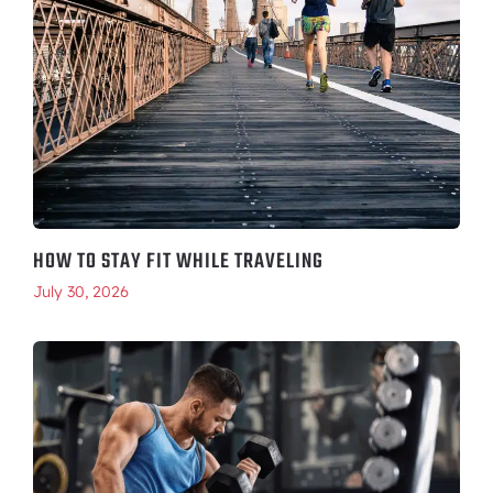
HOW TO STAY FIT WHILE TRAVELING
July 30, 2026