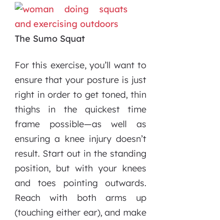
The Sumo Squat
For this exercise, you’ll want to
ensure that your posture is just
right in order to get toned, thin
thighs in the quickest time
frame possible—as well as
ensuring a knee injury doesn’t
result. Start out in the standing
position, but with your knees
and toes pointing outwards.
Reach with both arms up
(touching either ear), and make