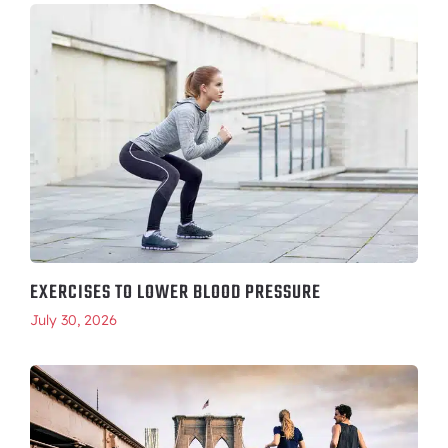
EXERCISES TO LOWER BLOOD PRESSURE
July 30, 2026