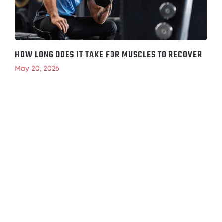
HOW LONG DOES IT TAKE FOR MUSCLES TO RECOVER
May 20, 2026