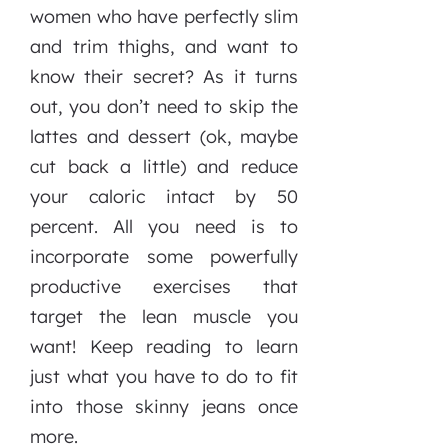
women who have perfectly slim
and trim thighs, and want to
know their secret? As it turns
out, you don’t need to skip the
lattes and dessert (ok, maybe
cut back a little) and reduce
your caloric intact by 50
percent. All you need is to
incorporate some powerfully
productive exercises that
target the lean muscle you
want! Keep reading to learn
just what you have to do to fit
into those skinny jeans once
more.