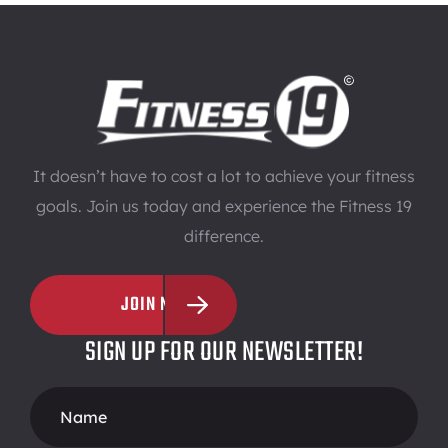
It doesn’t have to cost a lot to achieve your fitness
goals. Join us today and experience the Fitness 19
difference.
JOIN NOW
SIGN UP FOR OUR NEWSLETTER!
Footer
Form