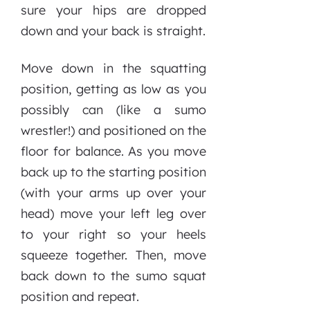
sure your hips are dropped
down and your back is straight.
Move down in the squatting
position, getting as low as you
possibly can (like a sumo
wrestler!) and positioned on the
floor for balance. As you move
back up to the starting position
(with your arms up over your
head) move your left leg over
to your right so your heels
squeeze together. Then, move
back down to the sumo squat
position and repeat.