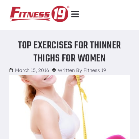
TOP EXERCISES FOR THINNER
THIGHS FOR WOMEN
March 15, 2016
Written By
Fitness 19