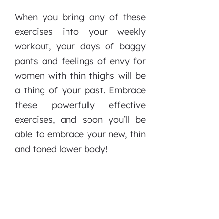
When you bring any of these
exercises into your weekly
workout, your days of baggy
pants and feelings of envy for
women with thin thighs will be
a thing of your past. Embrace
these powerfully effective
exercises, and soon you’ll be
able to embrace your new, thin
and toned lower body!