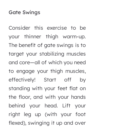
Gate Swings
Consider this exercise to be
your thinner thigh warm-up.
The benefit of gate swings is to
target your stabilizing muscles
and core—all of which you need
to engage your thigh muscles,
effectively! Start off by
standing with your feet flat on
the floor, and with your hands
behind your head. Lift your
right leg up (with your foot
flexed), swinging it up and over