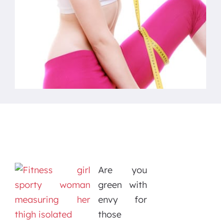
Are you
green with
envy for
those