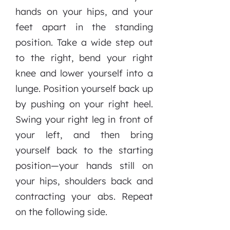
hands on your hips, and your
feet apart in the standing
position. Take a wide step out
to the right, bend your right
knee and lower yourself into a
lunge. Position yourself back up
by pushing on your right heel.
Swing your right leg in front of
your left, and then bring
yourself back to the starting
position—your hands still on
your hips, shoulders back and
contracting your abs. Repeat
on the following side.