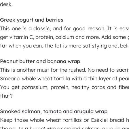
desk.
Greek yogurt and berries
This one is a classic, and for good reason. It is eas
get vitamin C, protein, calcium and more. Add some gr
fat when you can. The fat is more satisfying and, beli
Peanut butter and banana wrap
This is another must for the rushed. No need to sacrif
Smear a whole wheat tortilla with a thin layer of pe
You get potassium, protein, healthy carbs and fib
that?
Smoked salmon, tomato and arugula wrap
Keep those whole wheat tortillas or Ezekiel bread
the go. In a hurry? Wrap smoked salmon, arugula and