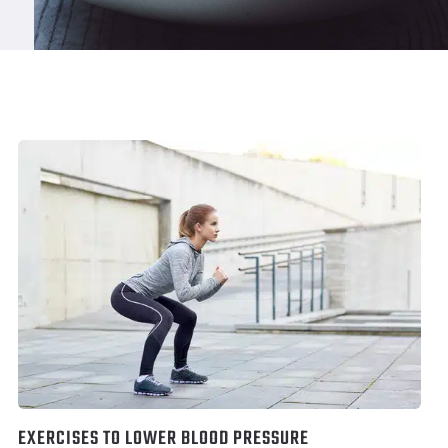
EXERCISES TO LOWER BLOOD PRESSURE