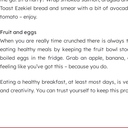
Toast Ezekiel bread and smear with a bit of avoca
tomato – enjoy.
Fruit and eggs
When you are really time crunched there is always 
eating healthy meals by keeping the fruit bowl st
boiled eggs in the fridge. Grab an apple, banana
feeling like you’ve got this – because you do.
Eating a healthy breakfast, at least most days, is ve
and creativity. You can trust yourself to keep this pr