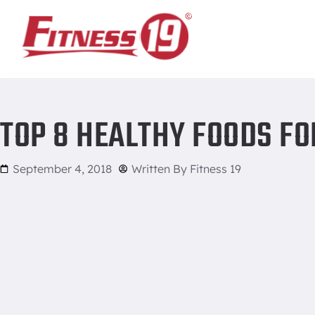
Home
/
Top 8 Healthy Foods For Breakfast
TOP 8 HEALTHY FOODS F
September 4, 2018
Written By
Fitness 19