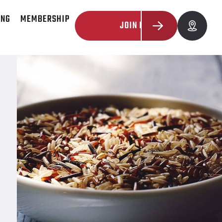
ING
MEMBERSHIP
JOIN NOW