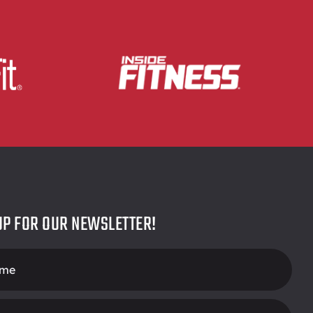
UP FOR OUR NEWSLETTER!
r