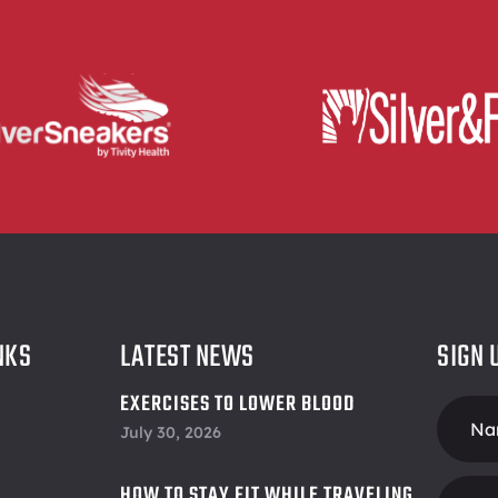
NKS
LATEST NEWS
SIGN 
EXERCISES TO LOWER BLOOD
Foote
PRESSURE
July 30, 2026
Form
HOW TO STAY FIT WHILE TRAVELING