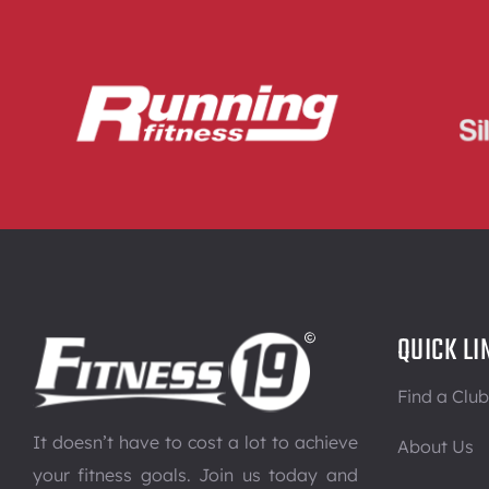
QUICK LI
Find a Club
It doesn’t have to cost a lot to achieve
About Us
your fitness goals. Join us today and