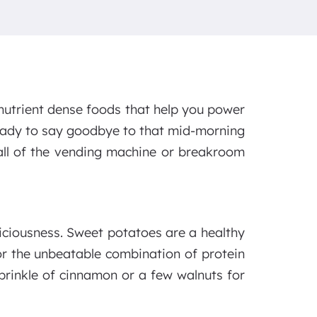
nutrient dense foods that help you power
ready to say goodbye to that mid-morning
 call of the vending machine or breakroom
liciousness. Sweet potatoes are a healthy
or the unbeatable combination of protein
 sprinkle of cinnamon or a few walnuts for