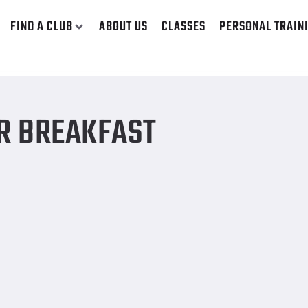
FIND A CLUB
ABOUT US
CLASSES
PERSONAL TRAIN
OR BREAKFAST