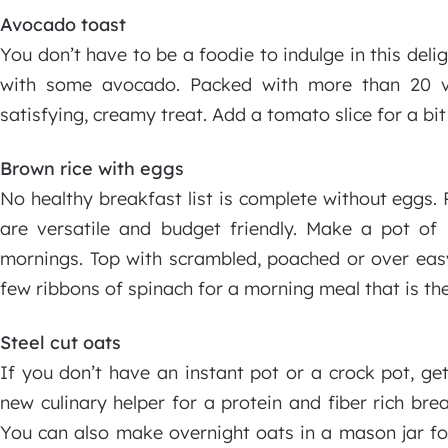
Avocado toast
You don’t have to be a foodie to indulge in this delig
with some avocado. Packed with more than 20 v
satisfying, creamy treat. Add a tomato slice for a bit
Brown rice with eggs
No healthy breakfast list is complete without eggs. P
are versatile and budget friendly. Make a pot of
mornings. Top with scrambled, poached or over ea
few ribbons of spinach for a morning meal that is the
Steel cut oats
If you don’t have an instant pot or a crock pot, ge
new culinary helper for a protein and fiber rich bre
You can also make overnight oats in a mason jar fo