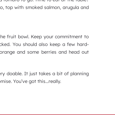
do, top with smoked salmon, arugula and
the fruit bowl. Keep your commitment to
ocked. You should also keep a few hard-
, orange and some berries and head out
ry doable. It just takes a bit of planning
omise. You’ve got this…really.