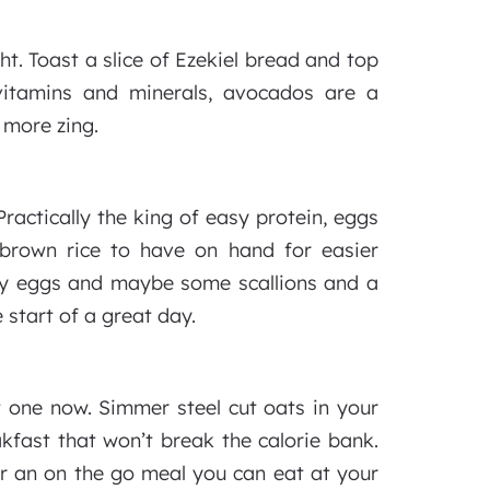
ht. Toast a slice of Ezekiel bread and top
itamins and minerals, avocados are a
 more zing.
ractically the king of easy protein, eggs
 brown rice to have on hand for easier
sy eggs and maybe some scallions and a
 start of a great day.
t one now. Simmer steel cut oats in your
akfast that won’t break the calorie bank.
r an on the go meal you can eat at your