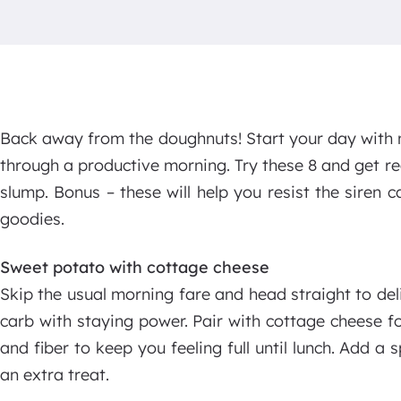
Back away from the doughnuts! Start your day with 
through a productive morning. Try these 8 and get 
slump. Bonus – these will help you resist the siren
goodies.
Sweet potato with cottage cheese
Skip the usual morning fare and head straight to de
carb with staying power. Pair with cottage cheese f
and fiber to keep you feeling full until lunch. Add a
an extra treat.