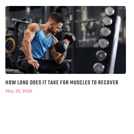
HOW LONG DOES IT TAKE FOR MUSCLES TO RECOVER
May 20, 2026