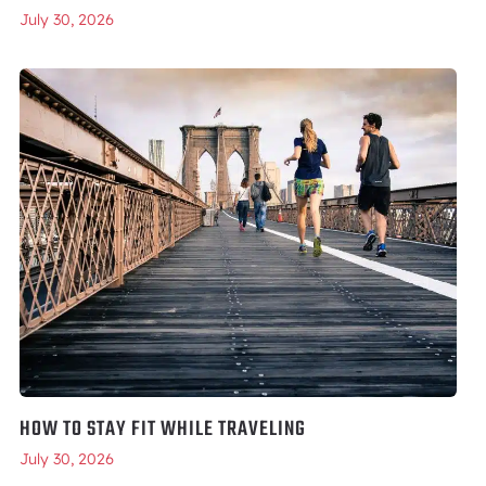
July 30, 2026
HOW TO STAY FIT WHILE TRAVELING
July 30, 2026