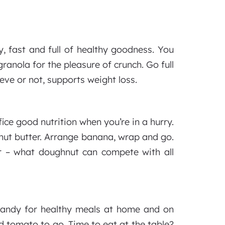
y, fast and full of healthy goodness. You
anola for the pleasure of crunch. Go full
eve or not, supports weight loss.
ice good nutrition when you’re in a hurry.
anut butter. Arrange banana, wrap and go.
er – what doughnut can compete with all
 handy for healthy meals at home and on
 tomato to go. Time to eat at the table?