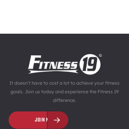
It doesn’t have to cost a lot to achieve your fitness
goals. Join us today and experience the Fitness 19
difference.
JOIN NOW