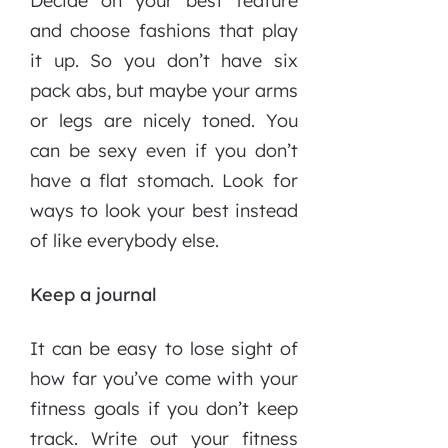
Decide on your best feature
and choose fashions that play
it up. So you don’t have six
pack abs, but maybe your arms
or legs are nicely toned. You
can be sexy even if you don’t
have a flat stomach. Look for
ways to look your best instead
of like everybody else.
Keep a journal
It can be easy to lose sight of
how far you’ve come with your
fitness goals if you don’t keep
track. Write out your fitness