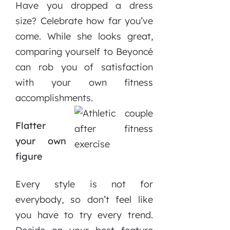
Have you dropped a dress
size? Celebrate how far you’ve
come. While she looks great,
comparing yourself to Beyoncé
can rob you of satisfaction
with your own fitness
accomplishments.
Flatter
your own
figure
Every style is not for
everybody, so don’t feel like
you have to try every trend.