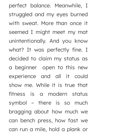
perfect balance. Meanwhile, I
struggled and my eyes burned
with sweat. More than once it
seemed I might meet my mat
unintentionally. And you know
what? It was perfectly fine. I
decided to claim my status as
a beginner open to this new
experience and all it could
show me. While it is true that
fitness is a modern status
symbol – there is so much
bragging about how much we
can bench press, how fast we
can run a mile, hold a plank or