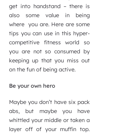
get into handstand – there is
also some value in being
where you are. Here are some
tips you can use in this hyper-
competitive fitness world so
you are not so consumed by
keeping up that you miss out
on the fun of being active.
Be your own hero
Maybe you don’t have six pack
abs, but maybe you have
whittled your middle or taken a
layer off of your muffin top.