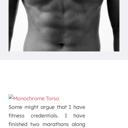
Some might argue that I have
fitness credentials. I have
finished two marathons along