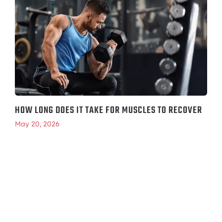
HOW LONG DOES IT TAKE FOR MUSCLES TO RECOVER
May 20, 2026