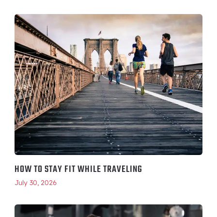
HOW TO STAY FIT WHILE TRAVELING
July 30, 2026