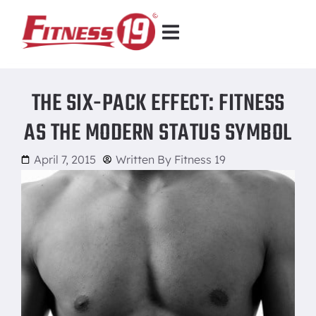
THE SIX-PACK EFFECT: FITNESS
AS THE MODERN STATUS SYMBOL
April 7, 2015
Written By
Fitness 19