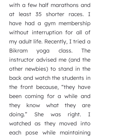
with a few half marathons and
at least 35 shorter races. I
have had a gym membership
without interruption for all of
my adult life. Recently, I tried a
Bikram yoga class. The
instructor advised me (and the
other newbies) to stand in the
back and watch the students in
the front because, “they have
been coming for a while and
they know what they are
doing.” She was right. I
watched as they moved into
each pose while maintaining