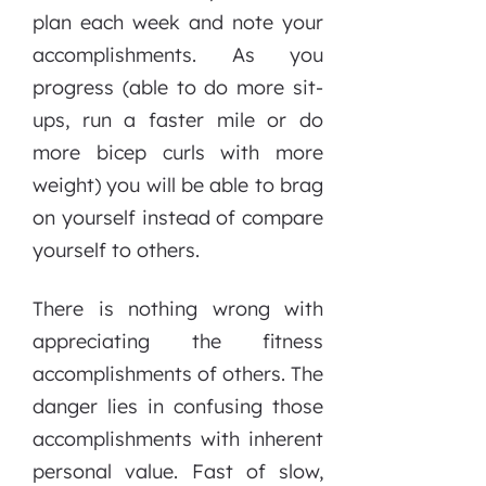
plan each week and note your
accomplishments. As you
progress (able to do more sit-
ups, run a faster mile or do
more bicep curls with more
weight) you will be able to brag
on yourself instead of compare
yourself to others.
There is nothing wrong with
appreciating the fitness
accomplishments of others. The
danger lies in confusing those
accomplishments with inherent
personal value. Fast of slow,