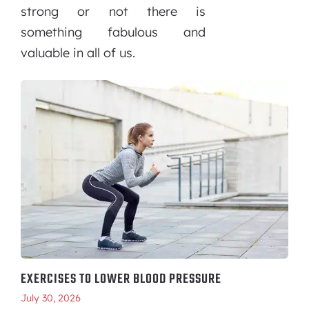
strong or not there is
something fabulous and
valuable in all of us.
EXERCISES TO LOWER BLOOD PRESSURE
July 30, 2026