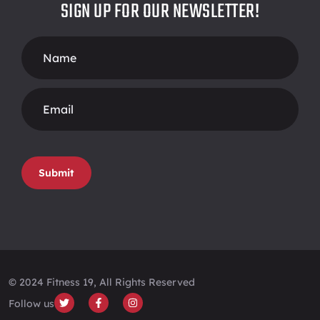
SIGN UP FOR OUR NEWSLETTER!
Footer
Form
Submit
© 2024 Fitness 19, All Rights Reserved
Follow us