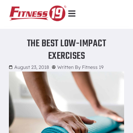
THE BEST LOW-IMPACT
EXERCISES
August 23, 2018
Written By
Fitness 19