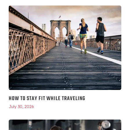
HOW TO STAY FIT WHILE TRAVELING
July 30, 2026