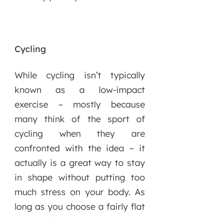
Cycling
While cycling isn’t typically
known as a low-impact
exercise – mostly because
many think of the sport of
cycling when they are
confronted with the idea – it
actually is a great way to stay
in shape without putting too
much stress on your body. As
long as you choose a fairly flat