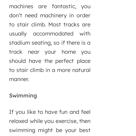
machines are fantastic, you
don’t need machinery in order
to stair climb. Most tracks are
usually accommodated with
stadium seating, so if there is a
track near your home you
should have the perfect place
to stair climb in a more natural
manner.
Swimming
If you like to have fun and feel
relaxed while you exercise, then
swimming might be your best