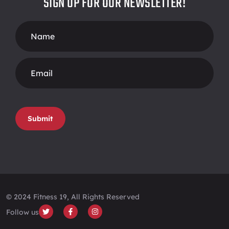
SIGN UP FOR OUR NEWSLETTER!
Footer
Form
Submit
© 2024 Fitness 19, All Rights Reserved
Follow us