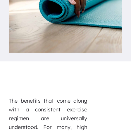
The benefits that come along
with a consistent exercise
regimen are universally
understood. For many, high