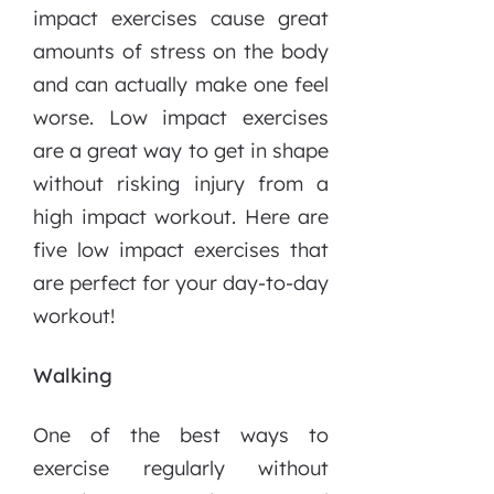
impact exercises cause great
amounts of stress on the body
and can actually make one feel
worse. Low impact exercises
are a great way to get in shape
without risking injury from a
high impact workout. Here are
five low impact exercises that
are perfect for your day-to-day
workout!
Walking
One of the best ways to
exercise regularly without