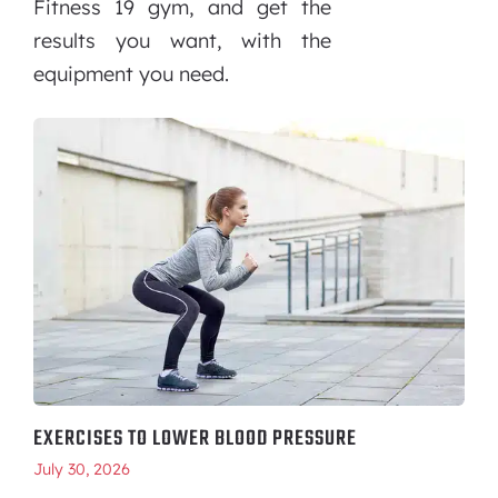
Fitness 19 gym, and get the
results you want, with the
equipment you need.
EXERCISES TO LOWER BLOOD PRESSURE
July 30, 2026