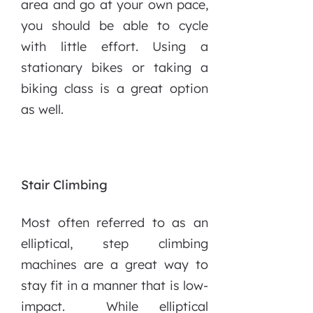
area and go at your own pace,
you should be able to cycle
with little effort. Using a
stationary bikes or taking a
biking class is a great option
as well.
Stair Climbing
Most often referred to as an
elliptical, step climbing
machines are a great way to
stay fit in a manner that is low-
impact. While elliptical