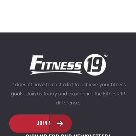
It doesn’t have to cost a lot to achieve your fitness
goals. Join us today and experience the Fitness 19
difference.
JOIN NOW