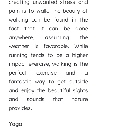
creating unwanted stress and
pain is to walk. The beauty of
walking can be found in the
fact that it can be done
anywhere, assuming the
weather is favorable. While
running tends to be a higher
impact exercise, walking is the
perfect exercise and a
fantastic way to get outside
and enjoy the beautiful sights
and sounds that nature
provides.
Yoga