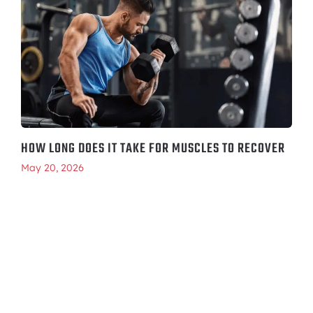
HOW LONG DOES IT TAKE FOR MUSCLES TO RECOVER
May 20, 2026