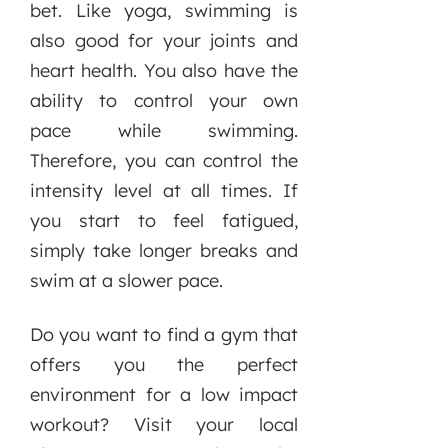
bet. Like yoga, swimming is
also good for your joints and
heart health. You also have the
ability to control your own
pace while swimming.
Therefore, you can control the
intensity level at all times. If
you start to feel fatigued,
simply take longer breaks and
swim at a slower pace.
Do you want to find a gym that
offers you the perfect
environment for a low impact
workout? Visit your local