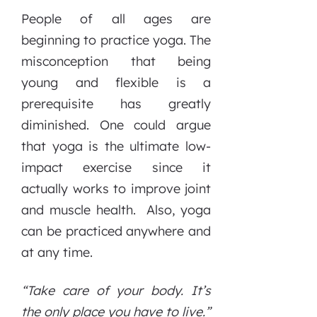
People of all ages are
beginning to practice yoga. The
misconception that being
young and flexible is a
prerequisite has greatly
diminished. One could argue
that yoga is the ultimate low-
impact exercise since it
actually works to improve joint
and muscle health. Also, yoga
can be practiced anywhere and
at any time.
“Take care of your body. It’s
the only place you have to live.”