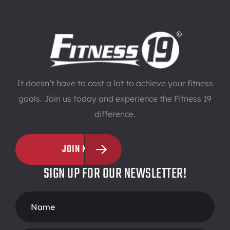
It doesn’t have to cost a lot to achieve your fitness
goals. Join us today and experience the Fitness 19
difference.
JOIN NOW
SIGN UP FOR OUR NEWSLETTER!
Footer
Form