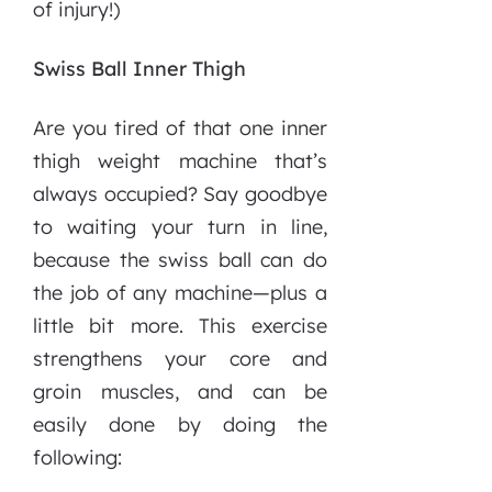
of injury!)
Swiss Ball Inner Thigh
Are you tired of that one inner
thigh weight machine that’s
always occupied? Say goodbye
to waiting your turn in line,
because the swiss ball can do
the job of any machine—plus a
little bit more. This exercise
strengthens your core and
groin muscles, and can be
easily done by doing the
following: