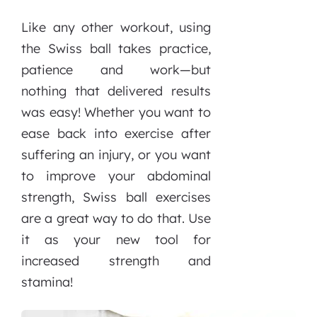
Like any other workout, using
the Swiss ball takes practice,
patience and work—but
nothing that delivered results
was easy! Whether you want to
ease back into exercise after
suffering an injury, or you want
to improve your abdominal
strength, Swiss ball exercises
are a great way to do that. Use
it as your new tool for
increased strength and
stamina!