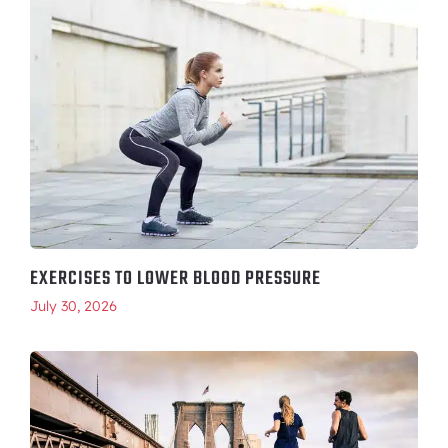
EXERCISES TO LOWER BLOOD PRESSURE
July 30, 2026