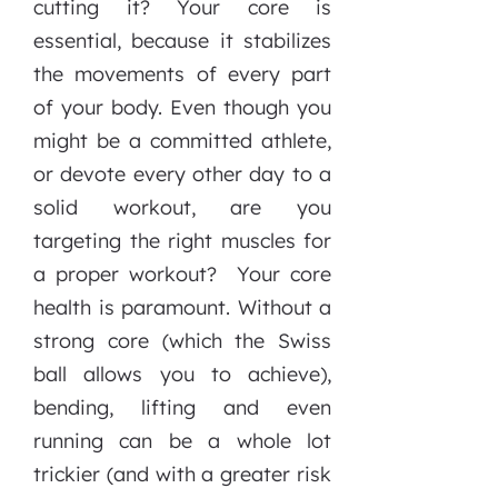
cutting it? Your core is
essential, because it stabilizes
the movements of every part
of your body. Even though you
might be a committed athlete,
or devote every other day to a
solid workout, are you
targeting the right muscles for
a proper workout? Your core
health is paramount. Without a
strong core (which the Swiss
ball allows you to achieve),
bending, lifting and even
running can be a whole lot
trickier (and with a greater risk