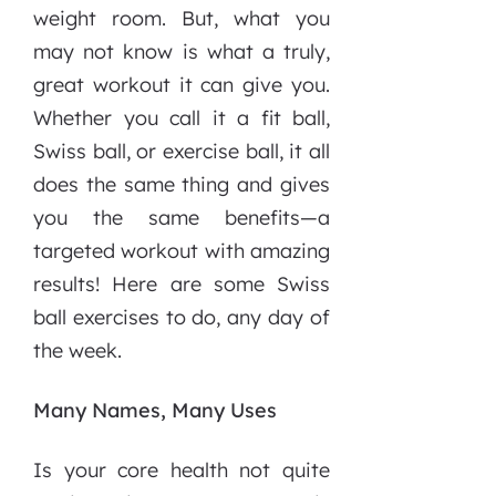
weight room. But, what you
may not know is what a truly,
great workout it can give you.
Whether you call it a fit ball,
Swiss ball, or exercise ball, it all
does the same thing and gives
you the same benefits—a
targeted workout with amazing
results! Here are some Swiss
ball exercises to do, any day of
the week.
Many Names, Many Uses
Is your core health not quite