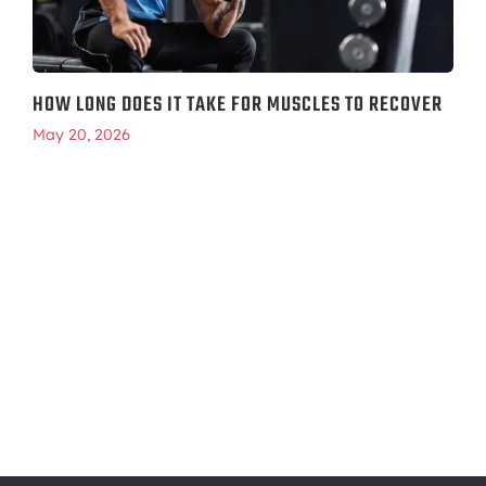
HOW LONG DOES IT TAKE FOR MUSCLES TO RECOVER
May 20, 2026