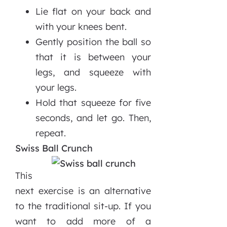
Lie flat on your back and
with your knees bent.
Gently position the ball so
that it is between your
legs, and squeeze with
your legs.
Hold that squeeze for five
seconds, and let go. Then,
repeat.
Swiss Ball Crunch
This
next exercise is an alternative
to the traditional sit-up. If you
want to add more of a