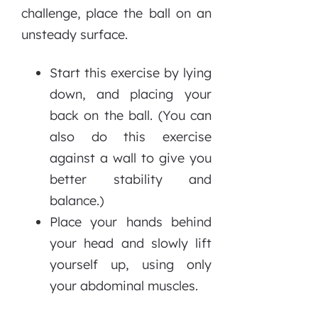
challenge, place the ball on an
unsteady surface.
Start this exercise by lying
down, and placing your
back on the ball. (You can
also do this exercise
against a wall to give you
better stability and
balance.)
Place your hands behind
your head and slowly lift
yourself up, using only
your abdominal muscles.