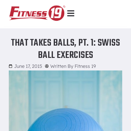
THAT TAKES BALLS, PT. 1: SWISS
BALL EXERCISES
June 17, 2015
Written By
Fitness 19