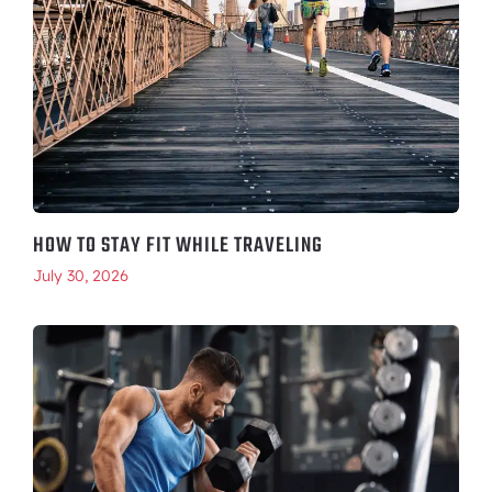
HOW TO STAY FIT WHILE TRAVELING
July 30, 2026