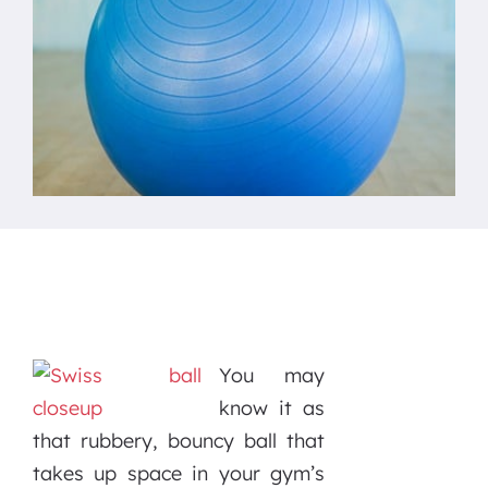
You may
know it as
that rubbery, bouncy ball that
takes up space in your gym’s