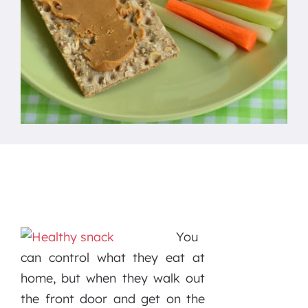
You
can control what they eat at
home, but when they walk out
the front door and get on the