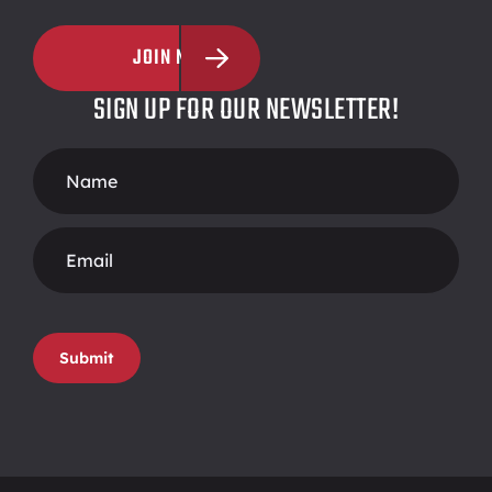
JOIN NOW
SIGN UP FOR OUR NEWSLETTER!
Footer
Form
Submit