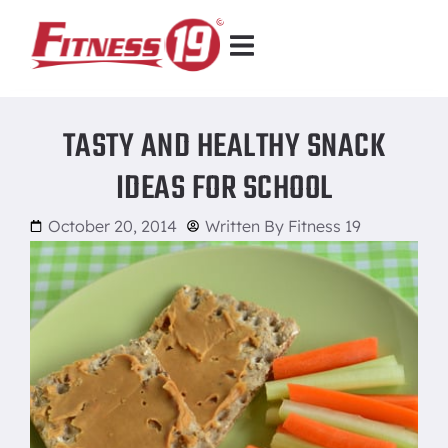
TASTY AND HEALTHY SNACK
IDEAS FOR SCHOOL
October 20, 2014
Written By
Fitness 19