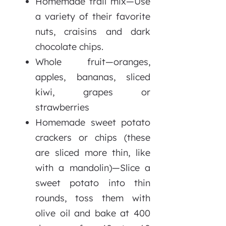
Homemade trail mix—Use
a variety of their favorite
nuts, craisins and dark
chocolate chips.
Whole fruit—oranges,
apples, bananas, sliced
kiwi, grapes or
strawberries
Homemade sweet potato
crackers or chips (these
are sliced more thin, like
with a mandolin)—Slice a
sweet potato into thin
rounds, toss them with
olive oil and bake at 400