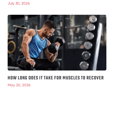
July 30, 2026
HOW LONG DOES IT TAKE FOR MUSCLES TO RECOVER
May 20, 2026