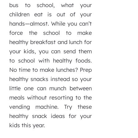
bus to school, what your
children eat is out of your
hands—almost. While you can’t
force the school to make
healthy breakfast and lunch for
your kids, you can send them
to school with healthy foods.
No time to make lunches? Prep
healthy snacks instead so your
little one can munch between
meals without resorting to the
vending machine. Try these
healthy snack ideas for your
kids this year.