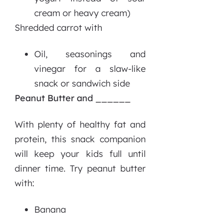
cream or heavy cream)
Shredded carrot with
Oil, seasonings and
vinegar for a slaw-like
snack or sandwich side
Peanut Butter and ______
With plenty of healthy fat and
protein, this snack companion
will keep your kids full until
dinner time. Try peanut butter
with:
Banana