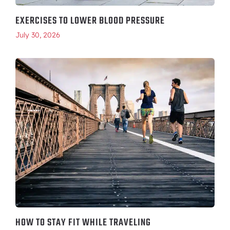
EXERCISES TO LOWER BLOOD PRESSURE
July 30, 2026
HOW TO STAY FIT WHILE TRAVELING