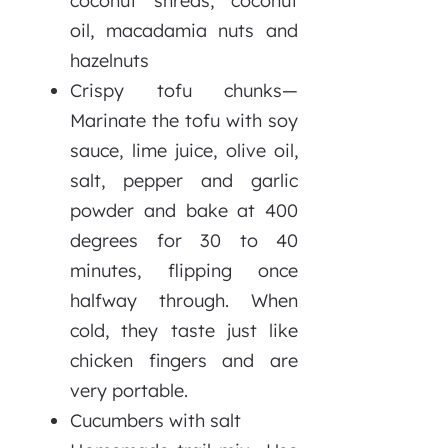
coconut shreds, coconut
oil, macadamia nuts and
hazelnuts
Crispy tofu chunks—
Marinate the tofu with soy
sauce, lime juice, olive oil,
salt, pepper and garlic
powder and bake at 400
degrees for 30 to 40
minutes, flipping once
halfway through. When
cold, they taste just like
chicken fingers and are
very portable.
Cucumbers with salt