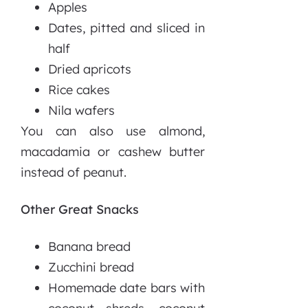
Apples
Dates, pitted and sliced in
half
Dried apricots
Rice cakes
Nila wafers
You can also use almond,
macadamia or cashew butter
instead of peanut.
Other Great Snacks
Banana bread
Zucchini bread
Homemade date bars with