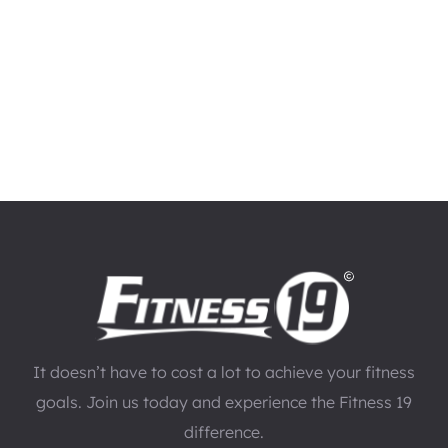
It doesn’t have to cost a lot to achieve your fitness
goals. Join us today and experience the Fitness 19
difference.