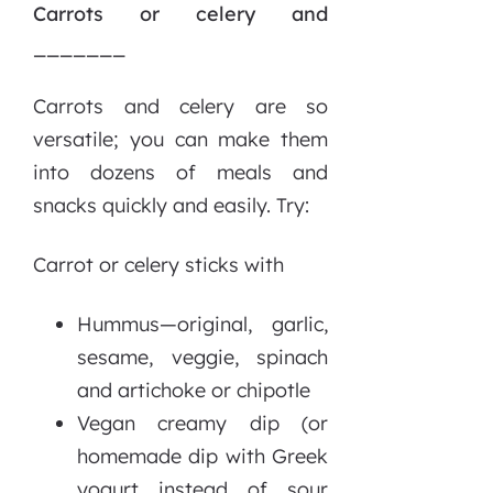
Carrots or celery and
_______
Carrots and celery are so
versatile; you can make them
into dozens of meals and
snacks quickly and easily. Try:
Carrot or celery sticks with
Hummus—original, garlic,
sesame, veggie, spinach
and artichoke or chipotle
Vegan creamy dip (or
homemade dip with Greek
yogurt instead of sour