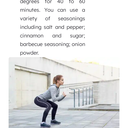
degrees for 40 to 60
minutes. You can use a
variety of seasonings
including salt and pepper;
cinnamon and sugar;
barbecue seasoning; onion
powder.