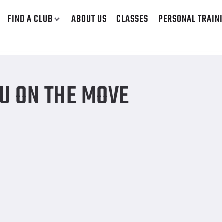
FIND A CLUB
ABOUT US
CLASSES
PERSONAL TRAIN
U ON THE MOVE