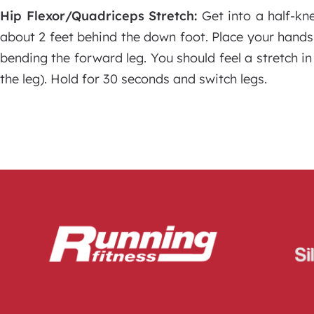
Hip Flexor/Quadriceps Stretch:
Get into a half-kn
about 2 feet behind the down foot. Place your hands
bending the forward leg. You should feel a stretch in
the leg). Hold for 30 seconds and switch legs.