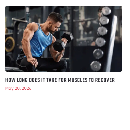
HOW LONG DOES IT TAKE FOR MUSCLES TO RECOVER
May 20, 2026