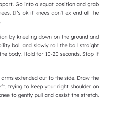
apart. Go into a squat position and grab
nees. It’s ok if knees don’t extend all the
.
ition by kneeling down on the ground and
ity ball and slowly roll the ball straight
in the body. Hold for 10-20 seconds. Stop if
h arms extended out to the side. Draw the
ft, trying to keep your right shoulder on
nee to gently pull and assist the stretch.