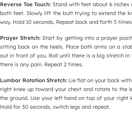
Reverse Toe Touch:
Stand with feet about 6 inches 
both feet. Slowly lift the butt trying to extend the k
way. Hold 10 seconds. Repeat back and forth 5 times
Prayer Stretch:
Start by getting into a prayer pos
sitting back on the heels. Place both arms on a stabil
out in front of you. Roll until there is a big stretch 
there is any pain. Repeat 2 times.
Lumbar Rotation Stretch:
Lie flat on your back wit
right knee up toward your chest and rotate to the le
the ground. Use your left hand on top of your right k
Hold for 30 seconds, switch legs and repeat.