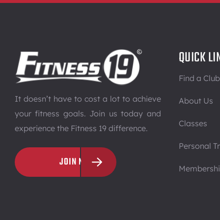
QUICK LI
Find a Club
It doesn’t have to cost a lot to achieve
About Us
your fitness goals. Join us today and
Classes
experience the Fitness 19 difference.
Personal Tr
JOIN NOW
Membersh