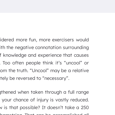
sidered more fun, more exercisers would
ith the negative connotation surrounding
of knowledge and experience that causes
 Too often people think it’s “uncool” or
rom the truth. “Uncool” may be a relative
tely be reversed to “necessary”.
gthened when taken through a full range
 your chance of injury is vastly reduced.
w is that possible? It doesn’t take a 250