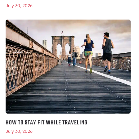
July 30, 2026
HOW TO STAY FIT WHILE TRAVELING
July 30, 2026