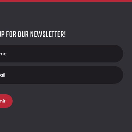
UP FOR OUR NEWSLETTER!
r
mit