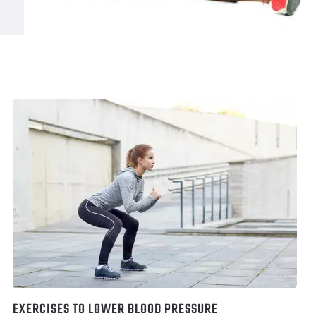
EXERCISES TO LOWER BLOOD PRESSURE