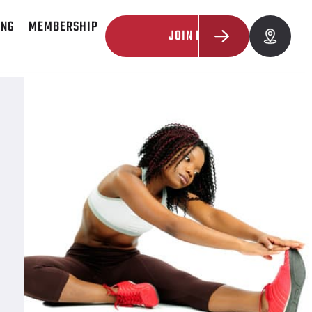
ING
MEMBERSHIP
JOIN NOW