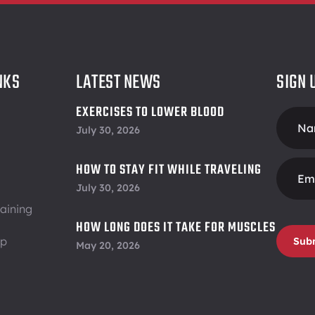
NKS
LATEST NEWS
SIGN 
EXERCISES TO LOWER BLOOD
Foote
PRESSURE
July 30, 2026
Form
HOW TO STAY FIT WHILE TRAVELING
July 30, 2026
aining
HOW LONG DOES IT TAKE FOR MUSCLES
ip
TO RECOVER
Sub
May 20, 2026