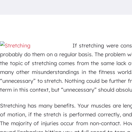
If stretching were con
probably do them on a regular basis. The problem w
the topic of stretching comes from the same lack 
many other misunderstandings in the fitness world.
“unnecessary” to stretch. Nothing could be further f
term in this context, but “unnecessary” should absolu
Stretching has many benefits. Your muscles are len
of motion, if the stretch is performed correctly, and
The majority of injuries occur from non-contact. Ho