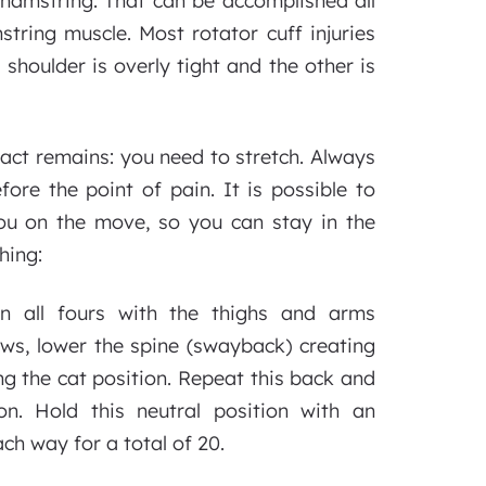
a hamstring. That can be accomplished all
string muscle. Most rotator cuff injuries
shoulder is overly tight and the other is
 fact remains: you need to stretch. Always
re the point of pain. It is possible to
ou on the move, so you can stay in the
hing:
on all fours with the thighs and arms
ows, lower the spine (swayback) creating
ing the cat position. Repeat this back and
on. Hold this neutral position with an
ch way for a total of 20.