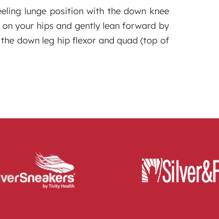
eeling lunge position with the down knee
 on your hips and gently lean forward by
 the down leg hip flexor and quad (top of