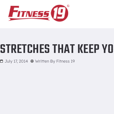
Home
/
Stretches that Keep You on the Move
STRETCHES THAT KEEP YO
July 17, 2014
Written By
Fitness 19