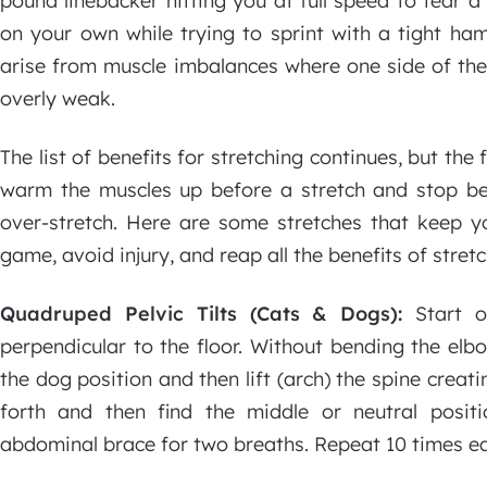
pound linebacker hitting you at full speed to tear 
on your own while trying to sprint with a tight ham
arise from muscle imbalances where one side of the 
overly weak.
The list of benefits for stretching continues, but the
warm the muscles up before a stretch and stop befo
over-stretch. Here are some stretches that keep y
game, avoid injury, and reap all the benefits of stretc
Quadruped Pelvic Tilts (Cats & Dogs):
Start 
perpendicular to the floor. Without bending the elb
the dog position and then lift (arch) the spine creat
forth and then find the middle or neutral positi
abdominal brace for two breaths. Repeat 10 times ea