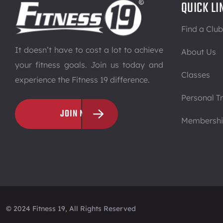
QUICK LI
Find a Club
It doesn’t have to cost a lot to achieve
About Us
your fitness goals. Join us today and
Classes
experience the Fitness 19 difference.
Personal Tr
JOIN NOW
Membersh
© 2024 Fitness 19, All Rights Reserved