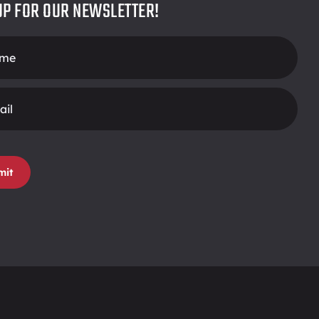
UP FOR OUR NEWSLETTER!
r
mit