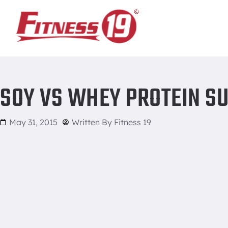
Home
/
Soy vs Whey Protein Supplements
SOY VS WHEY PROTEIN S
May 31, 2015
Written By
Fitness 19