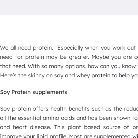
We all need protein. Especially when you work out 
need for protein may be greater. Maybe you are c
that need. With so many options, how can you know w
Here’s the skinny on soy and whey protein to help yo
Soy Protein supplements
Soy protein offers health benefits such as the reduc
all the essential amino acids and has been shown to
and heart disease. This plant based source of pr
improve your lipid profile. Most are supplemented 