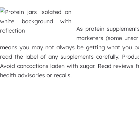
As protein supplement
marketers (some unscr
means you may not always be getting what you pa
read the label of any supplements carefully. Produ
Avoid concoctions laden with sugar. Read reviews 
health advisories or recalls.