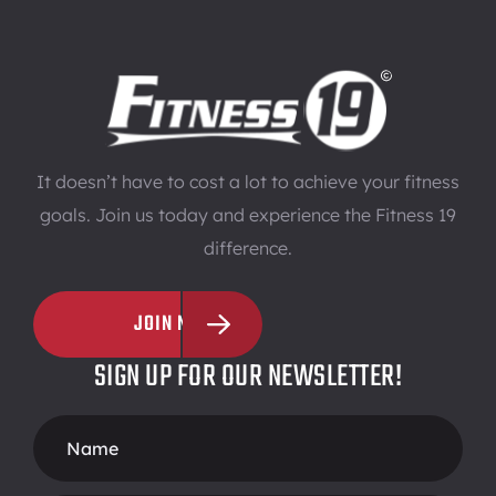
It doesn’t have to cost a lot to achieve your fitness
goals. Join us today and experience the Fitness 19
difference.
JOIN NOW
SIGN UP FOR OUR NEWSLETTER!
Footer
Form