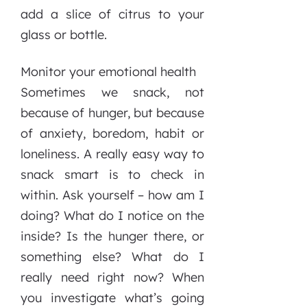
add a slice of citrus to your
glass or bottle.
Monitor your emotional health
Sometimes we snack, not
because of hunger, but because
of anxiety, boredom, habit or
loneliness. A really easy way to
snack smart is to check in
within. Ask yourself – how am I
doing? What do I notice on the
inside? Is the hunger there, or
something else? What do I
really need right now? When
you investigate what’s going