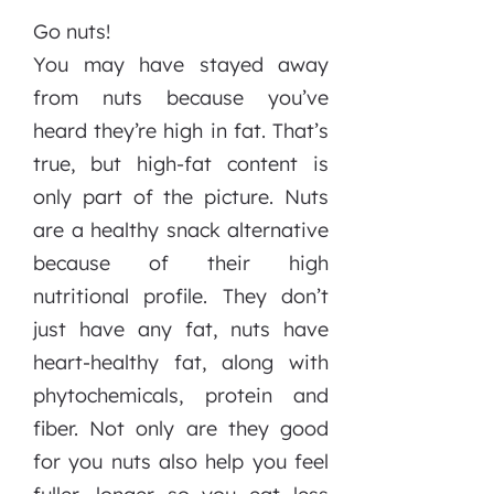
Go nuts!
You may have stayed away
from nuts because you’ve
heard they’re high in fat. That’s
true, but high-fat content is
only part of the picture. Nuts
are a healthy snack alternative
because of their high
nutritional profile. They don’t
just have any fat, nuts have
heart-healthy fat, along with
phytochemicals, protein and
fiber. Not only are they good
for you nuts also help you feel