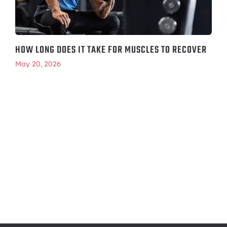
HOW LONG DOES IT TAKE FOR MUSCLES TO RECOVER
May 20, 2026