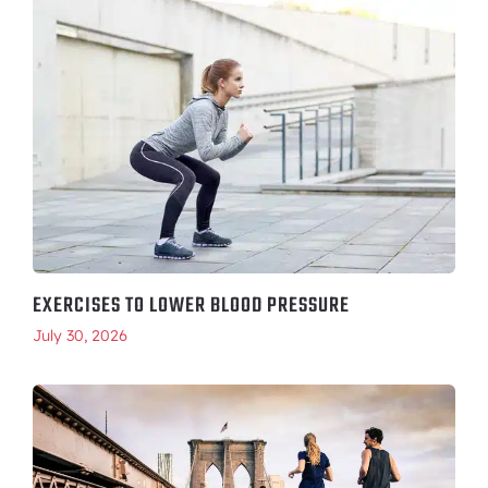
EXERCISES TO LOWER BLOOD PRESSURE
July 30, 2026