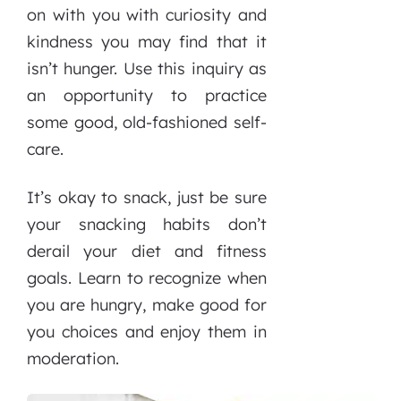
on with you with curiosity and
kindness you may find that it
isn’t hunger. Use this inquiry as
an opportunity to practice
some good, old-fashioned self-
care.
It’s okay to snack, just be sure
your snacking habits don’t
derail your diet and fitness
goals. Learn to recognize when
you are hungry, make good for
you choices and enjoy them in
moderation.