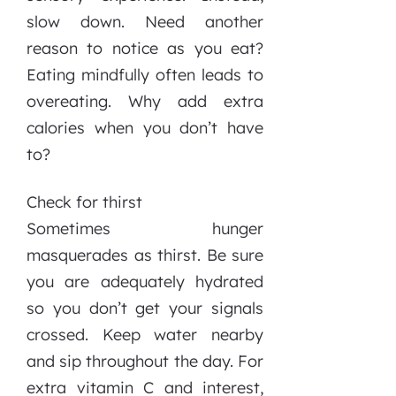
slow down. Need another
reason to notice as you eat?
Eating mindfully often leads to
overeating. Why add extra
calories when you don’t have
to?
Check for thirst
Sometimes hunger
masquerades as thirst. Be sure
you are adequately hydrated
so you don’t get your signals
crossed. Keep water nearby
and sip throughout the day. For
extra vitamin C and interest,