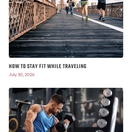
HOW TO STAY FIT WHILE TRAVELING
July 30, 2026