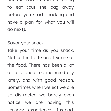
to eat (put the bag away
before you start snacking and
have a plan for what you will
do next).
Savor your snack
Take your time as you snack.
Notice the taste and texture of
the food. There has been a lot
of talk about eating mindfully
lately, and with good reason.
Sometimes when we eat we are
so distracted we barely even
notice we are having this
sensory experience. Instead,