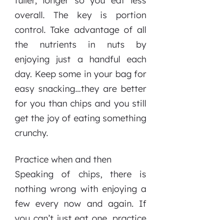
fuller, longer so you eat less
overall. The key is portion
control. Take advantage of all
the nutrients in nuts by
enjoying just a handful each
day. Keep some in your bag for
easy snacking…they are better
for you than chips and you still
get the joy of eating something
crunchy.
Practice when and then
Speaking of chips, there is
nothing wrong with enjoying a
few every now and again. If
you can’t just eat one, practice