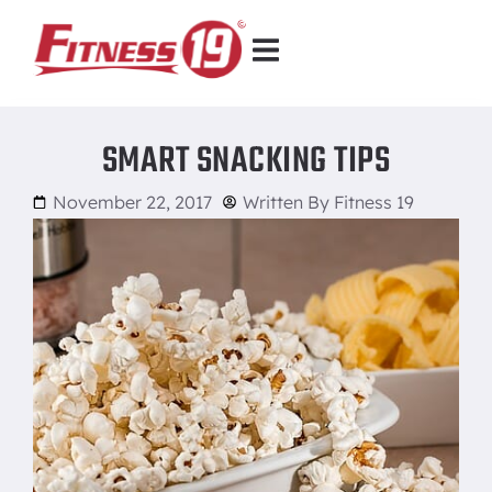
SMART SNACKING TIPS
November 22, 2017
Written By
Fitness 19