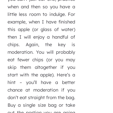
when and then so you have a
little less room to indulge. For
example, when I have finished
this apple (or glass of water)
then I will enjoy a handful of
chips. Again, the key is
moderation. You will probably
eat fewer chips (or you may
skip them altogether if you
start with the apple). Here’s a
hint – you’ll have a better
chance at moderation if you
don’t eat straight from the bag.
Buy a single size bag or take
out the portion you are going