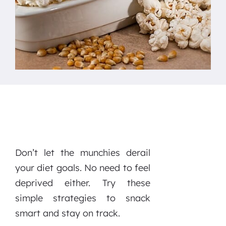
Don’t let the munchies derail
your diet goals. No need to feel
deprived either. Try these
simple strategies to snack
smart and stay on track.