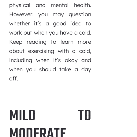
physical and mental health.
However, you may question
whether it’s a good idea to
work out when you have a cold.
Keep reading to learn more
about exercising with a cold,
including when it’s okay and
when you should take a day
off.
MILD TO
MODERATE