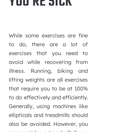
YOU’RE SICK
While some exercises are fine
to do, there are a lot of
exercises that you need to
avoid while recovering from
illness. Running, biking and
lifting weights are all exercises
that require you to be at 100%
to do effectively and efficiently.
Generally, using machines like
ellipticals and treadmills should
also be avoided. However, you