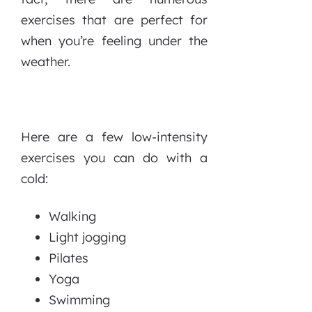
exercises that are perfect for
when you’re feeling under the
weather.
Here are a few low-intensity
exercises you can do with a
cold:
Walking
Light jogging
Pilates
Yoga
Swimming