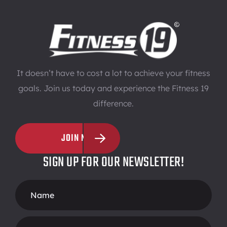
It doesn’t have to cost a lot to achieve your fitness
goals. Join us today and experience the Fitness 19
difference.
JOIN NOW
SIGN UP FOR OUR NEWSLETTER!
Footer
Form