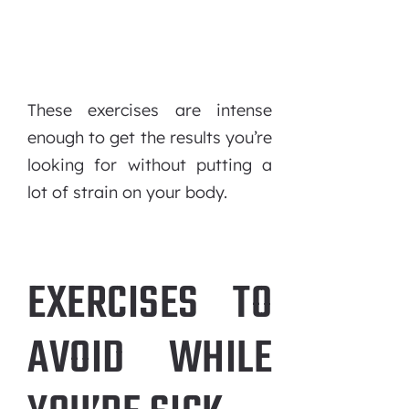
These exercises are intense
enough to get the results you’re
looking for without putting a
lot of strain on your body.
EXERCISES TO
AVOID WHILE