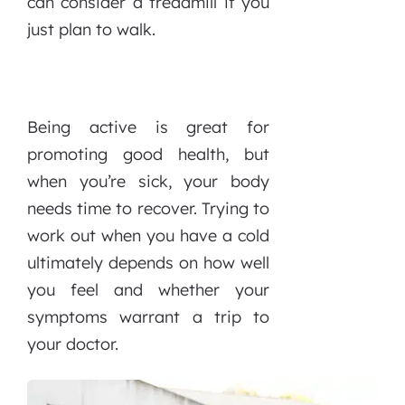
can consider a treadmill if you
just plan to walk.
Being active is great for
promoting good health, but
when you’re sick, your body
needs time to recover. Trying to
work out when you have a cold
ultimately depends on how well
you feel and whether your
symptoms warrant a trip to
your doctor.