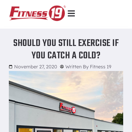
SHOULD YOU STILL EXERCISE IF
YOU CATCH A COLD?
November 27, 2020
Written By
Fitness 19