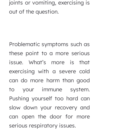
joints or vomiting, exercising is
out of the question.
Problematic symptoms such as
these point to a more serious
issue. What’s more is that
exercising with a severe cold
can do more harm than good
to your immune system.
Pushing yourself too hard can
slow down your recovery and
can open the door for more
serious respiratory issues.