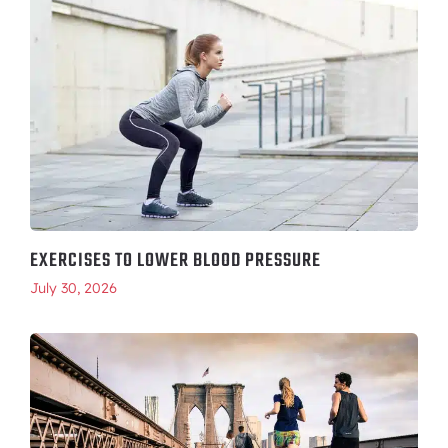
EXERCISES TO LOWER BLOOD PRESSURE
July 30, 2026