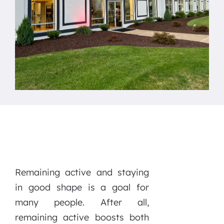
Remaining active and staying
in good shape is a goal for
many people. After all,
remaining active boosts both