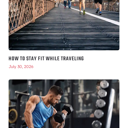
HOW TO STAY FIT WHILE TRAVELING
July 30, 2026