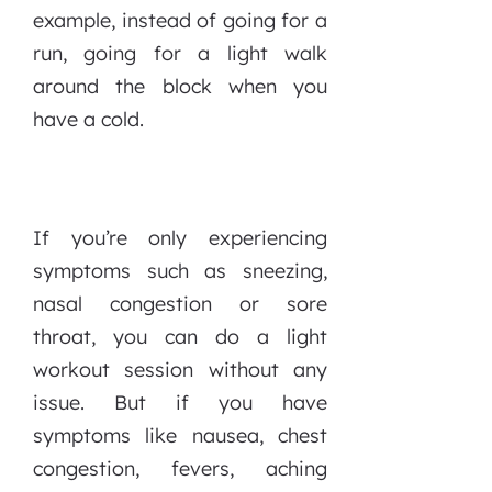
example, instead of going for a
run, going for a light walk
around the block when you
have a cold.
If you’re only experiencing
symptoms such as sneezing,
nasal congestion or sore
throat, you can do a light
workout session without any
issue. But if you have
symptoms like nausea, chest
congestion, fevers, aching