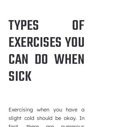
TYPES OF
EXERCISES YOU
CAN DO WHEN
SICK
Exercising when you have a
slight cold should be okay. In
fact, there are numerous