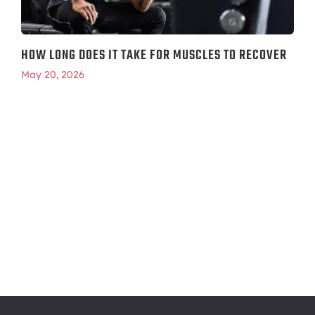
HOW LONG DOES IT TAKE FOR MUSCLES TO RECOVER
May 20, 2026