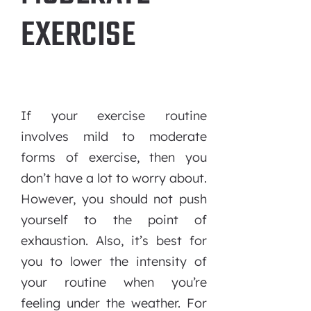
EXERCISE
If your exercise routine
involves mild to moderate
forms of exercise, then you
don’t have a lot to worry about.
However, you should not push
yourself to the point of
exhaustion. Also, it’s best for
you to lower the intensity of
your routine when you’re
feeling under the weather. For