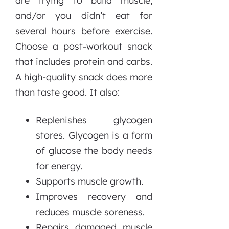
are trying to build muscle,
and/or you didn’t eat for
several hours before exercise.
Choose a post-workout snack
that includes protein and carbs.
A high-quality snack does more
than taste good. It also:
Replenishes glycogen
stores. Glycogen is a form
of glucose the body needs
for energy.
Supports muscle growth.
Improves recovery and
reduces muscle soreness.
Repairs damaged muscle