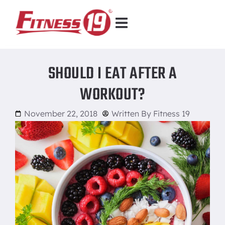
SHOULD I EAT AFTER A
WORKOUT?
November 22, 2018
Written By
Fitness 19