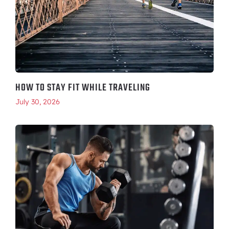
HOW TO STAY FIT WHILE TRAVELING
July 30, 2026