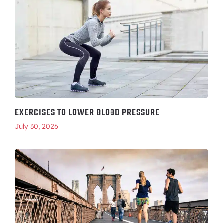
EXERCISES TO LOWER BLOOD PRESSURE
July 30, 2026