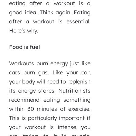
eating after a workout is a
good idea. Think again. Eating
after a workout is essential.
Here’s why.
Food is fuel
Workouts burn energy just like
cars burn gas. Like your car,
your body will need to replenish
its energy stores. Nutritionists
recommend eating something
within 30 minutes of exercise.
This is particularly important if
your workout is intense, you