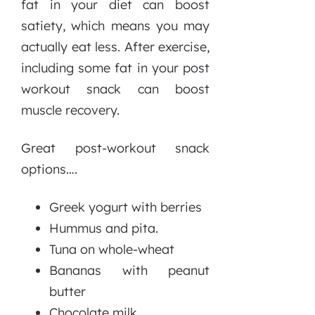
fat in your diet can boost
satiety, which means you may
actually eat less. After exercise,
including some fat in your post
workout snack can boost
muscle recovery.
Great post-workout snack
options….
Greek yogurt with berries
Hummus and pita.
Tuna on whole-wheat
Bananas with peanut
butter
Chocolate milk