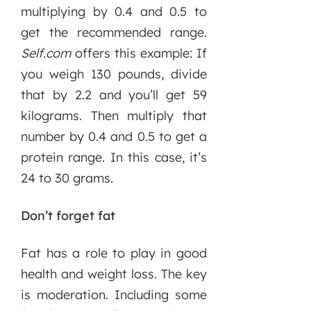
multiplying by 0.4 and 0.5 to
get the recommended range.
Self.com
offers this example: If
you weigh 130 pounds, divide
that by 2.2 and you’ll get 59
kilograms. Then multiply that
number by 0.4 and 0.5 to get a
protein range. In this case, it’s
24 to 30 grams.
Don’t forget fat
Fat has a role to play in good
health and weight loss. The key
is moderation. Including some