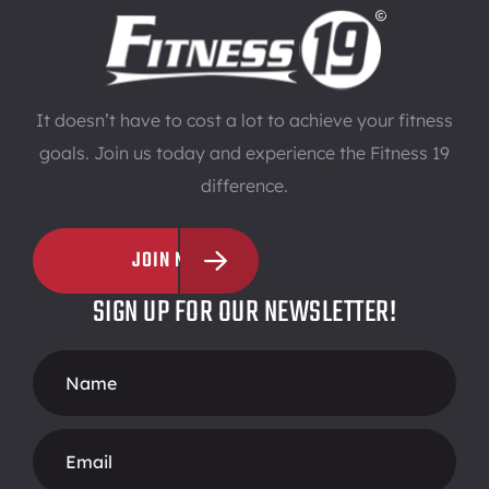
It doesn’t have to cost a lot to achieve your fitness
goals. Join us today and experience the Fitness 19
difference.
JOIN NOW
SIGN UP FOR OUR NEWSLETTER!
Footer
Form