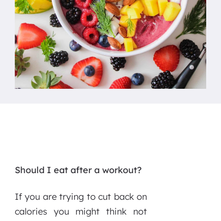
Should I eat after a workout?
If you are trying to cut back on
calories you might think not