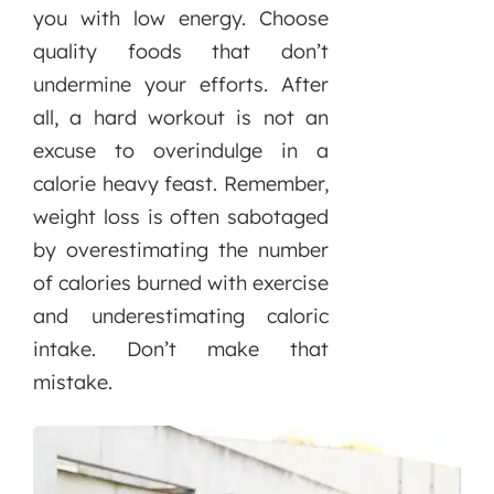
you with low energy. Choose
quality foods that don’t
undermine your efforts. After
all, a hard workout is not an
excuse to overindulge in a
calorie heavy feast. Remember,
weight loss is often sabotaged
by overestimating the number
of calories burned with exercise
and underestimating caloric
intake. Don’t make that
mistake.