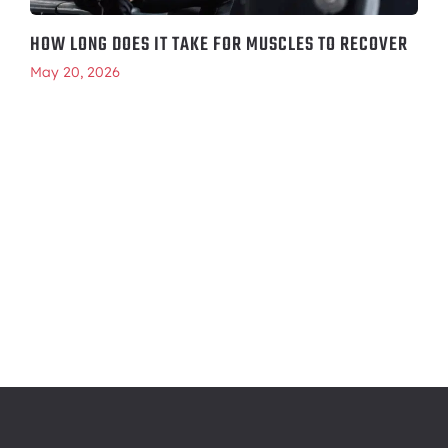
HOW LONG DOES IT TAKE FOR MUSCLES TO RECOVER
May 20, 2026