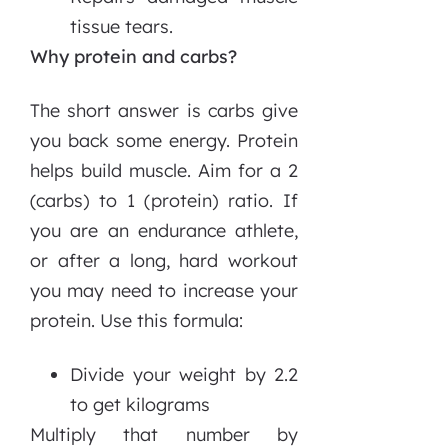
tissue tears.
Why protein and carbs?
The short answer is carbs give
you back some energy. Protein
helps build muscle. Aim for a 2
(carbs) to 1 (protein) ratio. If
you are an endurance athlete,
or after a long, hard workout
you may need to increase your
protein. Use this formula:
Divide your weight by 2.2
to get kilograms
Multiply that number by