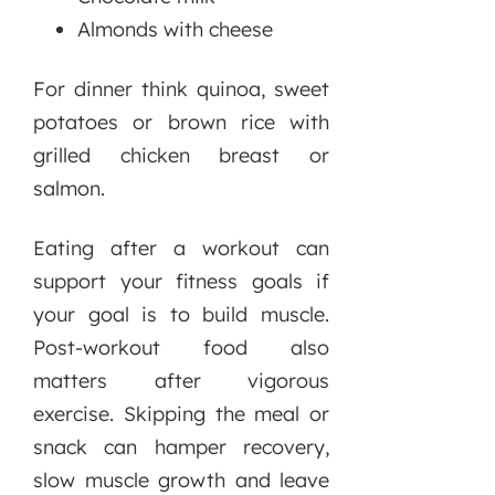
Almonds with cheese
For dinner think quinoa, sweet
potatoes or brown rice with
grilled chicken breast or
salmon.
Eating after a workout can
support your fitness goals if
your goal is to build muscle.
Post-workout food also
matters after vigorous
exercise. Skipping the meal or
snack can hamper recovery,
slow muscle growth and leave