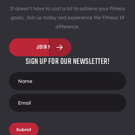
It doesn’t have to cost a lot to achieve your fitness
goals. Join us today and experience the Fitness 19
difference.
JOIN NOW
SIGN UP FOR OUR NEWSLETTER!
Footer
Form
Submit