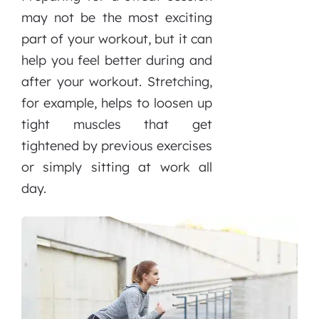
may not be the most exciting
part of your workout, but it can
help you feel better during and
after your workout. Stretching,
for example, helps to loosen up
tight muscles that get
tightened by previous exercises
or simply sitting at work all
day.