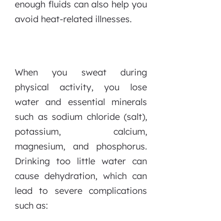
enough fluids can also help you
avoid heat-related illnesses.
When you sweat during
physical activity, you lose
water and essential minerals
such as sodium chloride (salt),
potassium, calcium,
magnesium, and phosphorus.
Drinking too little water can
cause dehydration, which can
lead to severe complications
such as: