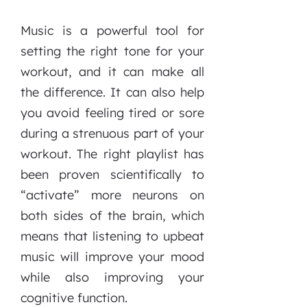
Music is a powerful tool for
setting the right tone for your
workout, and it can make all
the difference. It can also help
you avoid feeling tired or sore
during a strenuous part of your
workout. The right playlist has
been proven scientifically to
“activate” more neurons on
both sides of the brain, which
means that listening to upbeat
music will improve your mood
while also improving your
cognitive function.