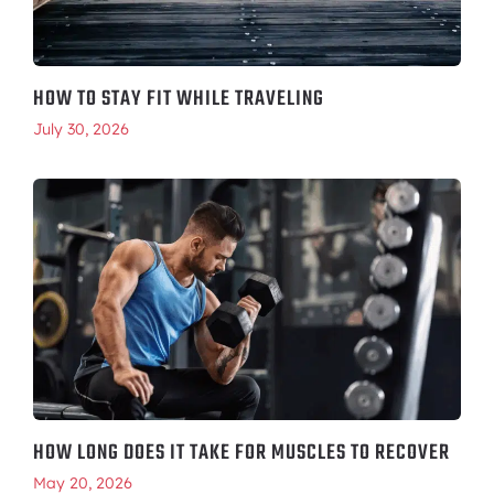
HOW TO STAY FIT WHILE TRAVELING
July 30, 2026
HOW LONG DOES IT TAKE FOR MUSCLES TO RECOVER
May 20, 2026