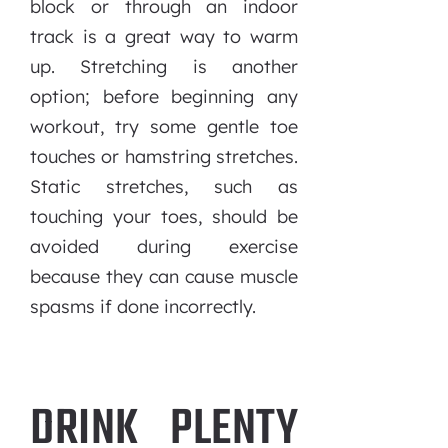
block or through an indoor
track is a great way to warm
up. Stretching is another
option; before beginning any
workout, try some gentle toe
touches or hamstring stretches.
Static stretches, such as
touching your toes, should be
avoided during exercise
because they can cause muscle
spasms if done incorrectly.
DRINK PLENTY