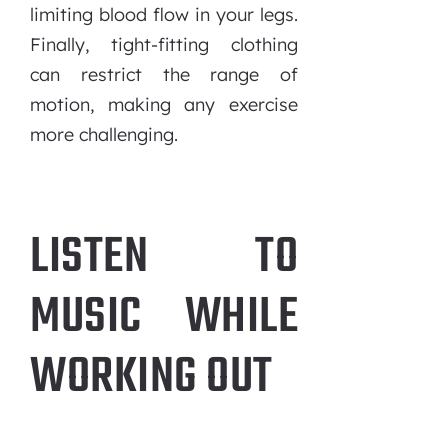
limiting blood flow in your legs.
Finally, tight-fitting clothing
can restrict the range of
motion, making any exercise
more challenging.
LISTEN TO
MUSIC WHILE
WORKING OUT