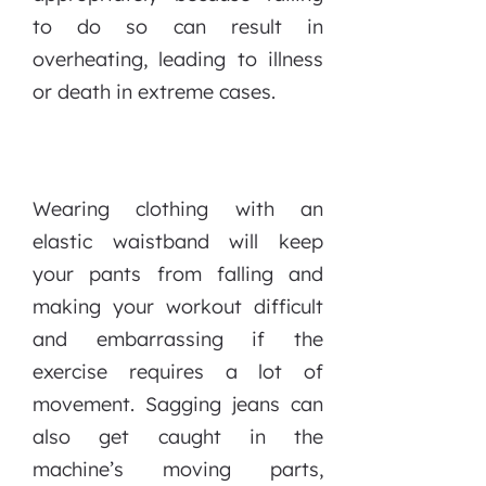
to do so can result in
overheating, leading to illness
or death in extreme cases.
Wearing clothing with an
elastic waistband will keep
your pants from falling and
making your workout difficult
and embarrassing if the
exercise requires a lot of
movement. Sagging jeans can
also get caught in the
machine’s moving parts,