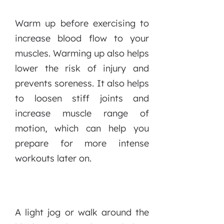
Warm up before exercising to
increase blood flow to your
muscles. Warming up also helps
lower the risk of injury and
prevents soreness. It also helps
to loosen stiff joints and
increase muscle range of
motion, which can help you
prepare for more intense
workouts later on.
A light jog or walk around the