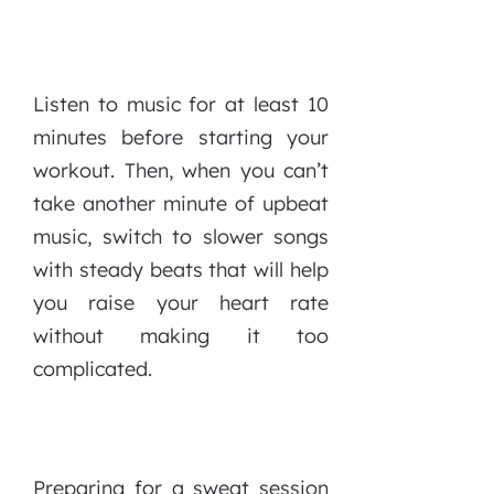
Listen to music for at least 10
minutes before starting your
workout. Then, when you can’t
take another minute of upbeat
music, switch to slower songs
with steady beats that will help
you raise your heart rate
without making it too
complicated.
Preparing for a sweat session