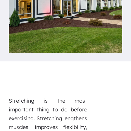
Stretching is the most
important thing to do before
exercising. Stretching lengthens
muscles, improves flexibility,