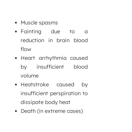
Muscle spasms
Fainting due to a
reduction in brain blood
flow
Heart arrhythmia caused
by insufficient blood
volume
Heatstroke caused by
insufficient perspiration to
dissipate body heat
Death (in extreme cases)