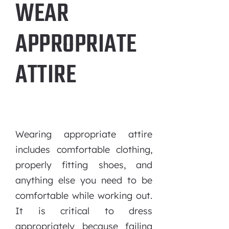
WEAR
APPROPRIATE
ATTIRE
Wearing appropriate attire
includes comfortable clothing,
properly fitting shoes, and
anything else you need to be
comfortable while working out.
It is critical to dress
appropriately because failing