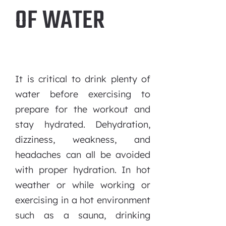
OF WATER
It is critical to drink plenty of
water before exercising to
prepare for the workout and
stay hydrated. Dehydration,
dizziness, weakness, and
headaches can all be avoided
with proper hydration. In hot
weather or while working or
exercising in a hot environment
such as a sauna, drinking