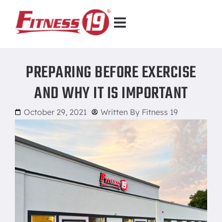
PREPARING BEFORE EXERCISE
AND WHY IT IS IMPORTANT
October 29, 2021
Written By
Fitness 19