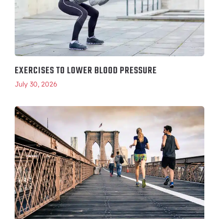
EXERCISES TO LOWER BLOOD PRESSURE
July 30, 2026