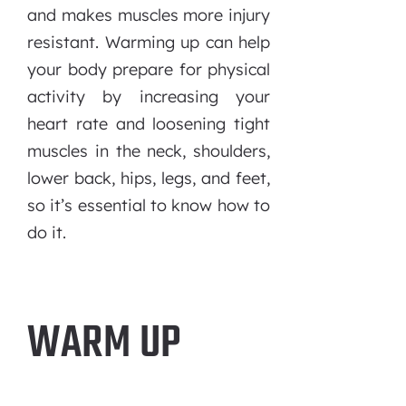
and makes muscles more injury
resistant. Warming up can help
your body prepare for physical
activity by increasing your
heart rate and loosening tight
muscles in the neck, shoulders,
lower back, hips, legs, and feet,
so it’s essential to know how to
do it.
WARM UP