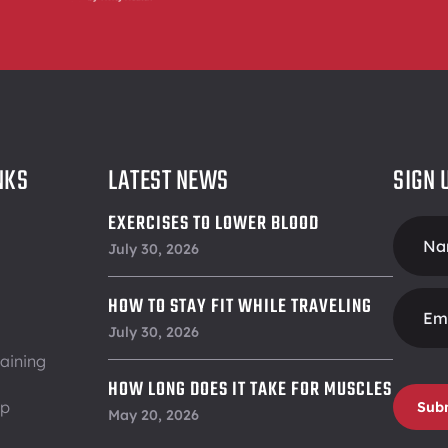
NKS
LATEST NEWS
SIGN 
EXERCISES TO LOWER BLOOD
Foote
PRESSURE
July 30, 2026
Form
HOW TO STAY FIT WHILE TRAVELING
July 30, 2026
aining
HOW LONG DOES IT TAKE FOR MUSCLES
ip
Sub
TO RECOVER
May 20, 2026