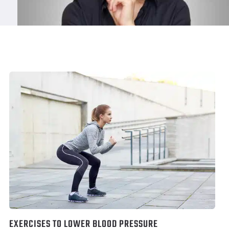
EXERCISES TO LOWER BLOOD PRESSURE