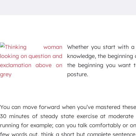
Whether you start with a 
knowledge, the beginning 
the beginning you want t
posture.
You can move forward when you’ve mastered these t
30 minutes of steady state exercise at moderate i
running for example; can you talk comfortably or on
few words out, think a short but complete sentence