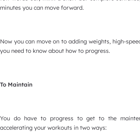
minutes you can move forward.
Now you can move on to adding weights, high-speed 
you need to know about how to progress.
To Maintain
You do have to progress to get to the maintena
accelerating your workouts in two ways: