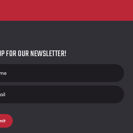
UP FOR OUR NEWSLETTER!
r
mit