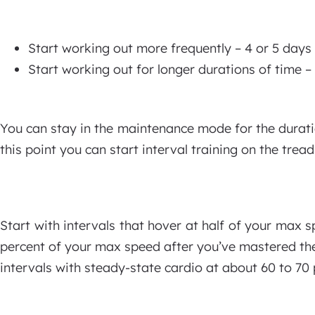
Start working out more frequently – 4 or 5 days 
Start working out for longer durations of time –
You can stay in the maintenance mode for the durati
this point you can start interval training on the tre
Start with intervals that hover at half of your max s
percent of your max speed after you’ve mastered the
intervals with steady-state cardio at about 60 to 70 