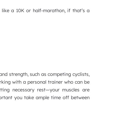
 like a 10K or half-marathon, if that’s a
and strength, such as competing cyclists,
rking with a personal trainer who can be
tting necessary rest—your muscles are
mportant you take ample time off between