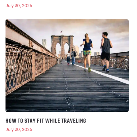
July 30, 2026
HOW TO STAY FIT WHILE TRAVELING
July 30, 2026