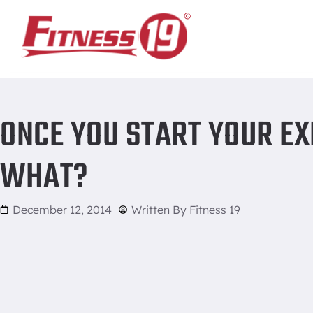
Home
/
Once You Start Your Exercise Program: Then What?
ONCE YOU START YOUR EX
WHAT?
December 12, 2014
Written By
Fitness 19