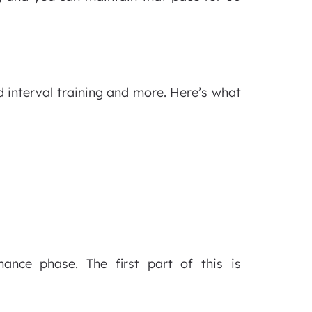
interval training and more. Here’s what
nce phase. The first part of this is