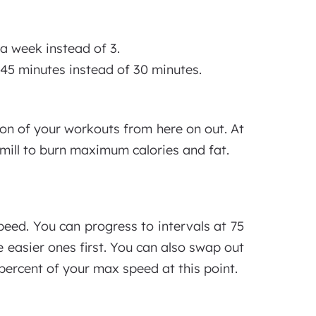
a week instead of 3.
 45 minutes instead of 30 minutes.
on of your workouts from here on out. At
admill to burn maximum calories and fat.
peed. You can progress to intervals at 75
 easier ones first. You can also swap out
percent of your max speed at this point.