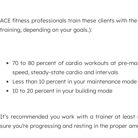
ACE fitness professionals train these clients with th
training, depending on your goals.):
70 to 80 percent of cardio workouts at pre-m
speed, steady-state cardio and intervals
Less than 10 percent in your maintenance mode
10 to 20 percent in your building mode
It’s recommended you work with a trainer at least 
sure you’re progressing and resting in the proper am