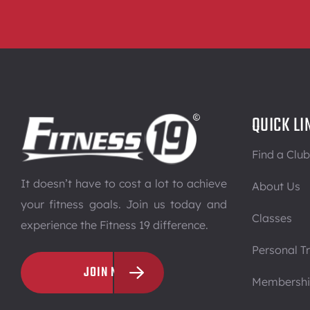
QUICK LI
Find a Club
It doesn’t have to cost a lot to achieve
About Us
your fitness goals. Join us today and
Classes
experience the Fitness 19 difference.
Personal Tr
JOIN NOW
Membersh