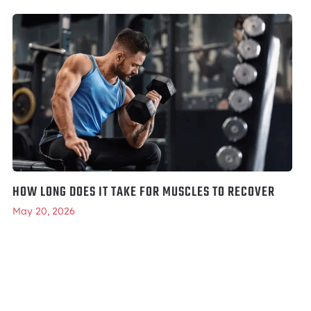
HOW LONG DOES IT TAKE FOR MUSCLES TO RECOVER
May 20, 2026