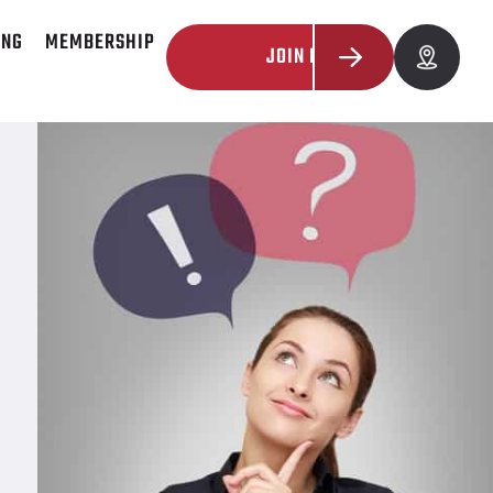
ING
MEMBERSHIP
JOIN NOW