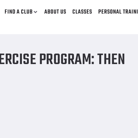
FIND A CLUB
ABOUT US
CLASSES
PERSONAL TRAIN
ERCISE PROGRAM: THEN