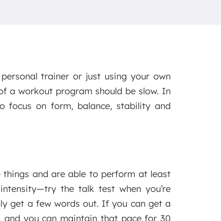
personal trainer or just using your own
of a workout program should be slow. In
o focus on form, balance, stability and
hings and are able to perform at least
ntensity—try the talk test when you’re
ly get a few words out. If you can get a
, and you can maintain that pace for 30