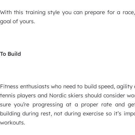
With this training style you can prepare for a race,
goal of yours.
To Build
Fitness enthusiasts who need to build speed, agility 
tennis players and Nordic skiers should consider wo
sure you’re progressing at a proper rate and ge
building during rest, not during exercise so it’s i
workouts.