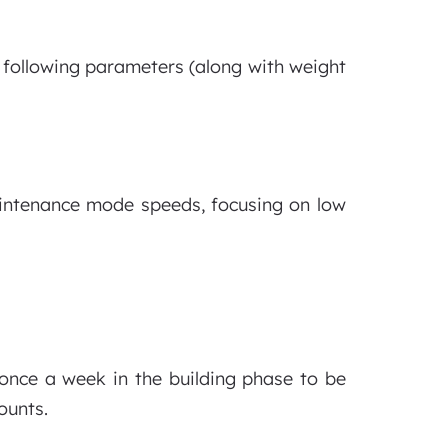
e following parameters (along with weight
aintenance mode speeds, focusing on low
once a week in the building phase to be
ounts.