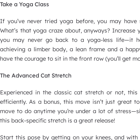
Take a Yoga Class
If you’ve never tried yoga before, you may have 
What’s that yoga craze about, anyways? Increase yo
you may never go back to a yoga-less life—it h
achieving a limber body, a lean frame and a happ
have the courage to sit in the front row (you’ll get mo
The Advanced Cat Stretch
Experienced in the classic cat stretch or not, this
efficiently. As a bonus, this move isn’t just great t
move to do anytime you’re under a lot of stress—si
this back-specific stretch is a great release!
Start this pose by getting on your knees, and with 