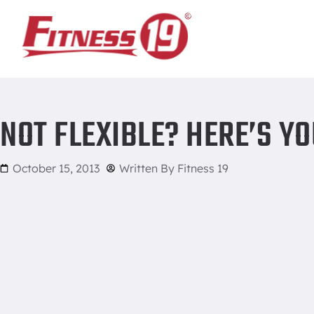
Home
/
Not Flexible? Here’s Your Fix!
NOT FLEXIBLE? HERE’S YO
October 15, 2013
Written By
Fitness 19