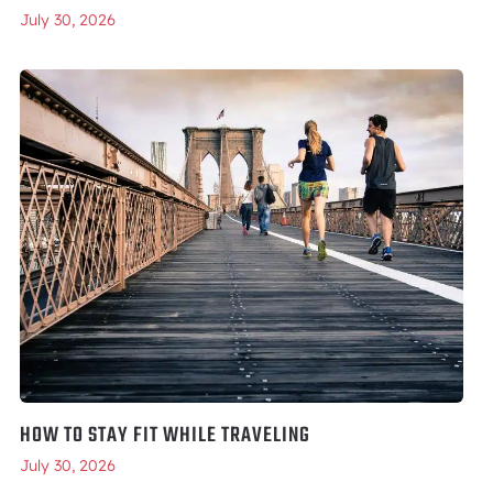
July 30, 2026
HOW TO STAY FIT WHILE TRAVELING
July 30, 2026