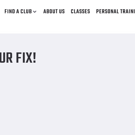
FIND A CLUB
ABOUT US
CLASSES
PERSONAL TRAIN
UR FIX!