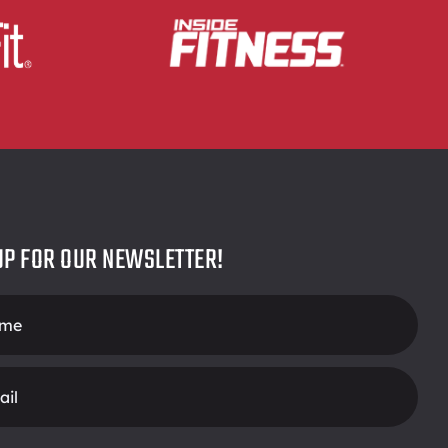
UP FOR OUR NEWSLETTER!
r