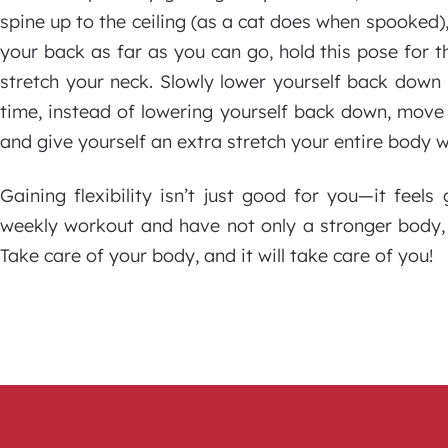
spine up to the ceiling (as a cat does when spooked),
your back as far as you can go, hold this pose for t
stretch your neck. Slowly lower yourself back down 
time, instead of lowering yourself back down, mov
and give yourself an extra stretch your entire body wi
Gaining flexibility isn’t just good for you—it feel
weekly workout and have not only a stronger body, 
Take care of your body, and it will take care of you!