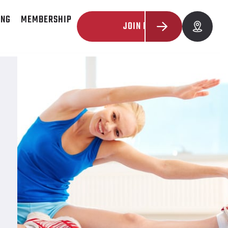
ING
MEMBERSHIP
JOIN NOW