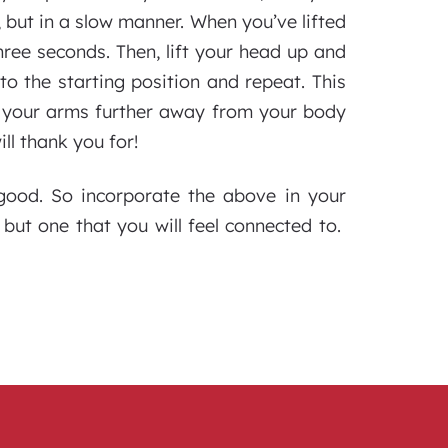
 but in a slow manner. When you’ve lifted
hree seconds. Then, lift your head up and
to the starting position and repeat. This
e your arms further away from your body
ll thank you for!
s good. So incorporate the above in your
but one that you will feel connected to.