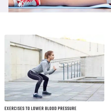
EXERCISES TO LOWER BLOOD PRESSURE