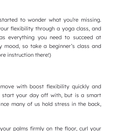
started to wonder what you’re missing.
ur flexibility through a yoga class, and
as everything you need to succeed at
y mood, so take a beginner’s class and
re instruction there!)
 move with boost flexibility quickly and
o start your day off with, but is a smart
nce many of us hold stress in the back,
your palms firmly on the floor, curl your