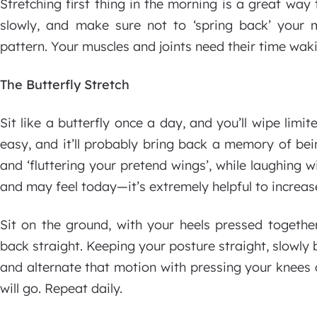
Stretching first thing in the morning is a great way 
slowly, and make sure not to ‘spring back’ your m
pattern. Your muscles and joints need their time wak
The Butterfly Stretch
Sit like a butterfly once a day, and you’ll wipe limit
easy, and it’ll probably bring back a memory of bein
and ‘fluttering your pretend wings’, while laughing wit
and may feel today—it’s extremely helpful to increase 
Sit on the ground, with your heels pressed togethe
back straight. Keeping your posture straight, slowl
and alternate that motion with pressing your knees
will go. Repeat daily.