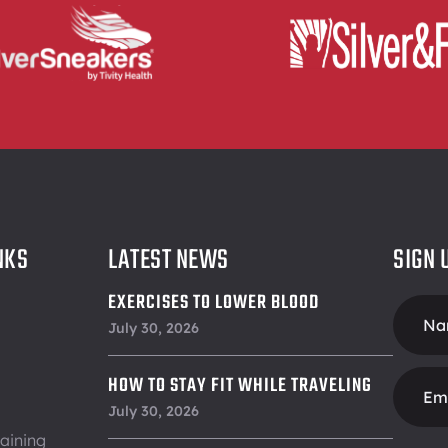
NKS
LATEST NEWS
SIGN 
EXERCISES TO LOWER BLOOD
Foote
PRESSURE
July 30, 2026
Form
HOW TO STAY FIT WHILE TRAVELING
July 30, 2026
aining