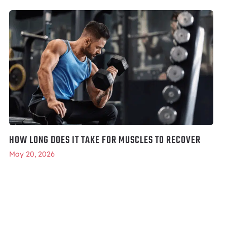
HOW LONG DOES IT TAKE FOR MUSCLES TO RECOVER
May 20, 2026