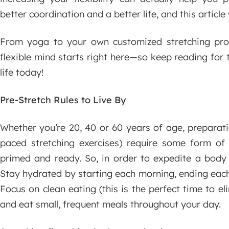
better coordination and a better life, and this article
From yoga to your own customized stretching pr
flexible mind starts right here—so keep reading for
life today!
Pre-Stretch Rules to Live By
Whether you’re 20, 40 or 60 years of age, preparat
paced stretching exercises) require some form o
primed and ready. So, in order to expedite a body 
Stay hydrated by starting each morning, ending each
Focus on clean eating (this is the perfect time to e
and eat small, frequent meals throughout your day.