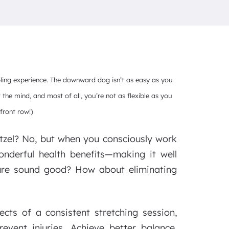
bling experience. The downward dog isn’t as easy as you
t the mind, and most of all, you’re not as flexible as you
front row!)
etzel? No, but when you consciously work
wonderful health benefits—making it well
ture sound good? How about eliminating
ts of a consistent stretching session,
revent injuries. Achieve better balance,