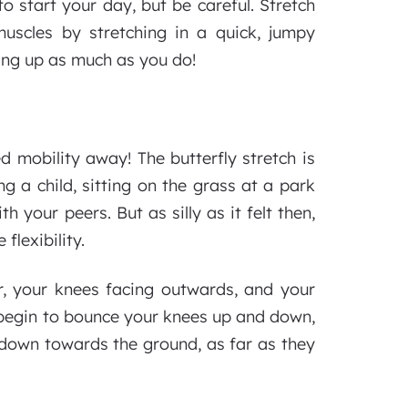
to start your day, but be careful. Stretch
uscles by stretching in a quick, jumpy
ing up as much as you do!
ed mobility away! The butterfly stretch is
g a child, sitting on the grass at a park
h your peers. But as silly as it felt then,
flexibility.
r, your knees facing outwards, and your
y begin to bounce your knees up and down,
 down towards the ground, as far as they