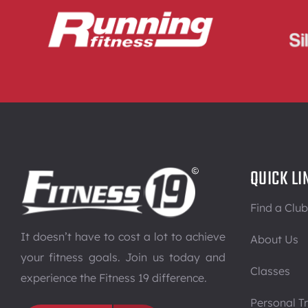
QUICK LI
Find a Club
It doesn’t have to cost a lot to achieve
About Us
your fitness goals. Join us today and
Classes
experience the Fitness 19 difference.
Personal Tr