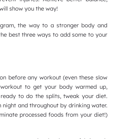
 will show you the way!
ogram, the way to a stronger body and
 the best three ways to add some to your
ion before any workout (even these slow
f workout to get your body warmed up,
ready to do the splits, tweak your diet.
 night and throughout by drinking water.
liminate processed foods from your diet!)