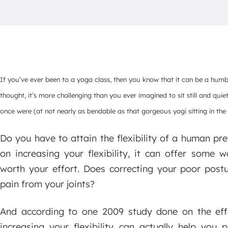
If you’ve ever been to a yoga class, then you know that it can be a hum
thought, it’s more challenging than you ever imagined to sit still and quie
once were (at not nearly as bendable as that gorgeous yogi sitting in the 
Do you have to attain the flexibility of a human pr
on increasing your flexibility, it can offer some 
worth your effort. Does correcting your poor pos
pain from your joints?
And according to one 2009 study done on the effec
increasing your flexibility can actually help you p