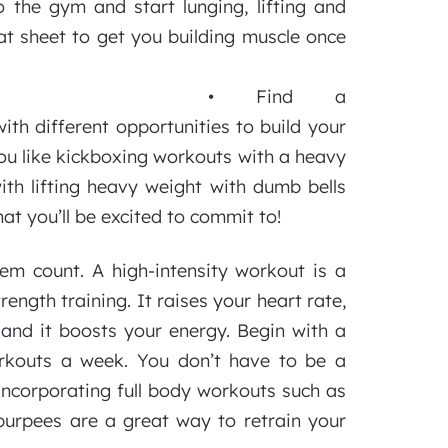
o the gym and start lunging, lifting and
at sheet to get you building muscle once
• Find a
ith different opportunities to build your
ou like kickboxing workouts with a heavy
th lifting heavy weight with dumb bells
at you’ll be excited to commit to!
em count. A high-intensity workout is a
ength training. It raises your heart rate,
, and it boosts your energy. Begin with a
orkouts a week. You don’t have to be a
incorporating full body workouts such as
 burpees are a great way to retrain your