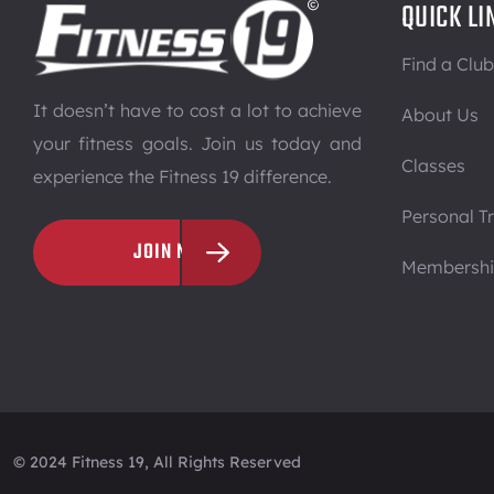
QUICK LI
Find a Club
It doesn’t have to cost a lot to achieve
About Us
your fitness goals. Join us today and
Classes
experience the Fitness 19 difference.
Personal Tr
JOIN NOW
Membersh
© 2024 Fitness 19, All Rights Reserved