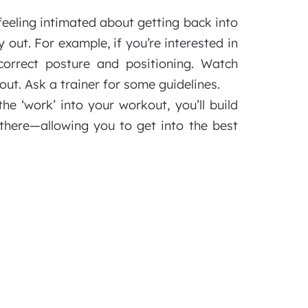
feeling intimated about getting back into
y out. For example, if you’re interested in
correct posture and positioning. Watch
ut. Ask a trainer for some guidelines.
he ‘work’ into your workout, you’ll build
 there—allowing you to get into the best