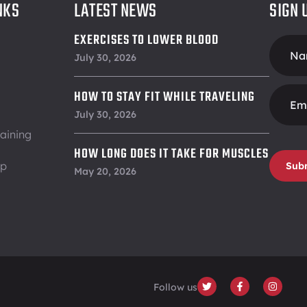
NKS
LATEST NEWS
SIGN 
EXERCISES TO LOWER BLOOD
Foote
PRESSURE
July 30, 2026
Form
HOW TO STAY FIT WHILE TRAVELING
July 30, 2026
aining
HOW LONG DOES IT TAKE FOR MUSCLES
ip
Sub
TO RECOVER
May 20, 2026
Follow us