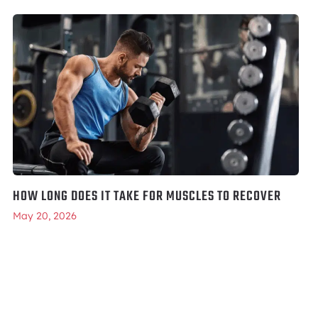
HOW LONG DOES IT TAKE FOR MUSCLES TO RECOVER
May 20, 2026