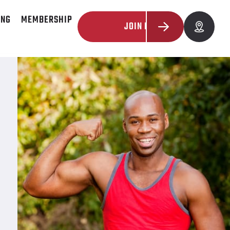
ING
MEMBERSHIP
JOIN NOW