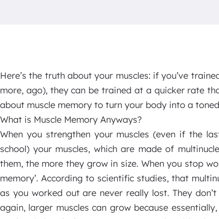
Here’s the truth about your muscles: if you’ve traine
more, ago), they can be trained at a quicker rate t
about muscle memory to turn your body into a toned
What is Muscle Memory Anyways?
When you strengthen your muscles (even if the las
school) your muscles, which are made of multinucle
them, the more they grow in size. When you stop wor
memory’. According to scientific studies, that multin
as you worked out are never really lost. They don’
again, larger muscles can grow because essentially,