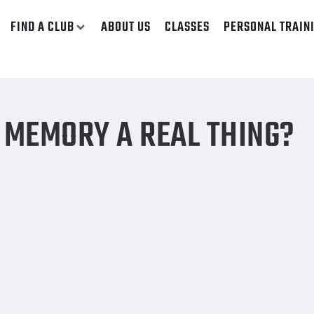
FIND A CLUB
ABOUT US
CLASSES
PERSONAL TRAIN
 MEMORY A REAL THING?