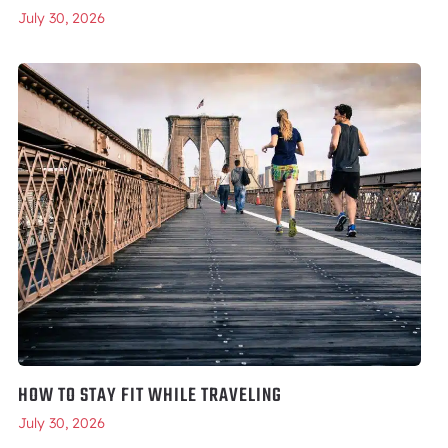
July 30, 2026
HOW TO STAY FIT WHILE TRAVELING
July 30, 2026