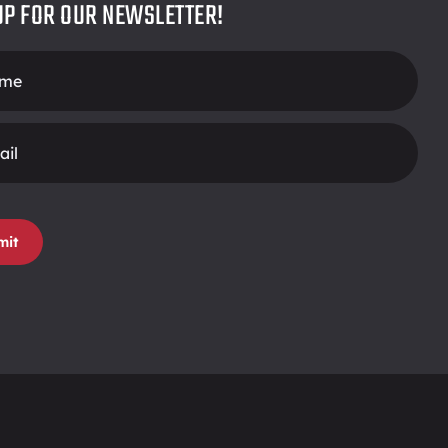
UP FOR OUR NEWSLETTER!
r
mit