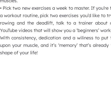
muscles.
• Pick two new exercises a week to master. If you’re 
a workout routine, pick two exercises you’d like to tr
rowing and the deadlift, talk to a trainer about 
YouTube videos that will show you a ‘beginners’ worko
With consistency, dedication and a wiliness to put t
upon your muscle, and it’s ‘memory’ that’s already
shape of your life!