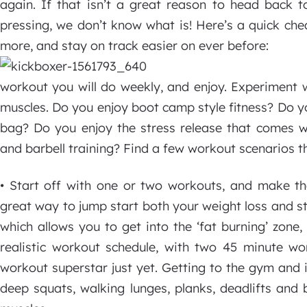
again. If that isn’t a great reason to head back t
pressing, we don’t know what is! Here’s a quick che
more, and stay on track easier on ever before:
workout you will do weekly, and enjoy. Experiment w
muscles. Do you enjoy boot camp style fitness? Do y
bag? Do you enjoy the stress release that comes wi
and barbell training? Find a few workout scenarios th
• Start off with one or two workouts, and make th
great way to jump start both your weight loss and str
which allows you to get into the ‘fat burning’ zone
realistic workout schedule, with two 45 minute w
workout superstar just yet. Getting to the gym and 
deep squats, walking lunges, planks, deadlifts and