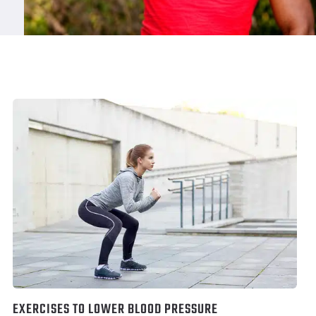
EXERCISES TO LOWER BLOOD PRESSURE