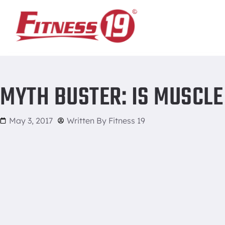
Home
/
Myth Buster: Is Muscle Memory a Real Thing?
MYTH BUSTER: IS MUSCLE
May 3, 2017
Written By
Fitness 19