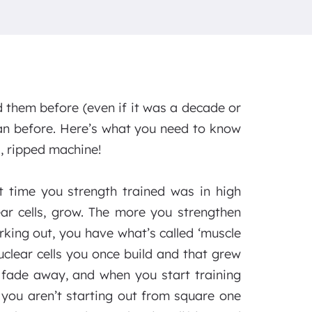
d them before (even if it was a decade or
han before. Here’s what you need to know
, ripped machine!
t time you strength trained was in high
ar cells, grow. The more you strengthen
king out, you have what’s called ‘muscle
uclear cells you once build and that grew
t fade away, and when you start training
 you aren’t starting out from square one