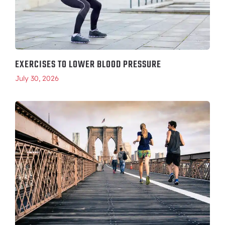
EXERCISES TO LOWER BLOOD PRESSURE
July 30, 2026