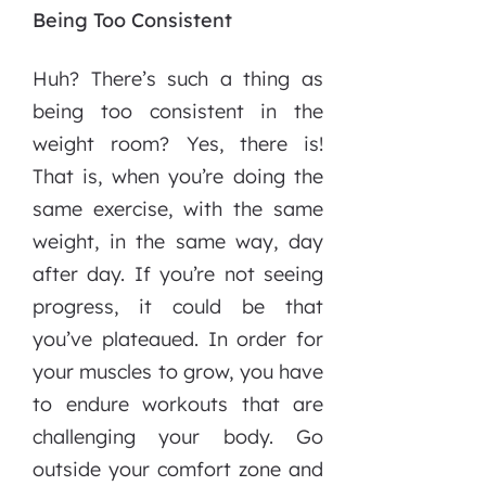
Being Too Consistent
Huh? There’s such a thing as
being too consistent in the
weight room? Yes, there is!
That is, when you’re doing the
same exercise, with the same
weight, in the same way, day
after day. If you’re not seeing
progress, it could be that
you’ve plateaued. In order for
your muscles to grow, you have
to endure workouts that are
challenging your body. Go
outside your comfort zone and