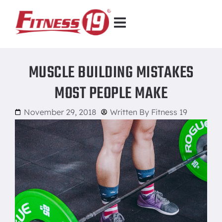
MUSCLE BUILDING MISTAKES
MOST PEOPLE MAKE
November 29, 2018
Written By
Fitness 19