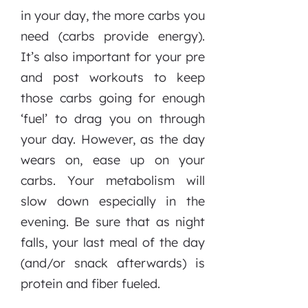
in your day, the more carbs you
need (carbs provide energy).
It’s also important for your pre
and post workouts to keep
those carbs going for enough
‘fuel’ to drag you on through
your day. However, as the day
wears on, ease up on your
carbs. Your metabolism will
slow down especially in the
evening. Be sure that as night
falls, your last meal of the day
(and/or snack afterwards) is
protein and fiber fueled.