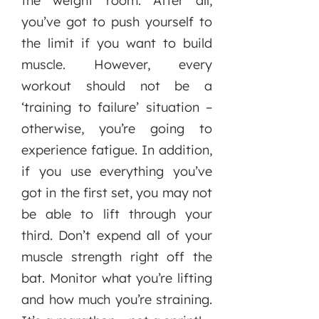
the weight room. After all,
you’ve got to push yourself to
the limit if you want to build
muscle. However, every
workout should not be a
‘training to failure’ situation –
otherwise, you’re going to
experience fatigue. In addition,
if you use everything you’ve
got in the first set, you may not
be able to lift through your
third. Don’t expend all of your
muscle strength right off the
bat. Monitor what you’re lifting
and how much you’re straining.