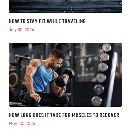
HOW TO STAY FIT WHILE TRAVELING
July 30, 2026
HOW LONG DOES IT TAKE FOR MUSCLES TO RECOVER
May 20, 2026