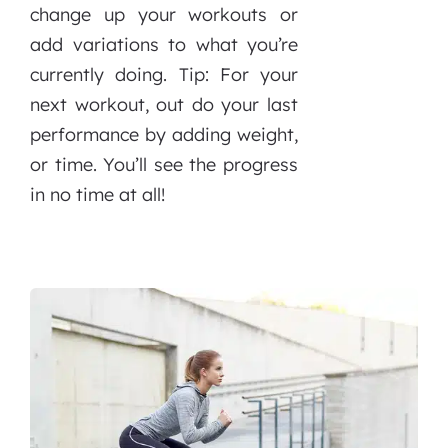
change up your workouts or
add variations to what you’re
currently doing. Tip: For your
next workout, out do your last
performance by adding weight,
or time. You’ll see the progress
in no time at all!