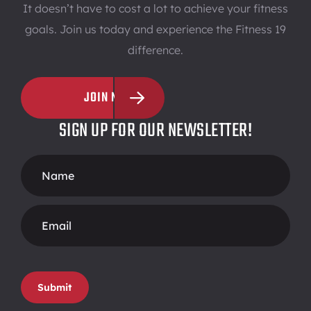
It doesn’t have to cost a lot to achieve your fitness
goals. Join us today and experience the Fitness 19
difference.
JOIN NOW
SIGN UP FOR OUR NEWSLETTER!
Footer
Form
Submit