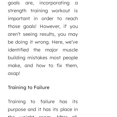
goals are, incorporating a
strength training workout is
important in order to reach
those goals! However, if you
aren’t seeing results, you may
be doing it wrong. Here, we’ve
identified the major muscle
building mistakes most people
make, and how to fix them,
asap!
Training to Failure
Training to failure has its
purpose and it has its place in