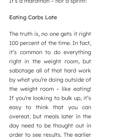
It’s a marathon – not a sprint!
Eating Carbs Late
The truth is, no one gets it right
100 percent of the time. In fact,
it’s common to do everything
right in the weight room, but
sabotage all of that hard work
by what you’re doing outside of
the weight room – like eating!
If you’re looking to bulk up, it’s
easy to think that you can
overeat, but meals later in the
day need to be thought out in
order to see results. The earlier