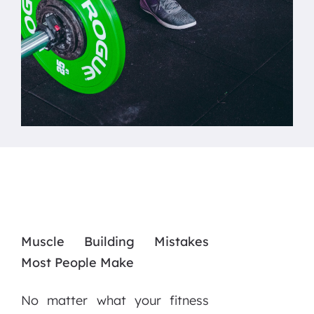
Muscle Building Mistakes
Most People Make
No matter what your fitness