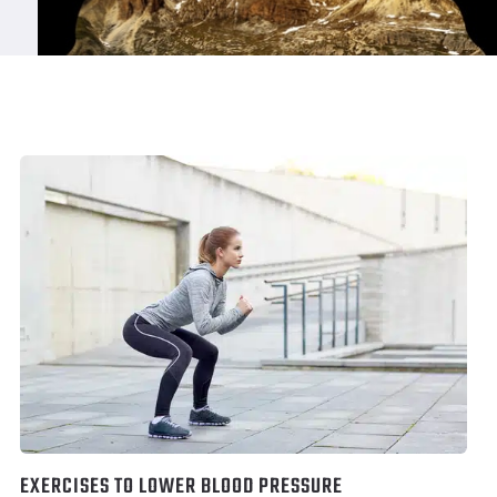
EXERCISES TO LOWER BLOOD PRESSURE