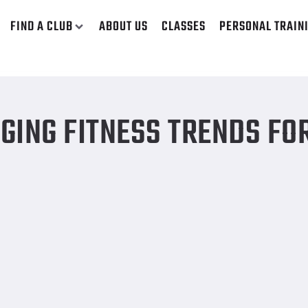
FIND A CLUB
ABOUT US
CLASSES
PERSONAL TRAIN
GING FITNESS TRENDS FO