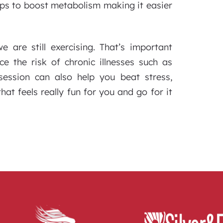
elps to boost metabolism making it easier
are still exercising. That’s important
e the risk of chronic illnesses such as
session can also help you beat stress,
at feels really fun for you and go for it