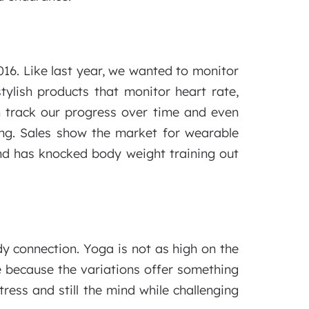
016. Like last year, we wanted to monitor
ylish products that monitor heart rate,
n track our progress over time and even
ong. Sales show the market for wearable
end has knocked body weight training out
dy connection. Yoga is not as high on the
ce because the variations offer something
ess and still the mind while challenging