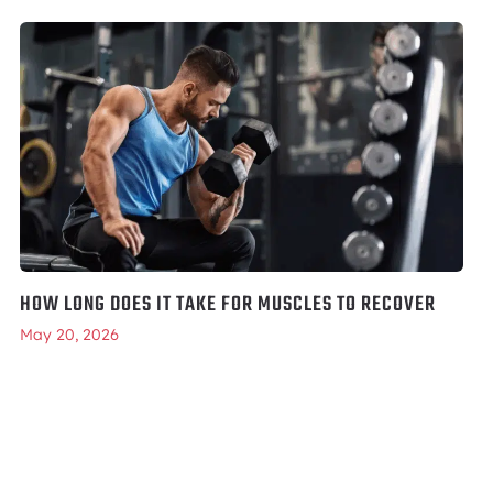
HOW LONG DOES IT TAKE FOR MUSCLES TO RECOVER
May 20, 2026