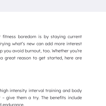
fitness boredom is by staying current
Trying what’s new can add more interest
lp you avoid burnout, too. Whether you’re
 a great reason to get started, here are
igh intensity interval training and body
 – give them a try. The benefits include
d endurance.