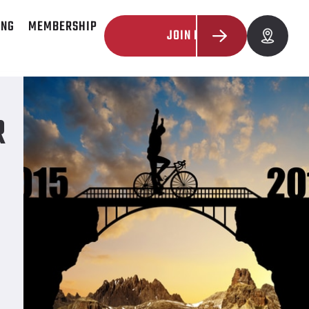
ING
MEMBERSHIP
JOIN NOW
R