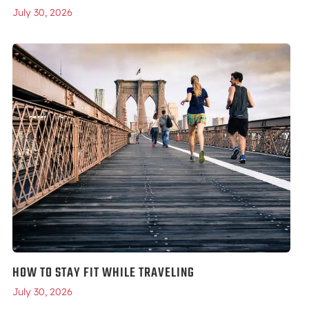
July 30, 2026
HOW TO STAY FIT WHILE TRAVELING
July 30, 2026