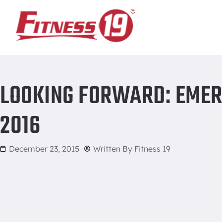
Home
/
Looking forward: emerging fitness trends for 2016
LOOKING FORWARD: EMER
2016
December 23, 2015
Written By
Fitness 19