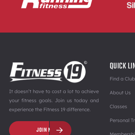
QUICK LI
Find a Club
It doesn’t have to cost a lot to achieve
About Us
your fitness goals. Join us today and
Classes
experience the Fitness 19 difference.
Personal Tr
JOIN NOW
Membersh