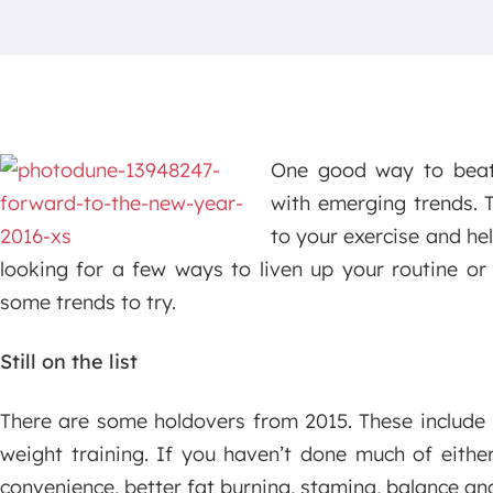
One good way to beat 
with emerging trends. 
to your exercise and he
looking for a few ways to liven up your routine or
some trends to try.
Still on the list
There are some holdovers from 2015. These include h
weight training. If you haven’t done much of either
convenience, better fat burning, stamina, balance an