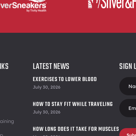
NKS
LATEST NEWS
SIGN 
EXERCISES TO LOWER BLOOD
Foote
PRESSURE
July 30, 2026
Form
HOW TO STAY FIT WHILE TRAVELING
July 30, 2026
aining
HOW LONG DOES IT TAKE FOR MUSCLES
ip
Sub