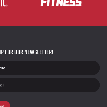
UP FOR OUR NEWSLETTER!
r
mit