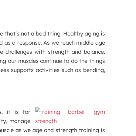
 that’s not a bad thing. Healthy aging is
ed as a response. As we reach middle age
e challenges with strength and balance.
ping our muscles continue to do the things
tness supports activities such as bending,
, it is for
ity, manage
muscle as we age and strength training is