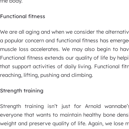
the body.
Functional fitness
We are all aging and when we consider the alternative
a popular concern and functional fitness has emerg
muscle loss accelerates. We may also begin to hav
Functional fitness extends our quality of life by hel
that support activities of daily living. Functional fi
reaching, lifting, pushing and climbing.
Strength training
Strength training isn’t just for Arnold wannabe’s
everyone that wants to maintain healthy bone dens
weight and preserve quality of life. Again, we lose 