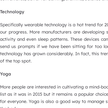
Technology
Specifically wearable technology is a hot trend for 2
our progress. More manufacturers are developing st
activity and even sleep patterns. These devices ca
send us prompts if we have been sitting for too l
technology has grown considerably. In fact, this tr
of the top spot.
Yoga
More people are interested in cultivating a mind-bo
list as it was in 2015 but it remains a popular choi
for everyone. Yoga is also a good way to manage str