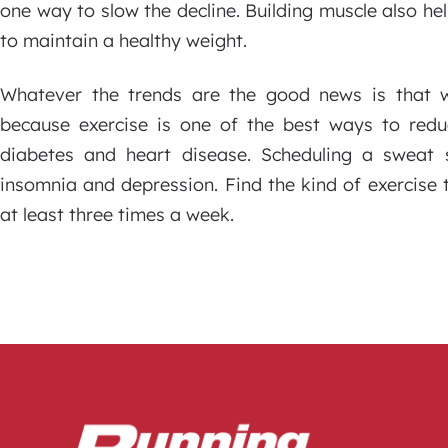
one way to slow the decline. Building muscle also h
to maintain a healthy weight.
Whatever the trends are the good news is that we 
because exercise is one of the best ways to reduc
diabetes and heart disease. Scheduling a sweat 
insomnia and depression. Find the kind of exercise th
at least three times a week.