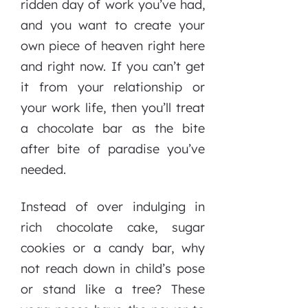
ridden day of work you’ve had,
and you want to create your
own piece of heaven right here
and right now. If you can’t get
it from your relationship or
your work life, then you’ll treat
a chocolate bar as the bite
after bite of paradise you’ve
needed.
Instead of over indulging in
rich chocolate cake, sugar
cookies or a candy bar, why
not reach down in child’s pose
or stand like a tree? These