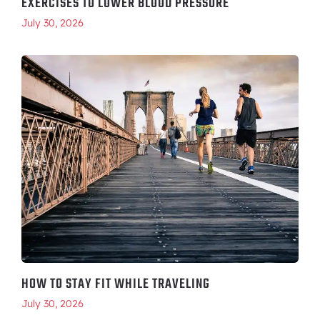
EXERCISES TO LOWER BLOOD PRESSURE
July 30, 2026
HOW TO STAY FIT WHILE TRAVELING
July 30, 2026