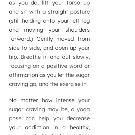
as you do, lift your torso up
and sit with a straight posture
(still holding onto your left leg
and moving your shoulders
forward.) Gently moved from
side to side, and open up your
hip. Breathe in and out slowly,
focusing on a positive word or
affirmation as you let the sugar
craving go, and the exercise in.
No matter how intense your
sugar craving may be, a yoga
pose can help you decrease
your addiction in a healthy,