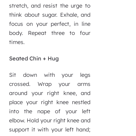
stretch, and resist the urge to
think about sugar. Exhale, and
focus on your perfect, in line
body. Repeat three to four
times.
Seated Chin + Hug
Sit down with your legs
crossed. Wrap your arms
around your right knee, and
place your right knee nestled
into the nape of your left
elbow. Hold your right knee and
support it with your left hand;