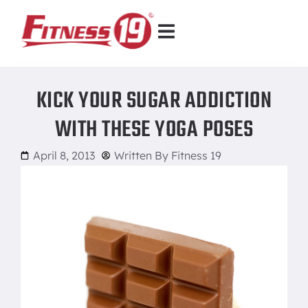
KICK YOUR SUGAR ADDICTION
WITH THESE YOGA POSES
April 8, 2013
Written By
Fitness 19