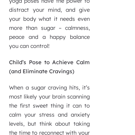
yoga poses have the power to
distract your mind, and give
your body what it needs even
more than sugar – calmness,
peace and a happy balance
you can control!
Child’s Pose to Achieve Calm
(and Eliminate Cravings)
When a sugar craving hits, it’s
most likely your brain scanning
the first sweet thing it can to
calm your stress and anxiety
levels, but think about taking
the time to reconnect with your