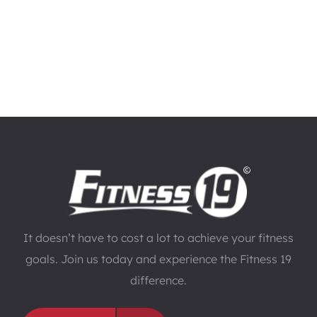
It doesn’t have to cost a lot to achieve your fitness
goals. Join us today and experience the Fitness 19
difference.