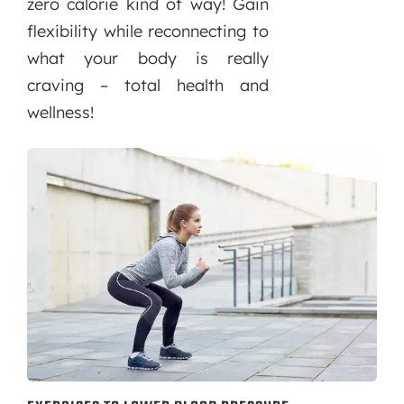
zero calorie kind of way! Gain
flexibility while reconnecting to
what your body is really
craving – total health and
wellness!