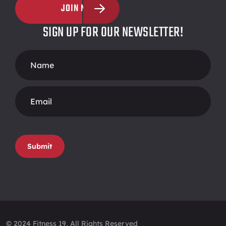
JOIN NOW
SIGN UP FOR OUR NEWSLETTER!
Footer
Form
Submit
© 2024 Fitness 19, All Rights Reserved