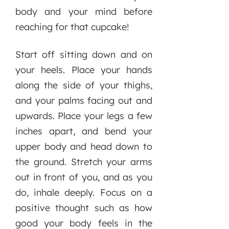
body and your mind before
reaching for that cupcake!
Start off sitting down and on
your heels. Place your hands
along the side of your thighs,
and your palms facing out and
upwards. Place your legs a few
inches apart, and bend your
upper body and head down to
the ground. Stretch your arms
out in front of you, and as you
do, inhale deeply. Focus on a
positive thought such as how
good your body feels in the