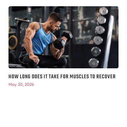
HOW LONG DOES IT TAKE FOR MUSCLES TO RECOVER
May 20, 2026