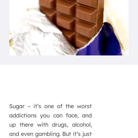
Sugar – it’s one of the worst
addictions you can face, and
up there with drugs, alcohol,
and even gambling. But it’s just