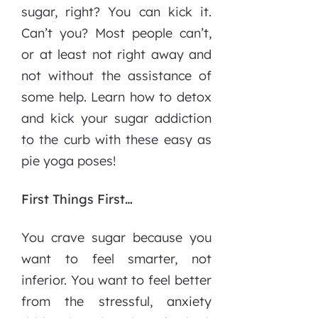
sugar, right? You can kick it.
Can’t you? Most people can’t,
or at least not right away and
not without the assistance of
some help. Learn how to detox
and kick your sugar addiction
to the curb with these easy as
pie yoga poses!
First Things First…
You crave sugar because you
want to feel smarter, not
inferior. You want to feel better
from the stressful, anxiety