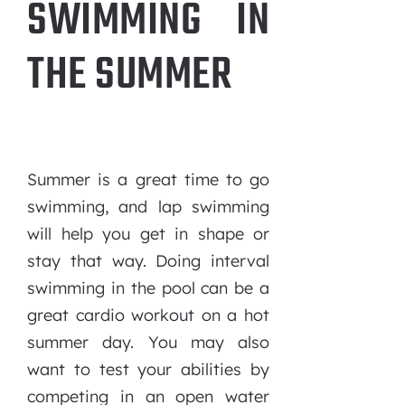
SWIMMING IN
THE SUMMER
Summer is a great time to go
swimming, and lap swimming
will help you get in shape or
stay that way. Doing interval
swimming in the pool can be a
great cardio workout on a hot
summer day. You may also
want to test your abilities by
competing in an open water