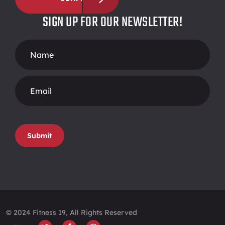
SIGN UP FOR OUR NEWSLETTER!
Footer
Form
Submit
© 2024 Fitness 19, All Rights Reserved