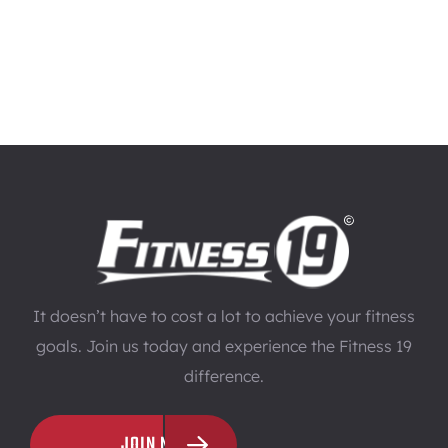
It doesn’t have to cost a lot to achieve your fitness
goals. Join us today and experience the Fitness 19
difference.
JOIN NOW