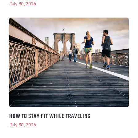
July 30, 2026
HOW TO STAY FIT WHILE TRAVELING
July 30, 2026