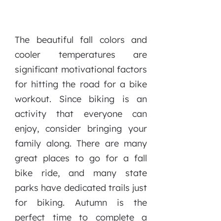
The beautiful fall colors and
cooler temperatures are
significant motivational factors
for hitting the road for a bike
workout. Since biking is an
activity that everyone can
enjoy, consider bringing your
family along. There are many
great places to go for a fall
bike ride, and many state
parks have dedicated trails just
for biking. Autumn is the
perfect time to complete a