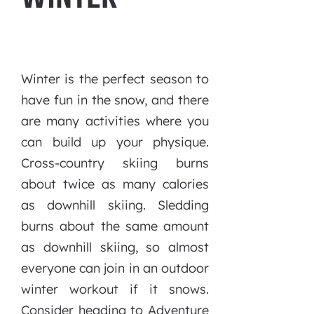
Winter is the perfect season to
have fun in the snow, and there
are many activities where you
can build up your physique.
Cross-country skiing burns
about twice as many calories
as downhill skiing. Sledding
burns about the same amount
as downhill skiing, so almost
everyone can join in an outdoor
winter workout if it snows.
Consider heading to Adventure