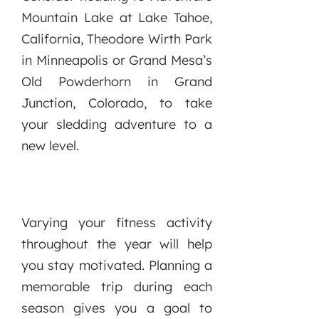
Mountain Lake at Lake Tahoe,
California, Theodore Wirth Park
in Minneapolis or Grand Mesa’s
Old Powderhorn in Grand
Junction, Colorado, to take
your sledding adventure to a
new level.
Varying your fitness activity
throughout the year will help
you stay motivated. Planning a
memorable trip during each
season gives you a goal to