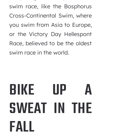
swim race, like the Bosphorus
Cross-Continental Swim, where
you swim from Asia to Europe,
or the Victory Day Hellespont
Race, believed to be the oldest
swim race in the world.
BIKE UP A
SWEAT IN THE
FALL