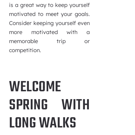
is a great way to keep yourself
motivated to meet your goals.
Consider keeping yourself even
more motivated with a
memorable trip or
competition.
WELCOME
SPRING WITH
LONG WALKS