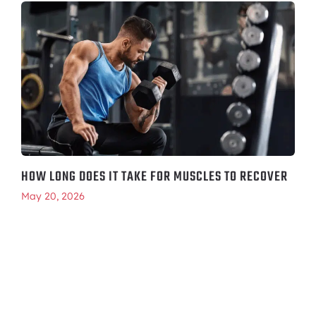
HOW LONG DOES IT TAKE FOR MUSCLES TO RECOVER
May 20, 2026