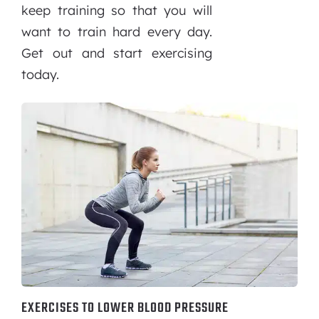
keep training so that you will
want to train hard every day.
Get out and start exercising
today.
EXERCISES TO LOWER BLOOD PRESSURE