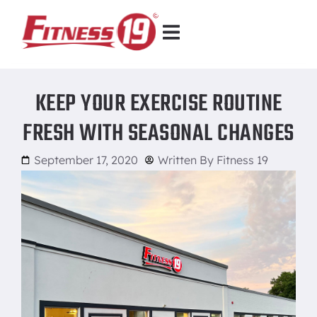
KEEP YOUR EXERCISE ROUTINE
FRESH WITH SEASONAL CHANGES
September 17, 2020
Written By
Fitness 19