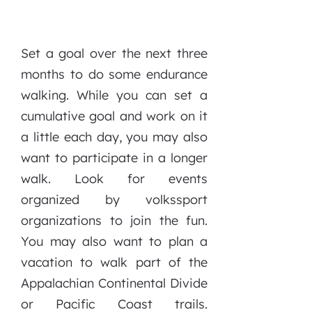
Set a goal over the next three
months to do some endurance
walking. While you can set a
cumulative goal and work on it
a little each day, you may also
want to participate in a longer
walk. Look for events
organized by volkssport
organizations to join the fun.
You may also want to plan a
vacation to walk part of the
Appalachian Continental Divide
or Pacific Coast trails.