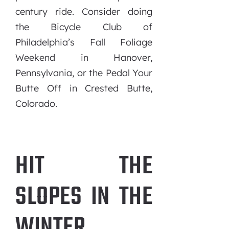
century ride. Consider doing
the Bicycle Club of
Philadelphia’s Fall Foliage
Weekend in Hanover,
Pennsylvania, or the Pedal Your
Butte Off in Crested Butte,
Colorado.
HIT THE
SLOPES IN THE
WINTER