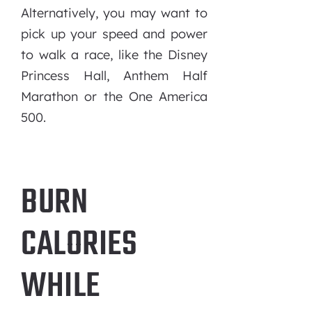
Alternatively, you may want to
pick up your speed and power
to walk a race, like the Disney
Princess Hall, Anthem Half
Marathon or the One America
500.
BURN
CALORIES
WHILE