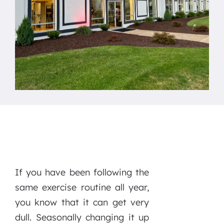
If you have been following the
same exercise routine all year,
you know that it can get very
dull. Seasonally changing it up