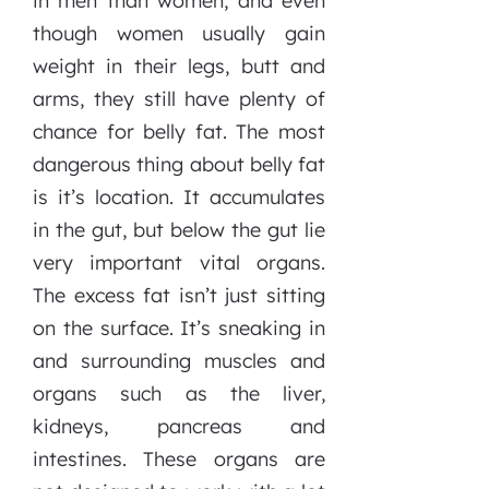
in men than women, and even
though women usually gain
weight in their legs, butt and
arms, they still have plenty of
chance for belly fat. The most
dangerous thing about belly fat
is it’s location. It accumulates
in the gut, but below the gut lie
very important vital organs.
The excess fat isn’t just sitting
on the surface. It’s sneaking in
and surrounding muscles and
organs such as the liver,
kidneys, pancreas and
intestines. These organs are