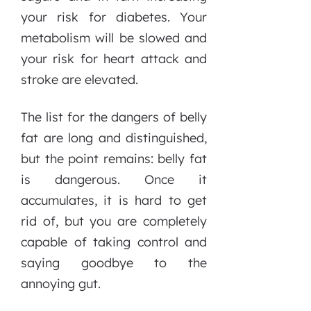
your risk for diabetes. Your
metabolism will be slowed and
your risk for heart attack and
stroke are elevated.
The list for the dangers of belly
fat are long and distinguished,
but the point remains: belly fat
is dangerous. Once it
accumulates, it is hard to get
rid of, but you are completely
capable of taking control and
saying goodbye to the
annoying gut.