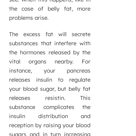
the case of belly fat, more
problems arise.
The excess fat will secrete
substances that interfere with
the hormones released by the
vital organs nearby. For
instance, your pancreas
releases insulin to regulate
your blood sugar, but belly fat
releases resistin. This
substance complicates the
insulin distribution and
reception by raising your blood
sugars and in turn increasing