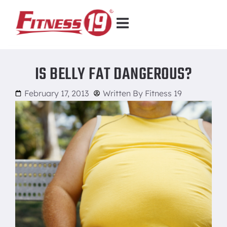
IS BELLY FAT DANGEROUS?
February 17, 2013
Written By
Fitness 19