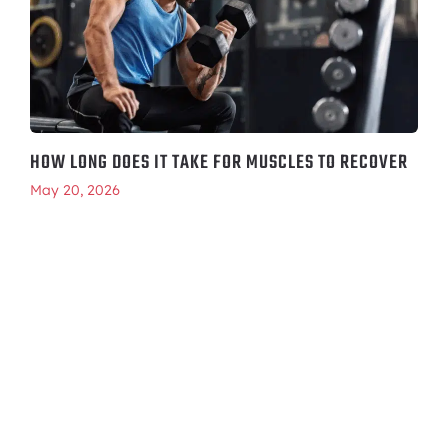
HOW LONG DOES IT TAKE FOR MUSCLES TO RECOVER
May 20, 2026