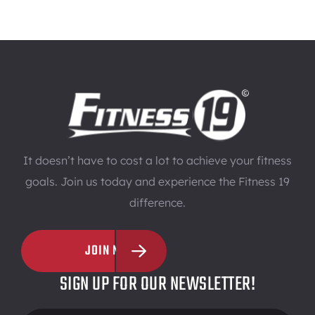
It doesn’t have to cost a lot to achieve your fitness
goals. Join us today and experience the Fitness 19
difference.
JOIN NOW
SIGN UP FOR OUR NEWSLETTER!