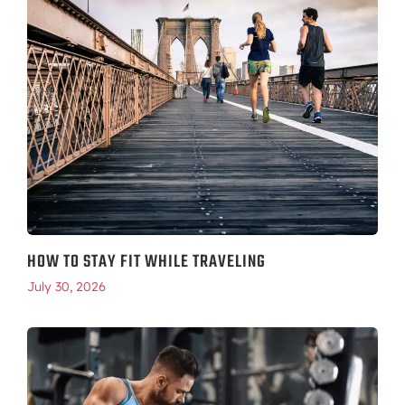
HOW TO STAY FIT WHILE TRAVELING
July 30, 2026