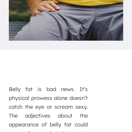
Belly fat is bad news. It’s
physical prowess alone doesn’t
catch the eye or scream sexy.
The adjectives about the
appearance of belly fat could