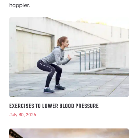
happier.
EXERCISES TO LOWER BLOOD PRESSURE
July 30, 2026