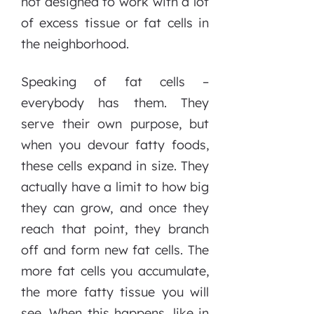
not designed to work with a lot
of excess tissue or fat cells in
the neighborhood.
Speaking of fat cells –
everybody has them. They
serve their own purpose, but
when you devour fatty foods,
these cells expand in size. They
actually have a limit to how big
they can grow, and once they
reach that point, they branch
off and form new fat cells. The
more fat cells you accumulate,
the more fatty tissue you will
see. When this happens, like in