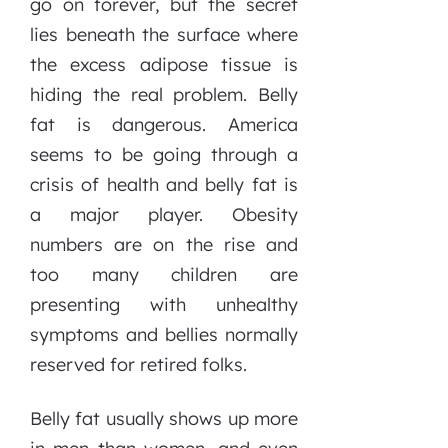
go on forever, but the secret
lies beneath the surface where
the excess adipose tissue is
hiding the real problem. Belly
fat is dangerous. America
seems to be going through a
crisis of health and belly fat is
a major player. Obesity
numbers are on the rise and
too many children are
presenting with unhealthy
symptoms and bellies normally
reserved for retired folks.
Belly fat usually shows up more