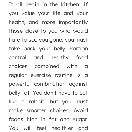
It all begin in the kitchen. If
you value your life and your
health, and more importantly
those close to you who would
hate to see you gone, you must
take back your belly. Portion
control and healthy food
choices combined with a
regular exercise routine is a
powerful combination against
belly fat. You don’t have to eat
like a rabbit, but you must
make smarter choices. Avoid
foods high in fat and sugar.
You will feel healthier and