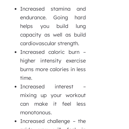
Increased stamina and
endurance. Going hard
helps you build lung
capacity as well as build
cardiovascular strength.
Increased caloric burn –
higher intensity exercise
burns more calories in less
time.
Increased interest –
mixing up your workout
can make it feel less
monotonous.
Increased challenge – the