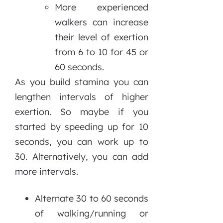
More experienced
walkers can increase
their level of exertion
from 6 to 10 for 45 or
60 seconds.
As you build stamina you can
lengthen intervals of higher
exertion. So maybe if you
started by speeding up for 10
seconds, you can work up to
30. Alternatively, you can add
more intervals.
Alternate 30 to 60 seconds
of walking/running or