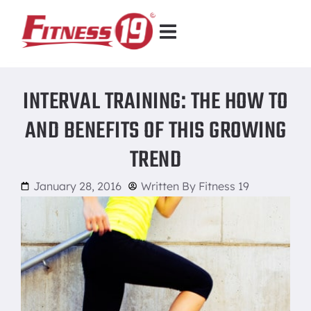
INTERVAL TRAINING: THE HOW TO
AND BENEFITS OF THIS GROWING
TREND
January 28, 2016
Written By
Fitness 19