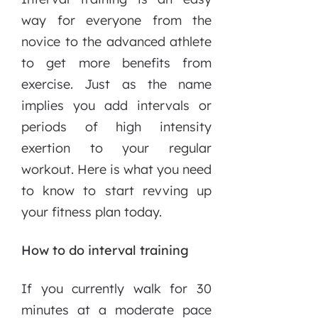
way for everyone from the
novice to the advanced athlete
to get more benefits from
exercise. Just as the name
implies you add intervals or
periods of high intensity
exertion to your regular
workout. Here is what you need
to know to start revving up
your fitness plan today.
How to do interval training
If you currently walk for 30
minutes at a moderate pace