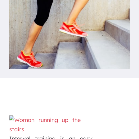
Interval training is an easy