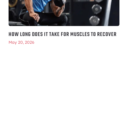
HOW LONG DOES IT TAKE FOR MUSCLES TO RECOVER
May 20, 2026