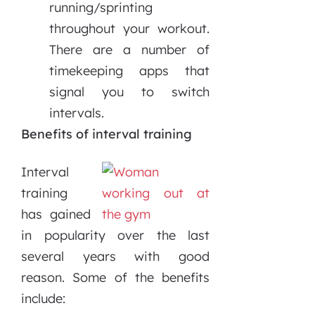
running/sprinting
throughout your workout.
There are a number of
timekeeping apps that
signal you to switch
intervals.
Benefits of interval training
Interval
training
has gained
in popularity over the last
several years with good
reason. Some of the benefits
include: