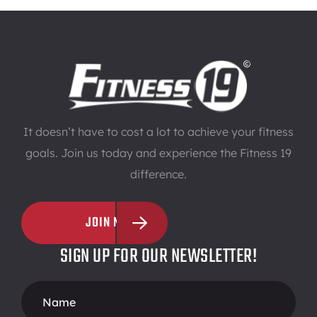
It doesn’t have to cost a lot to achieve your fitness
goals. Join us today and experience the Fitness 19
difference.
JOIN NOW
SIGN UP FOR OUR NEWSLETTER!
Footer
Form