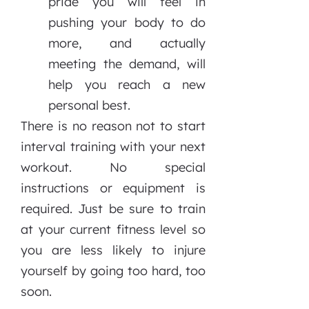
pride you will feel in
pushing your body to do
more, and actually
meeting the demand, will
help you reach a new
personal best.
There is no reason not to start
interval training with your next
workout. No special
instructions or equipment is
required. Just be sure to train
at your current fitness level so
you are less likely to injure
yourself by going too hard, too
soon.