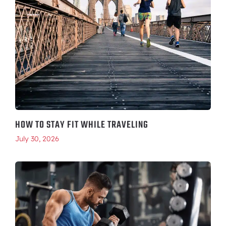
HOW TO STAY FIT WHILE TRAVELING
July 30, 2026