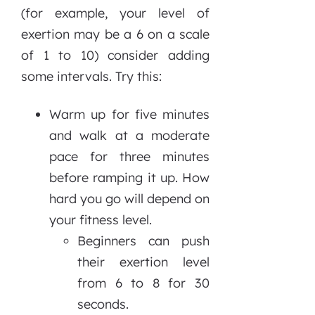
(for example, your level of
exertion may be a 6 on a scale
of 1 to 10) consider adding
some intervals. Try this:
Warm up for five minutes
and walk at a moderate
pace for three minutes
before ramping it up. How
hard you go will depend on
your fitness level.
Beginners can push
their exertion level
from 6 to 8 for 30
seconds.