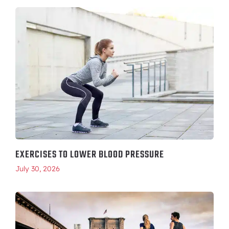
EXERCISES TO LOWER BLOOD PRESSURE
July 30, 2026