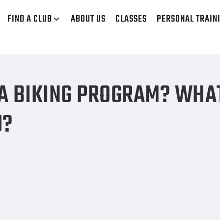
FIND A CLUB
ABOUT US
CLASSES
PERSONAL TRAIN
best bike for you?
 A BIKING PROGRAM? WHA
U?