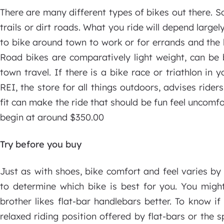
There are many different types of bikes out there. 
trails or dirt roads. What you ride will depend largel
to bike around town to work or for errands and the li
Road bikes are comparatively light weight, can be 
town travel. If there is a bike race or triathlon in 
REI, the store for all things outdoors, advises rider
fit can make the ride that should be fun feel uncomfo
begin at around $350.00
Try before you buy
Just as with shoes, bike comfort and feel varies by
to determine which bike is best for you. You migh
brother likes flat-bar handlebars better. To know i
relaxed riding position offered by flat-bars or the 