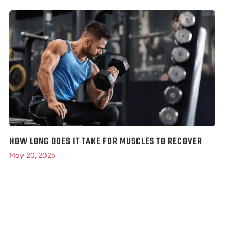
HOW LONG DOES IT TAKE FOR MUSCLES TO RECOVER
May 20, 2026