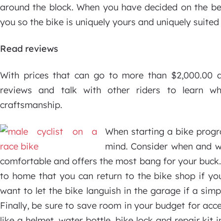
around the block. When you have decided on the best
you so the bike is uniquely yours and uniquely suited
Read reviews
With prices that can go to more than $2,000.00 a
reviews and talk with other riders to learn wh
craftsmanship.
When starting a bike progra
mind. Consider when and wh
comfortable and offers the most bang for your buck. I
to home that you can return to the bike shop if yo
want to let the bike languish in the garage if a si
Finally, be sure to save room in your budget for acce
like a helmet, water bottle, bike lock and repair kit