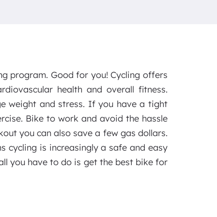
ng program. Good for you! Cycling offers
diovascular health and overall fitness.
e weight and stress. If you have a tight
xercise. Bike to work and avoid the hassle
kout you can also save a few gas dollars.
 cycling is increasingly a safe and easy
ll you have to do is get the best bike for