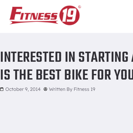
Home
/
Interested in starting a biking program? What is the 
INTERESTED IN STARTING
IS THE BEST BIKE FOR YO
October 9, 2014
Written By
Fitness 19