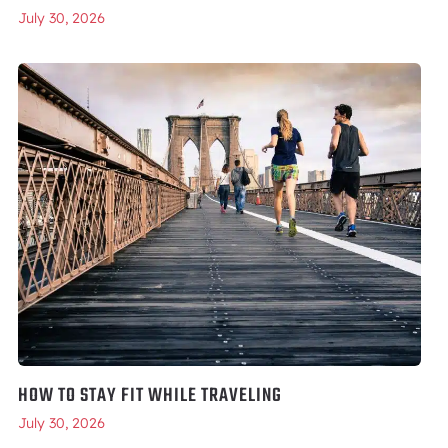
July 30, 2026
HOW TO STAY FIT WHILE TRAVELING
July 30, 2026