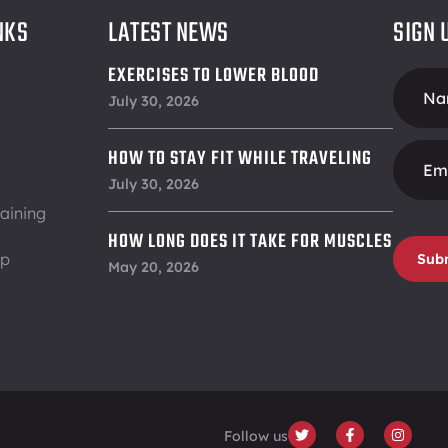
NKS
LATEST NEWS
SIGN 
EXERCISES TO LOWER BLOOD
Foote
PRESSURE
July 30, 2026
Form
HOW TO STAY FIT WHILE TRAVELING
July 30, 2026
aining
HOW LONG DOES IT TAKE FOR MUSCLES
ip
Sub
TO RECOVER
May 20, 2026
Follow us