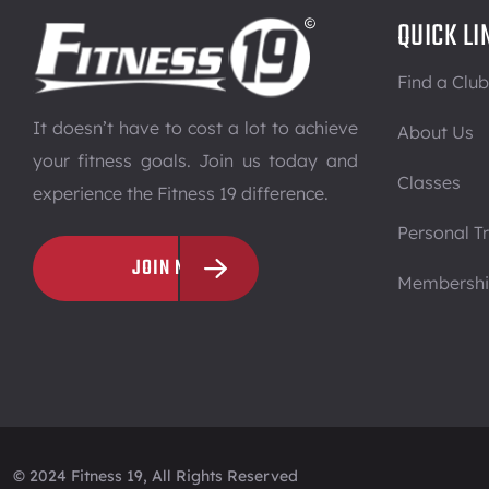
QUICK LI
Find a Club
It doesn’t have to cost a lot to achieve
About Us
your fitness goals. Join us today and
Classes
experience the Fitness 19 difference.
Personal Tr
JOIN NOW
Membersh
© 2024 Fitness 19, All Rights Reserved