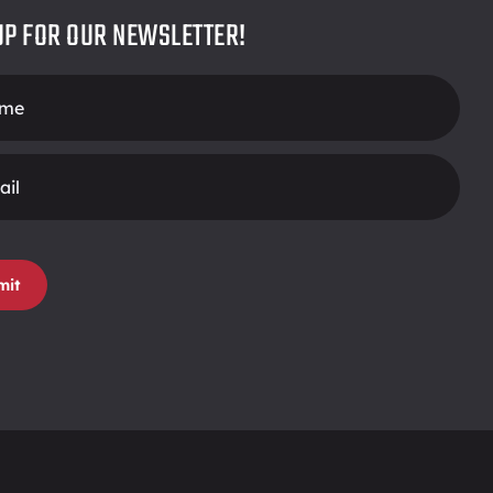
UP FOR OUR NEWSLETTER!
r
mit