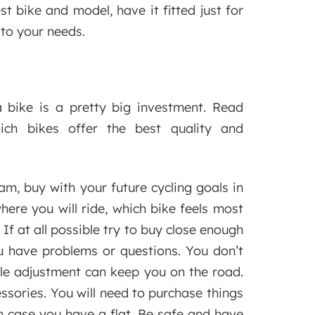
 bike and model, have it fitted just for
 to your needs.
 bike is a pretty big investment. Read
ich bikes offer the best quality and
m, buy with your future cycling goals in
ere you will ride, which bike feels most
f at all possible try to buy close enough
u have problems or questions. You don’t
mple adjustment can keep you on the road.
ssories. You will need to purchase things
 in case you have a flat. Be safe and have