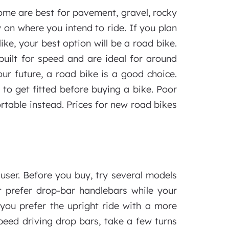
Some are best for pavement, gravel, rocky
y on where you intend to ride. If you plan
ke, your best option will be a road bike.
built for speed and are ideal for around
your future, a road bike is a good choice.
s to get fitted before buying a bike. Poor
rtable instead. Prices for new road bikes
 user. Before you buy, try several models
t prefer drop-bar handlebars while your
f you prefer the upright ride with a more
speed driving drop bars, take a few turns