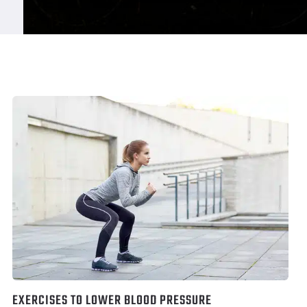
EXERCISES TO LOWER BLOOD PRESSURE