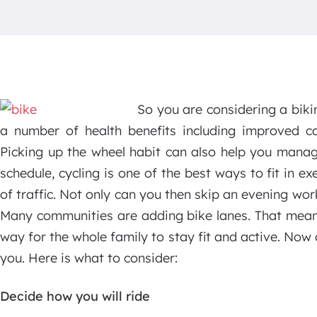
So you are considering a biki
a number of health benefits including improved car
Picking up the wheel habit can also help you manag
schedule, cycling is one of the best ways to fit in e
of traffic. Not only can you then skip an evening wor
Many communities are adding bike lanes. That means
way for the whole family to stay fit and active. Now a
you. Here is what to consider:
Decide how you will ride