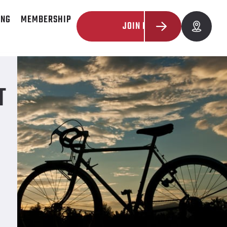
ING
MEMBERSHIP
JOIN NOW
T