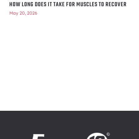
HOW LONG DOES IT TAKE FOR MUSCLES TO RECOVER
May 20, 2026