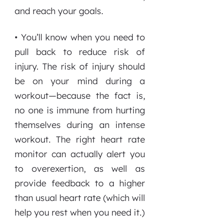
and reach your goals.
• You’ll know when you need to
pull back to reduce risk of
injury. The risk of injury should
be on your mind during a
workout—because the fact is,
no one is immune from hurting
themselves during an intense
workout. The right heart rate
monitor can actually alert you
to overexertion, as well as
provide feedback to a higher
than usual heart rate (which will
help you rest when you need it.)