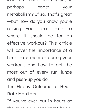
perhaps boost your
metabolism? If so, that’s great
—but how do you know you’re
raising your heart rate to
where it should be for an
effective workout? This article
will cover the importance of a
heart rate monitor during your
workout, and how to get the
most out of every run, lunge
and push-up you do.
The Happy Outcome of Heart
Rate Monitors
If you’ve ever put in hours at