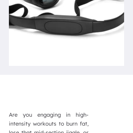
Are you engaging in high-
intensity workouts to burn fat,
lose that mid-section jiggle, or