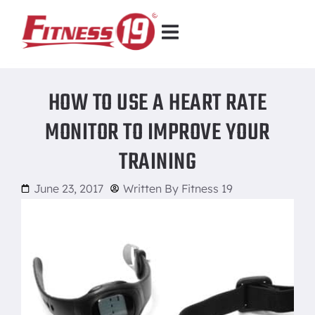
HOW TO USE A HEART RATE
MONITOR TO IMPROVE YOUR
TRAINING
June 23, 2017
Written By
Fitness 19