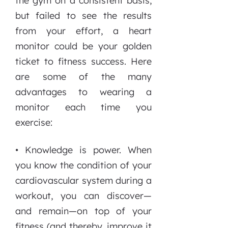
the gym on a consistent basis,
but failed to see the results
from your effort, a heart
monitor could be your golden
ticket to fitness success. Here
are some of the many
advantages to wearing a
monitor each time you
exercise:
• Knowledge is power. When
you know the condition of your
cardiovascular system during a
workout, you can discover—
and remain—on top of your
fitness (and thereby, improve it