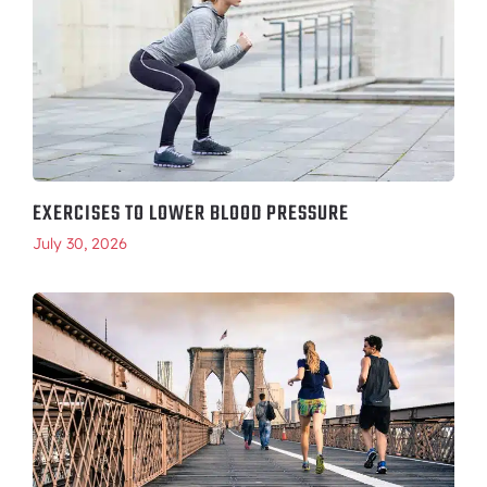
EXERCISES TO LOWER BLOOD PRESSURE
July 30, 2026