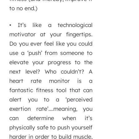
to no end.)
• It’s like a technological
motivator at your fingertips.
Do you ever feel like you could
use a ‘push’ from someone to
elevate your progress to the
next level? Who couldn’t? A
heart rate monitor is a
fantastic fitness tool that can
alert you to a ‘perceived
exertion rate’….meaning, you
can determine when it’s
physically safe to push yourself
harder in order to build muscle,