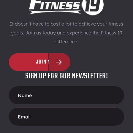
It doesn’t have to cost a lot to achieve your fitness
goals. Join us today and experience the Fitness 19
difference.
JOIN NOW
SIGN UP FOR OUR NEWSLETTER!
Footer
Form