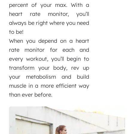
percent of your max. With a
heart rate monitor, you’ll
always be right where you need
to be!
When you depend on a heart
rate monitor for each and
every workout, you’ll begin to
transform your body, rev up
your metabolism and build
muscle in a more efficient way
than ever before.