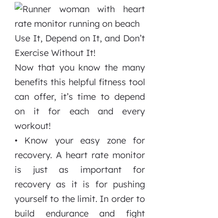
Use It, Depend on It, and Don’t
Exercise Without It!
Now that you know the many
benefits this helpful fitness tool
can offer, it’s time to depend
on it for each and every
workout!
• Know your easy zone for
recovery. A heart rate monitor
is just as important for
recovery as it is for pushing
yourself to the limit. In order to
build endurance and fight