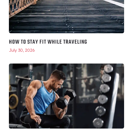
HOW TO STAY FIT WHILE TRAVELING
July 30, 2026