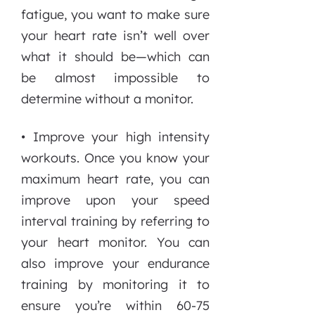
fatigue, you want to make sure
your heart rate isn’t well over
what it should be—which can
be almost impossible to
determine without a monitor.
• Improve your high intensity
workouts. Once you know your
maximum heart rate, you can
improve upon your speed
interval training by referring to
your heart monitor. You can
also improve your endurance
training by monitoring it to
ensure you’re within 60-75