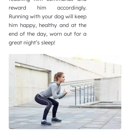
reward him accordingly.
Running with your dog will keep
him happy, healthy and at the
end of the day, worn out for a
great night’s sleep!