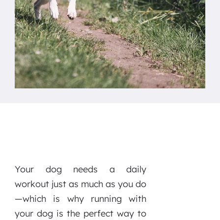
Your dog needs a daily
workout just as much as you do
—which is why running with
your dog is the perfect way to