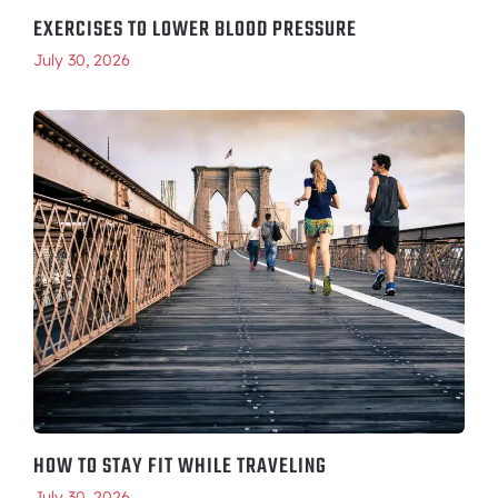
EXERCISES TO LOWER BLOOD PRESSURE
July 30, 2026
HOW TO STAY FIT WHILE TRAVELING
July 30, 2026