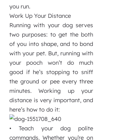
you run.
Work Up Your Distance
Running with your dog serves
two purposes: to get the both
of you into shape, and to bond
with your pet. But, running with
your pooch won’t do much
good if he’s stopping to sniff
the ground or pee every three
minutes. Working up your
distance is very important, and
here’s how to do it:
• Teach your dog polite
commands. Whether you’re on