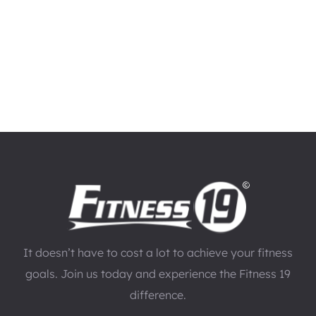
It doesn’t have to cost a lot to achieve your fitness
goals. Join us today and experience the Fitness 19
difference.