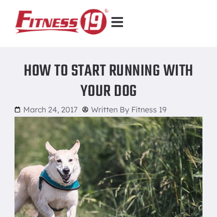
HOW TO START RUNNING WITH
YOUR DOG
March 24, 2017
Written By
Fitness 19