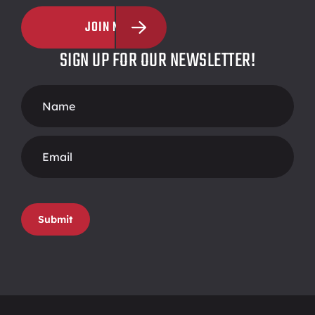
JOIN NOW
SIGN UP FOR OUR NEWSLETTER!
Footer
Form
Submit