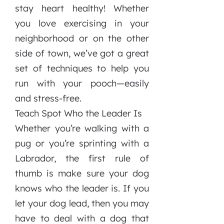
stay heart healthy! Whether
you love exercising in your
neighborhood or on the other
side of town, we’ve got a great
set of techniques to help you
run with your pooch—easily
and stress-free.
Teach Spot Who the Leader Is
Whether you’re walking with a
pug or you’re sprinting with a
Labrador, the first rule of
thumb is make sure your dog
knows who the leader is. If you
let your dog lead, then you may
have to deal with a dog that