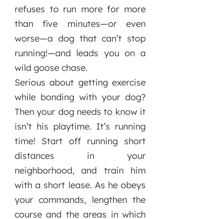
refuses to run more for more
than five minutes—or even
worse—a dog that can’t stop
running!—and leads you on a
wild goose chase.
Serious about getting exercise
while bonding with your dog?
Then your dog needs to know it
isn’t his playtime. It’s running
time! Start off running short
distances in your
neighborhood, and train him
with a short lease. As he obeys
your commands, lengthen the
course and the areas in which