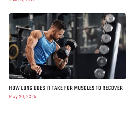
HOW LONG DOES IT TAKE FOR MUSCLES TO RECOVER
May 20, 2026