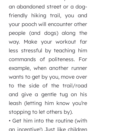
an abandoned street or a dog-
friendly hiking trail, you and
your pooch will encounter other
people (and dogs) along the
way. Make your workout far
less stressful by teaching him
commands of politeness. For
example, when another runner
wants to get by you, move over
to the side of the trail/road
and give a gentle tug on his
leash (letting him know you’re
stopping to let others by).
• Get him into the routine (with
an incentive!) Just like children