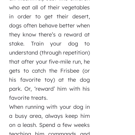
who eat all of their vegetables
in order to get their desert,
dogs often behave better when
they know there’s a reward at
stake. Train your dog to
understand (through repetition)
that after your five-mile run, he
gets to catch the Frisbee (or
his favorite toy) at the dog
park. Or, ‘reward’ him with his
favorite treats.
When running with your dog in
a busy area, always keep him
on a leash. Spend a few weeks
teaching him commands and