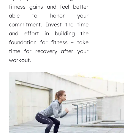
fitness gains and feel better
able to honor your
commitment. Invest the time
and effort in building the
foundation for fitness – take
time for recovery after your
workout.