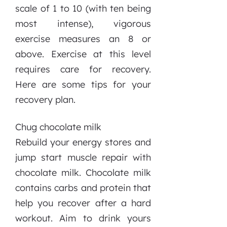
scale of 1 to 10 (with ten being
most intense), vigorous
exercise measures an 8 or
above. Exercise at this level
requires care for recovery.
Here are some tips for your
recovery plan.
Chug chocolate milk
Rebuild your energy stores and
jump start muscle repair with
chocolate milk. Chocolate milk
contains carbs and protein that
help you recover after a hard
workout. Aim to drink yours