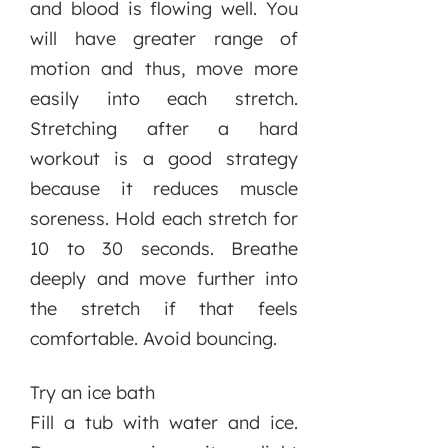
and blood is flowing well. You
will have greater range of
motion and thus, move more
easily into each stretch.
Stretching after a hard
workout is a good strategy
because it reduces muscle
soreness. Hold each stretch for
10 to 30 seconds. Breathe
deeply and move further into
the stretch if that feels
comfortable. Avoid bouncing.
Try an ice bath
Fill a tub with water and ice.