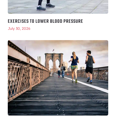
EXERCISES TO LOWER BLOOD PRESSURE
July 30, 2026