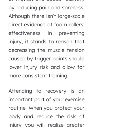
by reducing pain and soreness.
Although there isn’t large-scale
direct evidence of foam rollers’
effectiveness in preventing
injury, it stands to reason that
decreasing the muscle tension
caused by trigger points should
lower injury risk and allow for
more consistent training.
Attending to recovery is an
important part of your exercise
routine. When you protect your
body and reduce the risk of
injury you will realize greater