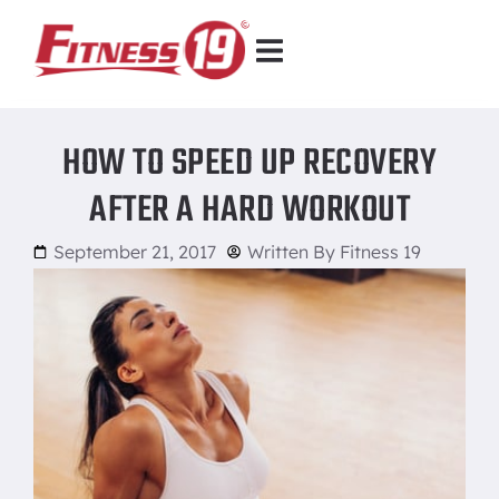
HOW TO SPEED UP RECOVERY
AFTER A HARD WORKOUT
September 21, 2017
Written By
Fitness 19