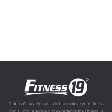
It doesn’t have to cost a lot to achieve your fitness
goals. Join us today and experience the Fitness 19