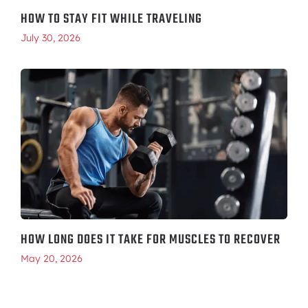
HOW TO STAY FIT WHILE TRAVELING
July 30, 2026
HOW LONG DOES IT TAKE FOR MUSCLES TO RECOVER
May 20, 2026