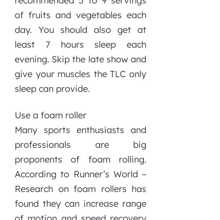
recommended 5 to 9 servings
of fruits and vegetables each
day. You should also get at
least 7 hours sleep each
evening. Skip the late show and
give your muscles the TLC only
sleep can provide.
Use a foam roller
Many sports enthusiasts and
professionals are big
proponents of foam rolling.
According to Runner’s World –
Research on foam rollers has
found they can increase range
of motion and speed recovery