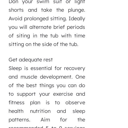
Don your swim suit or light
shorts and take the plunge.
Avoid prolonged sitting. Ideally
you will alternate brief periods
of siting in the tub with time
sitting on the side of the tub.
Get adequate rest
Sleep is essential for recovery
and muscle development. One
of the best things you can do
to support your exercise and
fitness plan is to observe
health nutrition and sleep
patterns. Aim for the