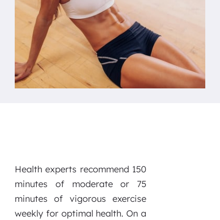
Health experts recommend 150
minutes of moderate or 75
minutes of vigorous exercise
weekly for optimal health. On a