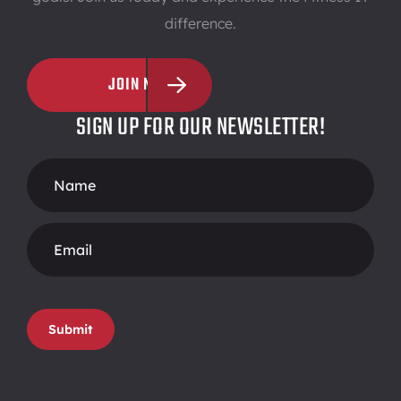
difference.
JOIN NOW
SIGN UP FOR OUR NEWSLETTER!
Footer
Form
Submit