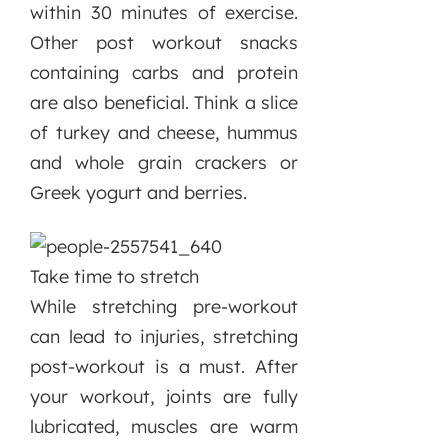
within 30 minutes of exercise.
Other post workout snacks
containing carbs and protein
are also beneficial. Think a slice
of turkey and cheese, hummus
and whole grain crackers or
Greek yogurt and berries.
Take time to stretch
While stretching pre-workout
can lead to injuries, stretching
post-workout is a must. After
your workout, joints are fully
lubricated, muscles are warm