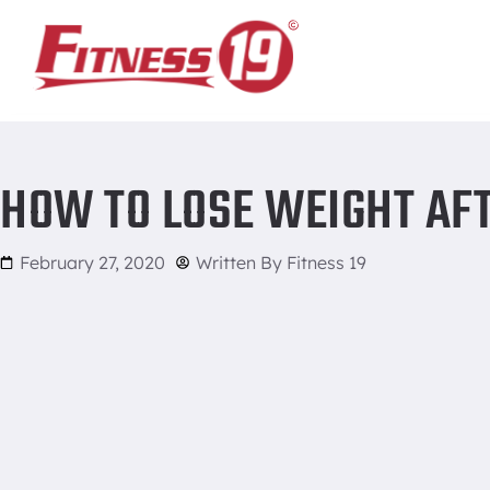
Home
/
How to Lose Weight After the Holidays
HOW TO LOSE WEIGHT AF
February 27, 2020
Written By
Fitness 19