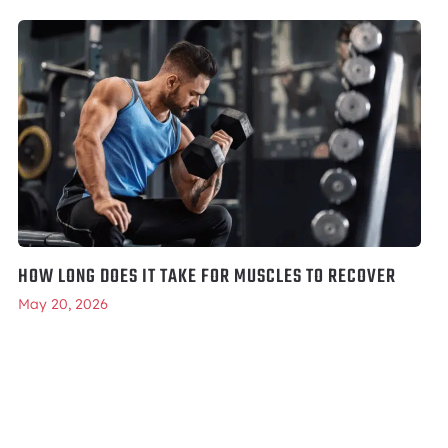
HOW LONG DOES IT TAKE FOR MUSCLES TO RECOVER
May 20, 2026