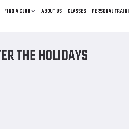
FIND A CLUB
ABOUT US
CLASSES
PERSONAL TRAIN
TER THE HOLIDAYS