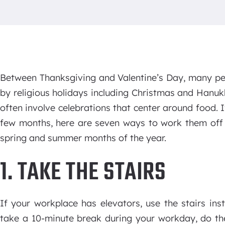
Between Thanksgiving and Valentine’s Day, many peo
by religious holidays including Christmas and Hanu
often involve celebrations that center around food.
few months, here are seven ways to work them off 
spring and summer months of the year.
1. TAKE THE STAIRS
If your workplace has elevators, use the stairs ins
take a 10-minute break during your workday, do the