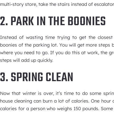
multi-story store, take the stairs instead of escalator
2. PARK IN THE BOONIES
Instead of wasting time trying to get the closest 
boonies of the parking lot. You will get more steps
where you need to go. If you do this at work, the g
steps will add up quickly.
3. SPRING CLEAN
Now that winter is over, it’s time to do some spri
house cleaning can burn a lot of calories. One hour 
calories for a person who weighs 150 pounds. Some 