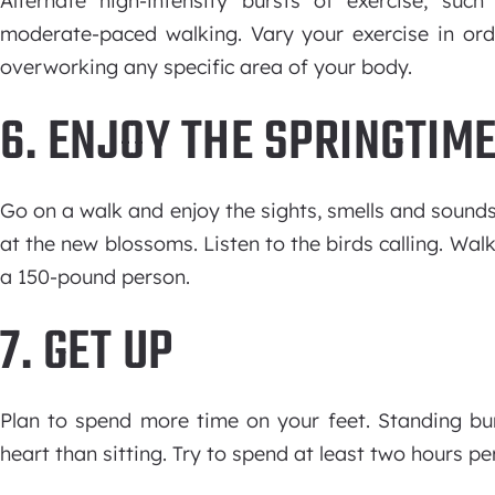
Alternate high-intensity bursts of exercise, su
moderate-paced walking. Vary your exercise in ord
overworking any specific area of your body.
6. ENJOY THE SPRINGTIM
Go on a walk and enjoy the sights, smells and sounds 
at the new blossoms. Listen to the birds calling. Wal
a 150-pound person.
7. GET UP
Plan to spend more time on your feet. Standing bur
heart than sitting. Try to spend at least two hours pe