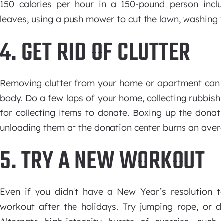
150 calories per hour in a 150-pound person inclu
leaves, using a push mower to cut the lawn, washing 
4. GET RID OF CLUTTER
Removing clutter from your home or apartment can
body. Do a few laps of your home, collecting rubbish
for collecting items to donate. Boxing up the donat
unloading them at the donation center burns an avera
5. TRY A NEW WORKOUT
Even if you didn’t have a New Year’s resolution t
workout after the holidays. Try jumping rope, or 