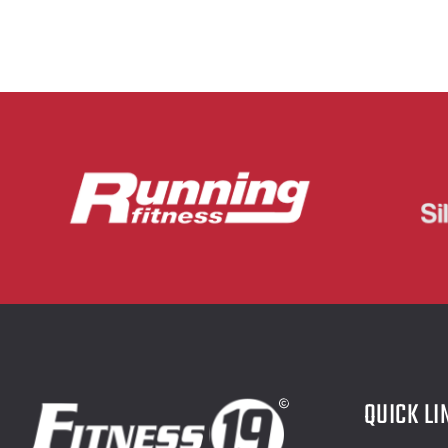
QUICK LI