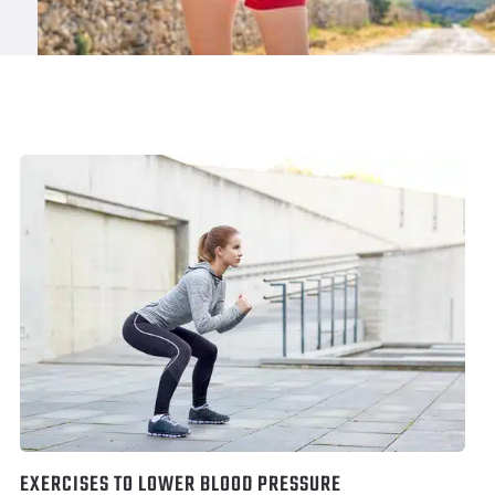
EXERCISES TO LOWER BLOOD PRESSURE