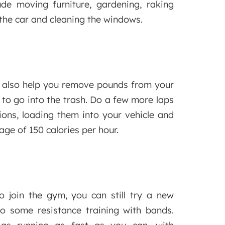
de moving furniture, gardening, raking
the car and cleaning the windows.
 also help you remove pounds from your
 to go into the trash. Do a few more laps
ions, loading them into your vehicle and
ge of 150 calories per hour.
o join the gym, you can still try a new
do some resistance training with bands.