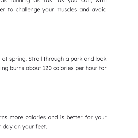
ch as running as fast as you can, with
er to challenge your muscles and avoid
E
of spring. Stroll through a park and look
king burns about 120 calories per hour for
ns more calories and is better for your
r day on your feet.