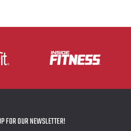
UP FOR OUR NEWSLETTER!