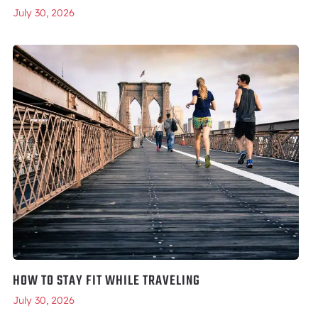
July 30, 2026
HOW TO STAY FIT WHILE TRAVELING
July 30, 2026