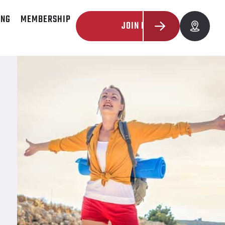
ING
MEMBERSHIP
JOIN NOW