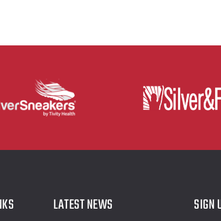
NKS
LATEST NEWS
SIGN 