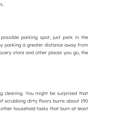
s.
possible parking spot, just park in the
 by parking a greater distance away from
rocery store and other places you go, the
ng cleaning. You might be surprised that
of scrubbing dirty floors burns about 190
other household tasks that burn at least