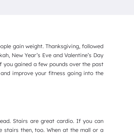
ple gain weight. Thanksgiving, followed
kkah, New Year’s Eve and Valentine’s Day
 If you gained a few pounds over the past
and improve your fitness going into the
tead. Stairs are great cardio. If you can
 stairs then, too. When at the mall or a