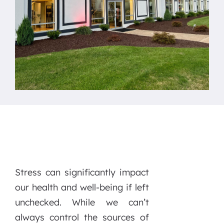
Stress can significantly impact
our health and well-being if left
unchecked. While we can’t
always control the sources of