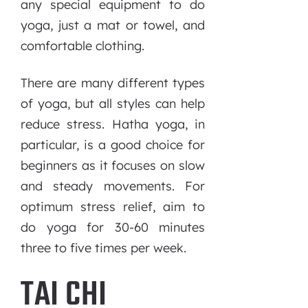
any special equipment to do
yoga, just a mat or towel, and
comfortable clothing.
There are many different types
of yoga, but all styles can help
reduce stress. Hatha yoga, in
particular, is a good choice for
beginners as it focuses on slow
and steady movements. For
optimum stress relief, aim to
do yoga for 30-60 minutes
three to five times per week.
TAI CHI