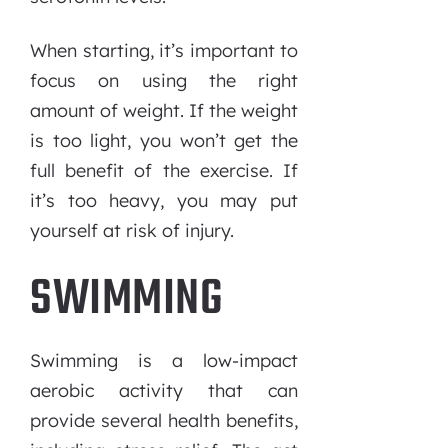
When starting, it’s important to
focus on using the right
amount of weight. If the weight
is too light, you won’t get the
full benefit of the exercise. If
it’s too heavy, you may put
yourself at risk of injury.
SWIMMING
Swimming is a low-impact
aerobic activity that can
provide several health benefits,