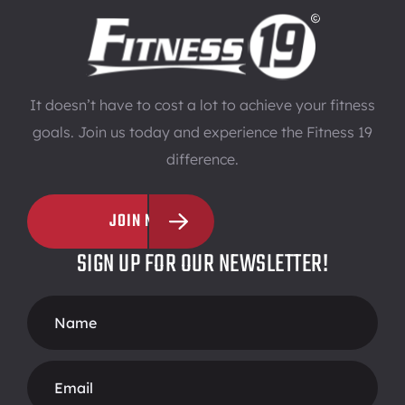
It doesn’t have to cost a lot to achieve your fitness
goals. Join us today and experience the Fitness 19
difference.
JOIN NOW
SIGN UP FOR OUR NEWSLETTER!
Footer
Form