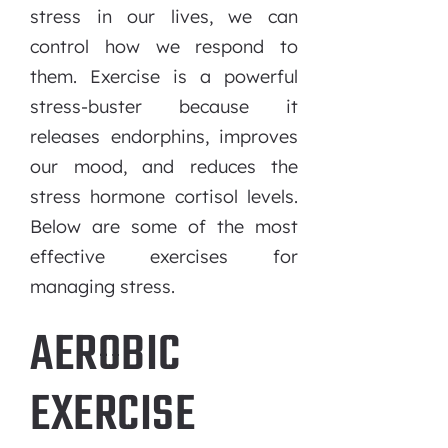
stress in our lives, we can
control how we respond to
them. Exercise is a powerful
stress-buster because it
releases endorphins, improves
our mood, and reduces the
stress hormone cortisol levels.
Below are some of the most
effective exercises for
managing stress.
AEROBIC
EXERCISE