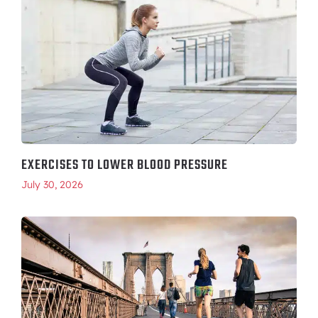
EXERCISES TO LOWER BLOOD PRESSURE
July 30, 2026