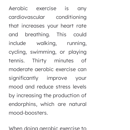
Aerobic exercise is any
cardiovascular conditioning
that increases your heart rate
and breathing. This could
include walking, running,
cycling, swimming, or playing
tennis. Thirty minutes of
moderate aerobic exercise can
significantly improve your
mood and reduce stress levels
by increasing the production of
endorphins, which are natural
mood-boosters.
When doing aerobic exercise to