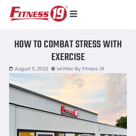
HOW TO COMBAT STRESS WITH
EXERCISE
August 5, 2022
Written By
Fitness 19