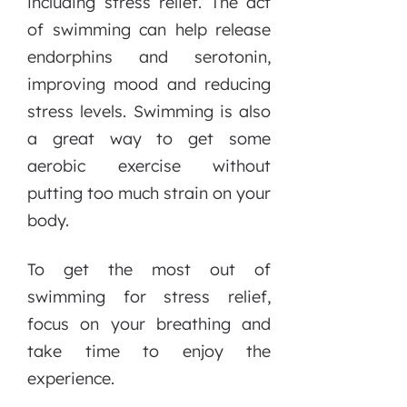
including stress relief. The act
of swimming can help release
endorphins and serotonin,
improving mood and reducing
stress levels. Swimming is also
a great way to get some
aerobic exercise without
putting too much strain on your
body.
To get the most out of
swimming for stress relief,
focus on your breathing and
take time to enjoy the
experience.