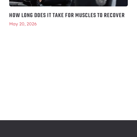
HOW LONG DOES IT TAKE FOR MUSCLES TO RECOVER
May 20, 2026