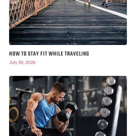
HOW TO STAY FIT WHILE TRAVELING
July 30, 2026