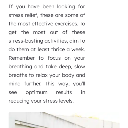
If you have been looking for
stress relief, these are some of
the most effective exercises. To
get the most out of these
stress-busting activities, aim to
do them at least thrice a week.
Remember to focus on your
breathing and take deep, slow
breaths to relax your body and
mind further. This way, you’ll
see optimum results in
reducing your stress levels.