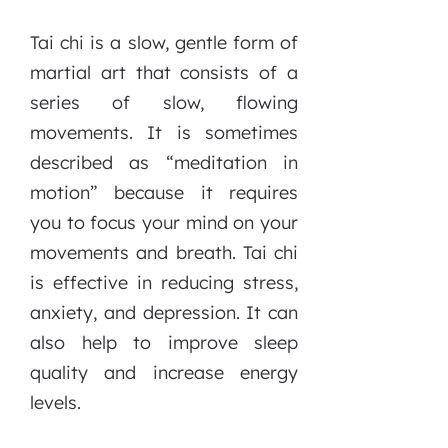
Tai chi is a slow, gentle form of
martial art that consists of a
series of slow, flowing
movements. It is sometimes
described as “meditation in
motion” because it requires
you to focus your mind on your
movements and breath. Tai chi
is effective in reducing stress,
anxiety, and depression. It can
also help to improve sleep
quality and increase energy
levels.