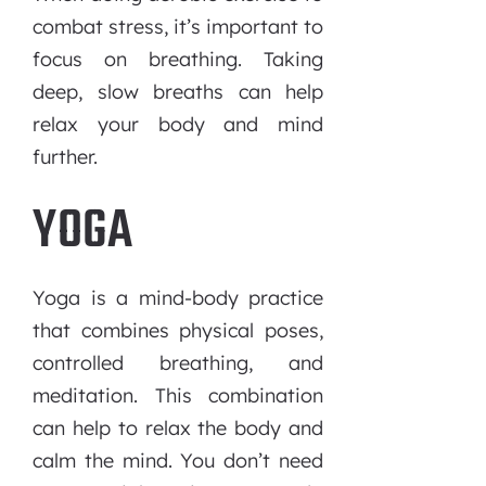
combat stress, it’s important to
focus on breathing. Taking
deep, slow breaths can help
relax your body and mind
further.
YOGA
Yoga is a mind-body practice
that combines physical poses,
controlled breathing, and
meditation. This combination
can help to relax the body and
calm the mind. You don’t need