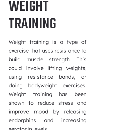
WEIGHT
TRAINING
Weight training is a type of
exercise that uses resistance to
build muscle strength. This
could involve lifting weights,
using resistance bands, or
doing bodyweight exercises.
Weight training has been
shown to reduce stress and
improve mood by releasing
endorphins and increasing
serotonin levels.