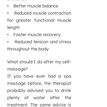
• Better muscle balance
• Reduced muscle contraction
for greater functional muscle
length
• Faster muscle recovery
• Reduced tension and stress
throughout the body
What should I do after my self-
massage?
If you have ever had a spa
massage before, the therapist
probably advised you to drink
plenty of water after the
treatment. The same advice is