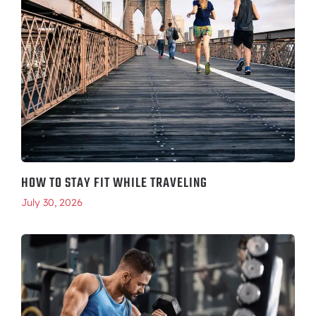
HOW TO STAY FIT WHILE TRAVELING
July 30, 2026