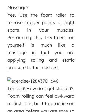
Massage?
Yes. Use the foam roller to
release trigger points or tight
spots in your muscles.
Performing this treatment on
yourself is much like a
massage in that you are
applying rolling and static
pressure to the muscles.
I’m sold! How do I get started?
Foam rolling can feel awkward
at first. It is best to practice on
an area before you are sore so