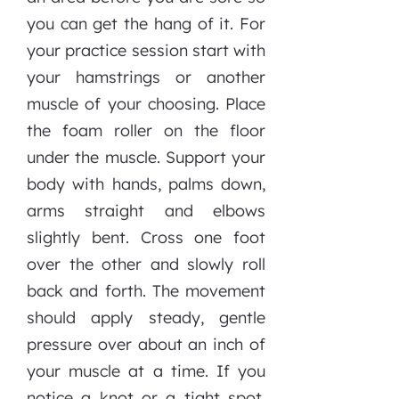
you can get the hang of it. For
your practice session start with
your hamstrings or another
muscle of your choosing. Place
the foam roller on the floor
under the muscle. Support your
body with hands, palms down,
arms straight and elbows
slightly bent. Cross one foot
over the other and slowly roll
back and forth. The movement
should apply steady, gentle
pressure over about an inch of
your muscle at a time. If you
notice a knot or a tight spot,