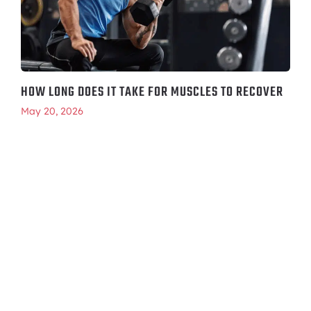
HOW LONG DOES IT TAKE FOR MUSCLES TO RECOVER
May 20, 2026