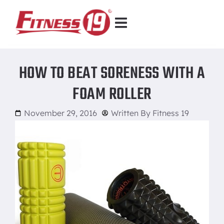
HOW TO BEAT SORENESS WITH A
FOAM ROLLER
November 29, 2016
Written By
Fitness 19