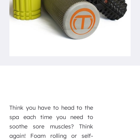
Think you have to head to the
spa each time you need to
soothe sore muscles? Think
again! Foam rolling or self-