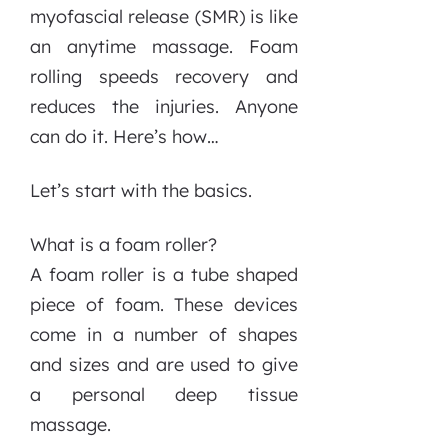
myofascial release (SMR) is like
an anytime massage. Foam
rolling speeds recovery and
reduces the injuries. Anyone
can do it. Here’s how…
Let’s start with the basics.
What is a foam roller?
A foam roller is a tube shaped
piece of foam. These devices
come in a number of shapes
and sizes and are used to give
a personal deep tissue
massage.