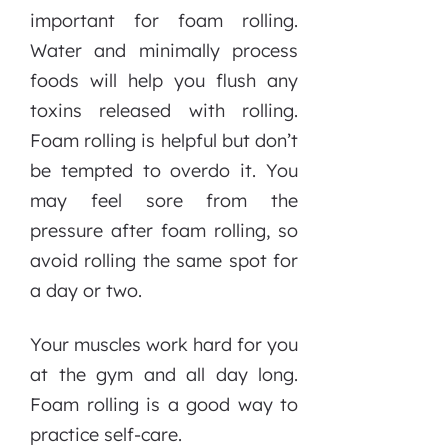
important for foam rolling.
Water and minimally process
foods will help you flush any
toxins released with rolling.
Foam rolling is helpful but don’t
be tempted to overdo it. You
may feel sore from the
pressure after foam rolling, so
avoid rolling the same spot for
a day or two.
Your muscles work hard for you
at the gym and all day long.
Foam rolling is a good way to
practice self-care.