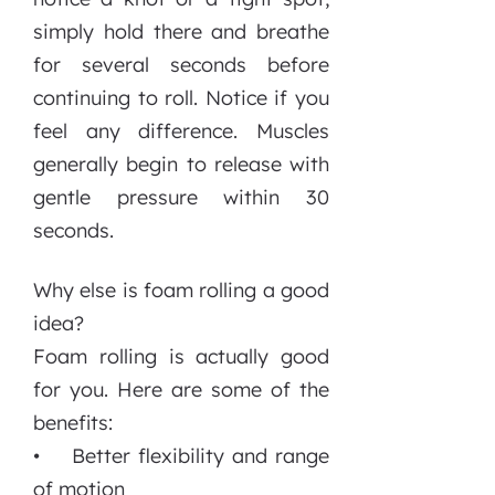
simply hold there and breathe
for several seconds before
continuing to roll. Notice if you
feel any difference. Muscles
generally begin to release with
gentle pressure within 30
seconds.
Why else is foam rolling a good
idea?
Foam rolling is actually good
for you. Here are some of the
benefits:
• Better flexibility and range
of motion