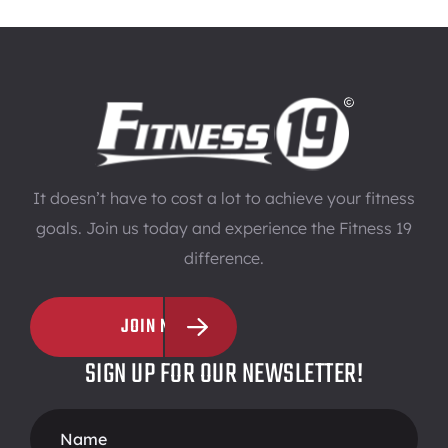
It doesn’t have to cost a lot to achieve your fitness
goals. Join us today and experience the Fitness 19
difference.
JOIN NOW
SIGN UP FOR OUR NEWSLETTER!
Footer