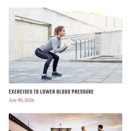
EXERCISES TO LOWER BLOOD PRESSURE
July 30, 2026