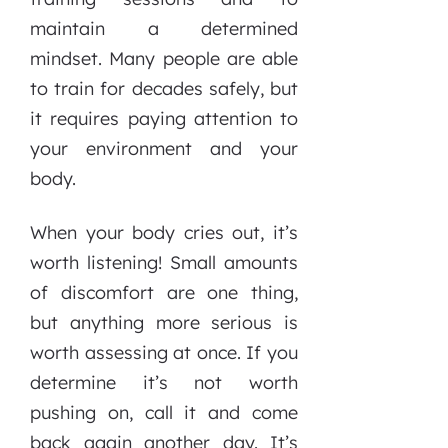
maintain a determined
mindset. Many people are able
to train for decades safely, but
it requires paying attention to
your environment and your
body.
When your body cries out, it’s
worth listening! Small amounts
of discomfort are one thing,
but anything more serious is
worth assessing at once. If you
determine it’s not worth
pushing on, call it and come
back again another day. It’s