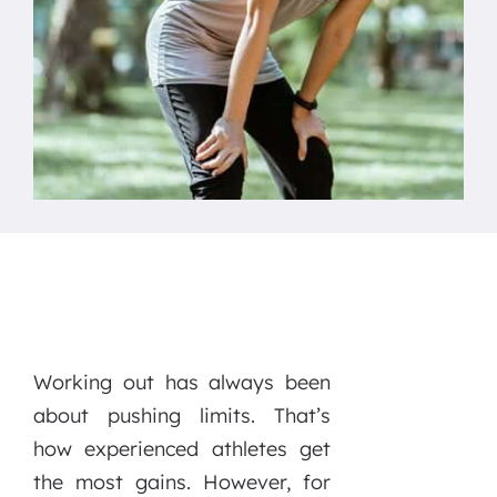
Working out has always been
about pushing limits. That’s
how experienced athletes get
the most gains. However, for