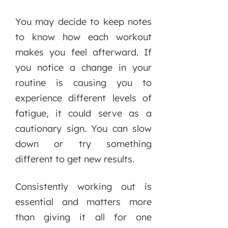
You may decide to keep notes
to know how each workout
makes you feel afterward. If
you notice a change in your
routine is causing you to
experience different levels of
fatigue, it could serve as a
cautionary sign. You can slow
down or try something
different to get new results.
Consistently working out is
essential and matters more
than giving it all for one