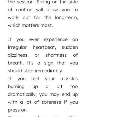
the session. Erring on the side
of caution will allow you to
work out for the long-term,
which matters most.
If you ever experience an
irregular heartbeat, sudden
dizziness, or shortness of
breath, it’s a sign that you
should stop immediately.
If you feel your muscles
burning up a bit too
dramatically, you may end up
with a lot of soreness if you
press on.