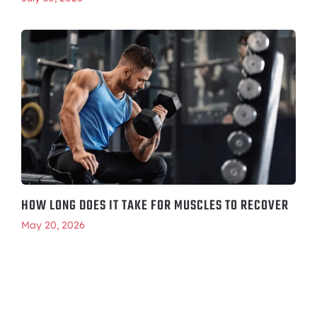
HOW LONG DOES IT TAKE FOR MUSCLES TO RECOVER
May 20, 2026