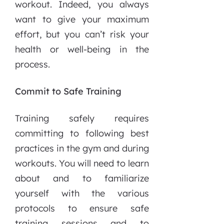
workout. Indeed, you always
want to give your maximum
effort, but you can’t risk your
health or well-being in the
process.
Commit to Safe Training
Training safely requires
committing to following best
practices in the gym and during
workouts. You will need to learn
about and to familiarize
yourself with the various
protocols to ensure safe
training sessions and to