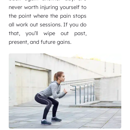
never worth injuring yourself to
the point where the pain stops
all work out sessions. If you do
that, you’ll wipe out past,
present, and future gains.