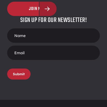
JOIN NOW
SIGN UP FOR OUR NEWSLETTER!
Footer
Form
Submit