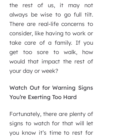
the rest of us, it may not
always be wise to go full tilt.
There are real-life concerns to
consider, like having to work or
take care of a family. If you
get too sore to walk, how
would that impact the rest of
your day or week?
Watch Out for Warning Signs
You’re Exerting Too Hard
Fortunately, there are plenty of
signs to watch for that will let
you know it’s time to rest for