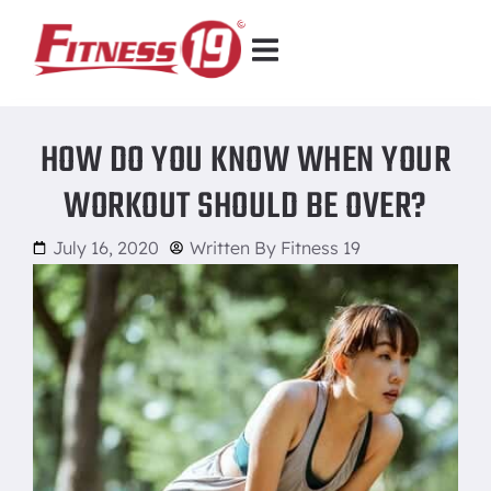
HOW DO YOU KNOW WHEN YOUR
WORKOUT SHOULD BE OVER?
July 16, 2020
Written By
Fitness 19