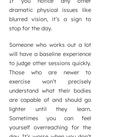
If you notice any other
dramatic physical issues like
blurred vision, it’s a sign to
stop for the day.
Someone who works out a lot
will have a baseline experience
to judge other sessions quickly.
Those who are newer to
exercise won’t precisely
understand what their bodies
are capable of and should go
lighter until they learn.
Sometimes you can feel
yourself overreaching for the
day. It’s worse when you don’t