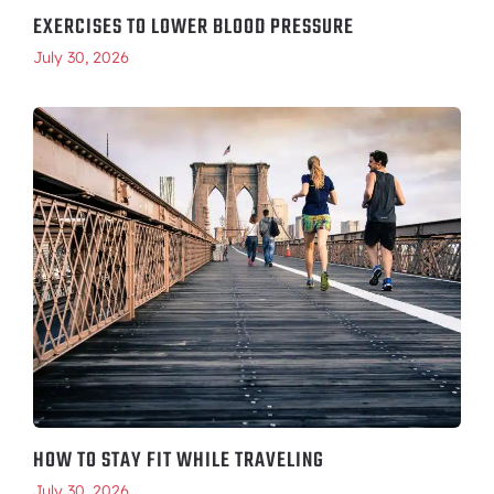
EXERCISES TO LOWER BLOOD PRESSURE
July 30, 2026
HOW TO STAY FIT WHILE TRAVELING
July 30, 2026