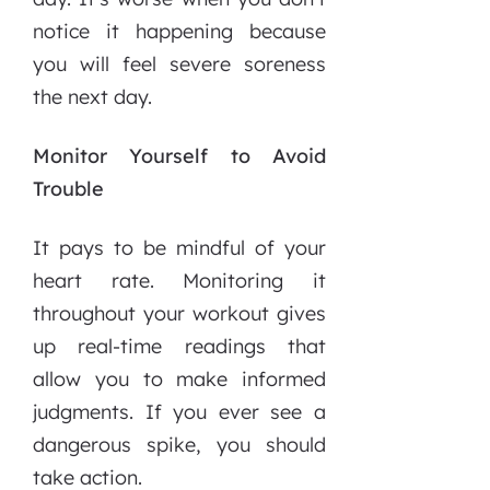
notice it happening because
you will feel severe soreness
the next day.
Monitor Yourself to Avoid
Trouble
It pays to be mindful of your
heart rate. Monitoring it
throughout your workout gives
up real-time readings that
allow you to make informed
judgments. If you ever see a
dangerous spike, you should
take action.