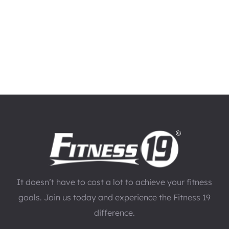
It doesn’t have to cost a lot to achieve your fitness
goals. Join us today and experience the Fitness 19
difference.