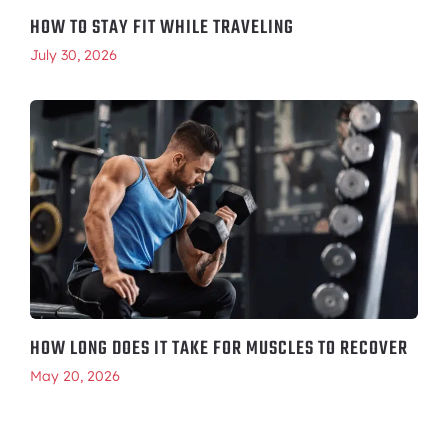
HOW TO STAY FIT WHILE TRAVELING
July 30, 2026
HOW LONG DOES IT TAKE FOR MUSCLES TO RECOVER
May 20, 2026