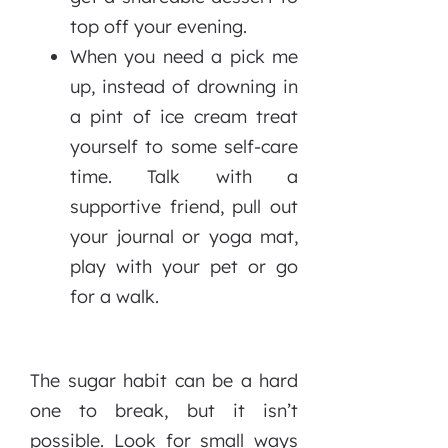
top off your evening.
When you need a pick me
up, instead of drowning in
a pint of ice cream treat
yourself to some self-care
time. Talk with a
supportive friend, pull out
your journal or yoga mat,
play with your pet or go
for a walk.
The sugar habit can be a hard
one to break, but it isn’t
possible. Look for small ways