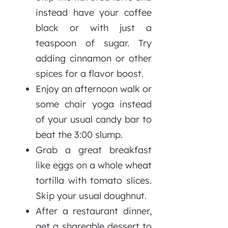
instead have your coffee
black or with just a
teaspoon of sugar. Try
adding cinnamon or other
spices for a flavor boost.
Enjoy an afternoon walk or
some chair yoga instead
of your usual candy bar to
beat the 3:00 slump.
Grab a great breakfast
like eggs on a whole wheat
tortilla with tomato slices.
Skip your usual doughnut.
After a restaurant dinner,
get a shareable dessert to