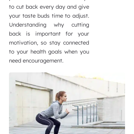
to cut back every day and give
your taste buds time to adjust.
Understanding why cutting
back is important for your
motivation, so stay connected
to your health goals when you
need encouragement.