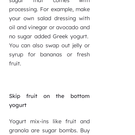
sugar that comes with
processing. For example, make
your own salad dressing with
oil and vinegar or avocado and
no sugar added Greek yogurt.
You can also swap out jelly or
syrup for bananas or fresh
fruit.
Skip fruit on the bottom
yogurt
Yogurt mix-ins like fruit and
granola are sugar bombs. Buy