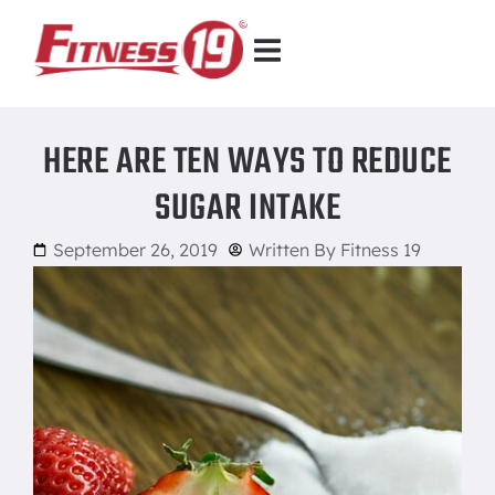
HERE ARE TEN WAYS TO REDUCE
SUGAR INTAKE
September 26, 2019
Written By
Fitness 19