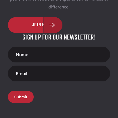
difference.
JOIN NOW
SIGN UP FOR OUR NEWSLETTER!
Footer
Form
Submit