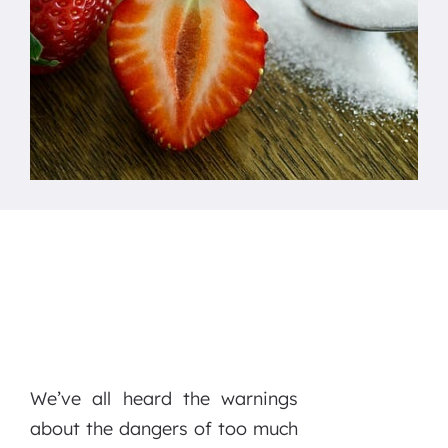
We’ve all heard the warnings
about the dangers of too much