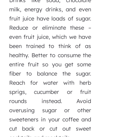
Drinks like soda, chocolate
milk, energy drinks, and even
fruit juice have loads of sugar.
Reduce or eliminate these –
even fruit juice, which we have
been trained to think of as
healthy. Better to consume the
entire fruit so you get some
fiber to balance the sugar.
Reach for water with herb
sprigs, cucumber or fruit
rounds instead. Avoid
overusing sugar or other
sweeteners in your coffee and
cut back or cut out sweet