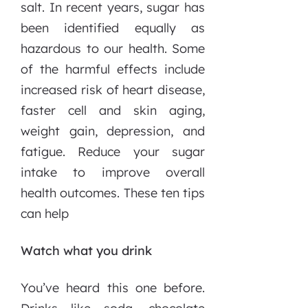
salt. In recent years, sugar has
been identified equally as
hazardous to our health. Some
of the harmful effects include
increased risk of heart disease,
faster cell and skin aging,
weight gain, depression, and
fatigue. Reduce your sugar
intake to improve overall
health outcomes. These ten tips
can help
Watch what you drink
You’ve heard this one before.