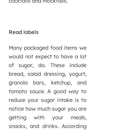
cocktails and mocktails.
Read labels
Many packaged food items we
would not expect to have a lot
of sugar, do. These include
bread, salad dressing, yogurt,
granola bars, ketchup, and
tomato sauce. A good way to
reduce your sugar intake is to
notice how much sugar you are
getting with your meals,
snacks, and drinks. According