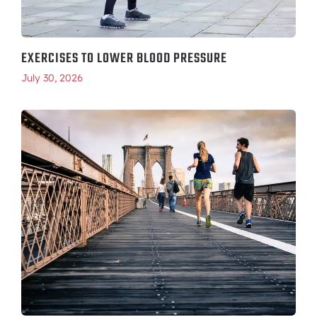
EXERCISES TO LOWER BLOOD PRESSURE
July 30, 2026