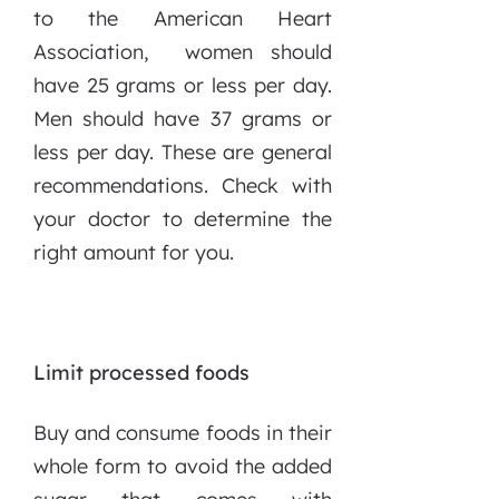
to the American Heart
Association, women should
have 25 grams or less per day.
Men should have 37 grams or
less per day. These are general
recommendations. Check with
your doctor to determine the
right amount for you.
Limit processed foods
Buy and consume foods in their
whole form to avoid the added