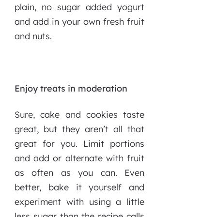
plain, no sugar added yogurt
and add in your own fresh fruit
and nuts.
Enjoy treats in moderation
Sure, cake and cookies taste
great, but they aren’t all that
great for you. Limit portions
and add or alternate with fruit
as often as you can. Even
better, bake it yourself and
experiment with using a little
less sugar than the recipe calls