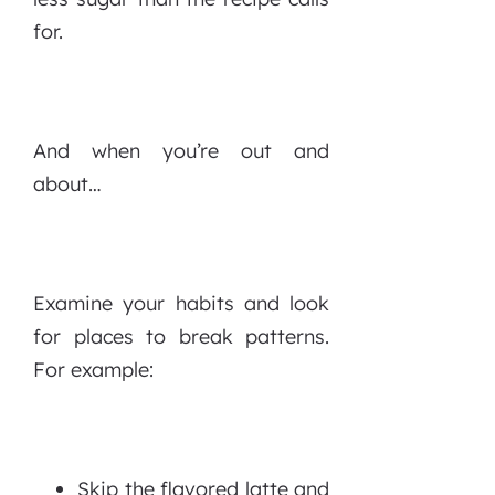
for.
And when you’re out and
about…
Examine your habits and look
for places to break patterns.
For example:
Skip the flavored latte and