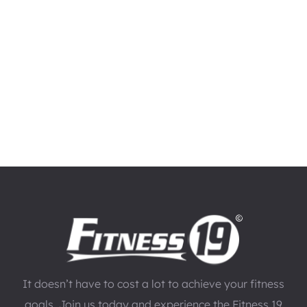
It doesn’t have to cost a lot to achieve your fitness
goals. Join us today and experience the Fitness 19