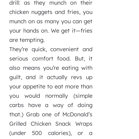
drill: as they munch on their
chicken nuggets and fries, you
munch on as many you can get
your hands on. We get it—fries
are tempting.
They’re quick, convenient and
serious comfort food. But, it
also means you’re eating with
guilt, and it actually revs up
your appetite to eat more than
you would normally (simple
carbs have a way of doing
that.) Grab one of McDonald’s
Grilled Chicken Snack Wraps
(under 500 calories), or a