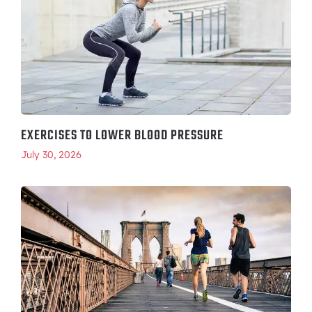
EXERCISES TO LOWER BLOOD PRESSURE
July 30, 2026