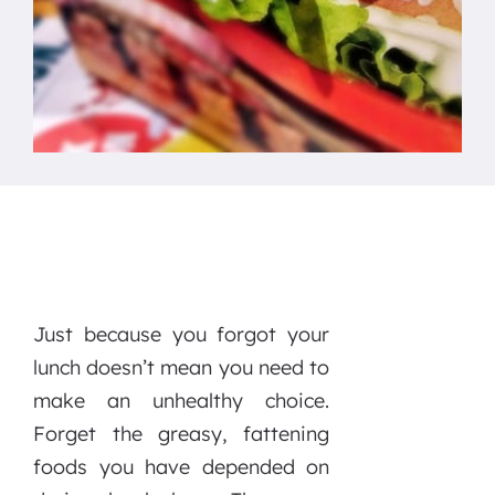
Just because you forgot your
lunch doesn’t mean you need to
make an unhealthy choice.
Forget the greasy, fattening
foods you have depended on