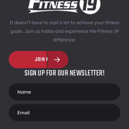
It doesn’t have to cost a lot to achieve your fitness
goals. Join us today and experience the Fitness 19
difference.
JOIN NOW
SIGN UP FOR OUR NEWSLETTER!
Footer
Form