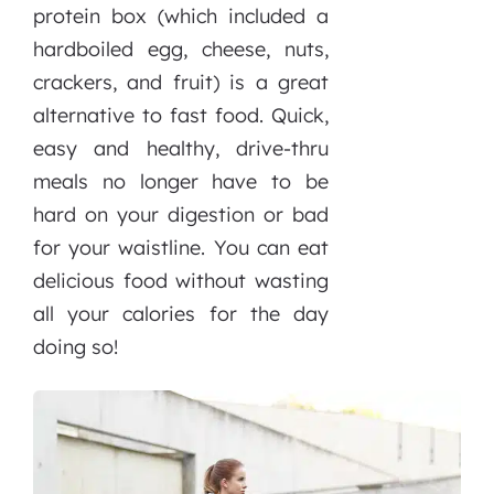
protein box (which included a
hardboiled egg, cheese, nuts,
crackers, and fruit) is a great
alternative to fast food. Quick,
easy and healthy, drive-thru
meals no longer have to be
hard on your digestion or bad
for your waistline. You can eat
delicious food without wasting
all your calories for the day
doing so!