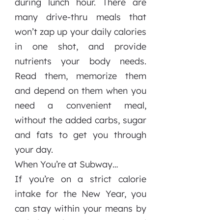
during lunch hour. There are
many drive-thru meals that
won’t zap up your daily calories
in one shot, and provide
nutrients your body needs.
Read them, memorize them
and depend on them when you
need a convenient meal,
without the added carbs, sugar
and fats to get you through
your day.
When You’re at Subway…
If you’re on a strict calorie
intake for the New Year, you
can stay within your means by