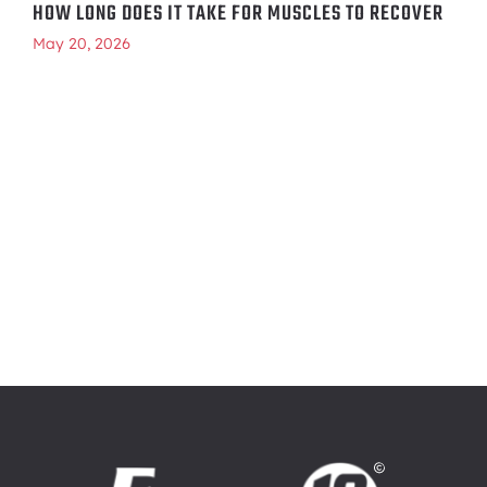
HOW LONG DOES IT TAKE FOR MUSCLES TO RECOVER
May 20, 2026