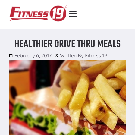
HEALTHIER DRIVE THRU MEALS
February 6, 2017
Written By
Fitness 19