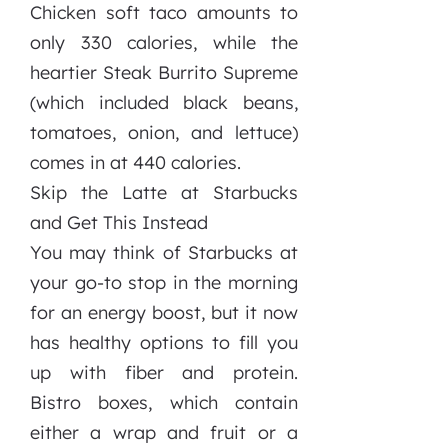
Chicken soft taco amounts to
only 330 calories, while the
heartier Steak Burrito Supreme
(which included black beans,
tomatoes, onion, and lettuce)
comes in at 440 calories.
Skip the Latte at Starbucks
and Get This Instead
You may think of Starbucks at
your go-to stop in the morning
for an energy boost, but it now
has healthy options to fill you
up with fiber and protein.
Bistro boxes, which contain
either a wrap and fruit or a