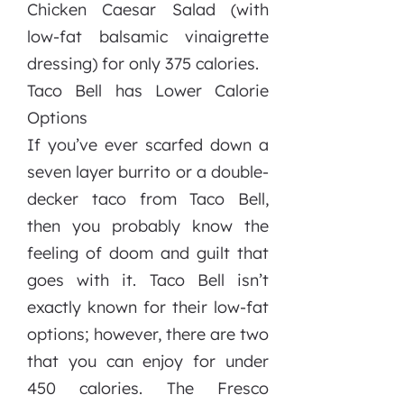
Chicken Caesar Salad (with
low-fat balsamic vinaigrette
dressing) for only 375 calories.
Taco Bell has Lower Calorie
Options
If you’ve ever scarfed down a
seven layer burrito or a double-
decker taco from Taco Bell,
then you probably know the
feeling of doom and guilt that
goes with it. Taco Bell isn’t
exactly known for their low-fat
options; however, there are two
that you can enjoy for under
450 calories. The Fresco