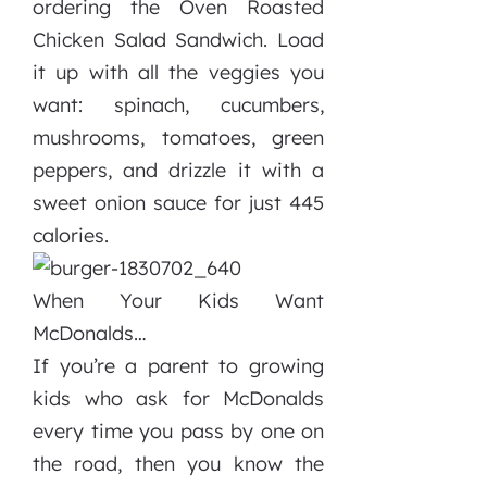
ordering the Oven Roasted
Chicken Salad Sandwich. Load
it up with all the veggies you
want: spinach, cucumbers,
mushrooms, tomatoes, green
peppers, and drizzle it with a
sweet onion sauce for just 445
calories.
When Your Kids Want
McDonalds…
If you’re a parent to growing
kids who ask for McDonalds
every time you pass by one on
the road, then you know the