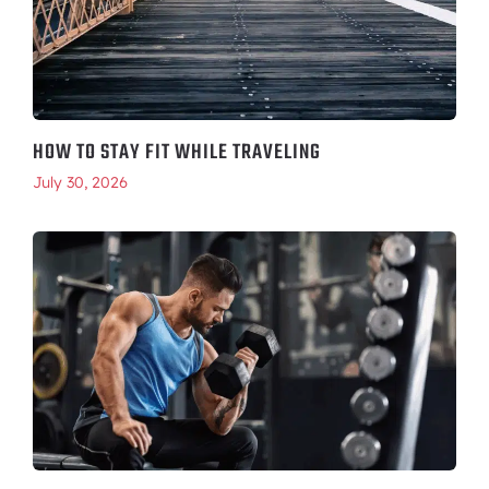
HOW TO STAY FIT WHILE TRAVELING
July 30, 2026